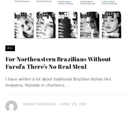
ALL
For Northeastern Brazilians Without
Farofa There’s No Real Meal
I have written a lot about traditional Brazilian dishes like
moqueca, feijoada or churrasco ...
ERNEST BARTELDES
APRIL 29, 2013