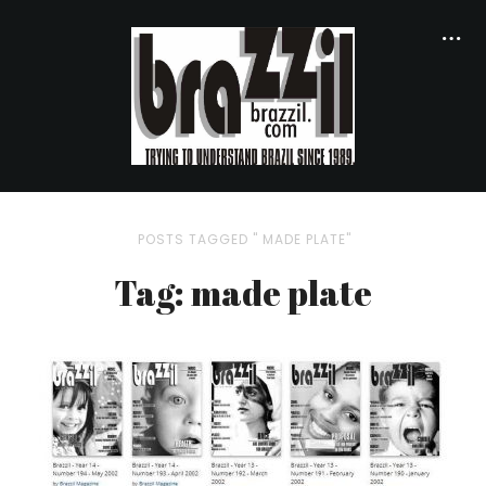
POSTS TAGGED " MADE PLATE"
Tag: made plate