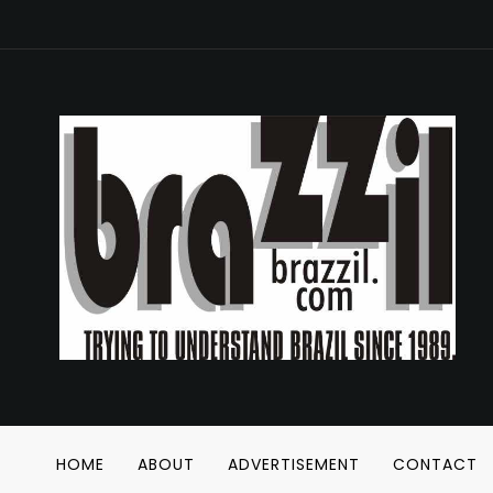
HOME
ABOUT
ADVERTISEMENT
CONTACT