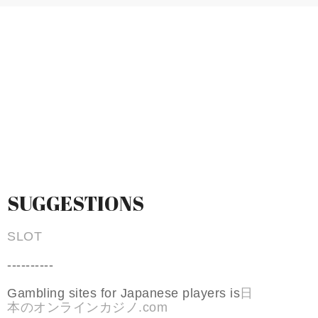
SUGGESTIONS
SLOT
----------
Gambling sites for Japanese players is
日
本のオンラインカジノ.com