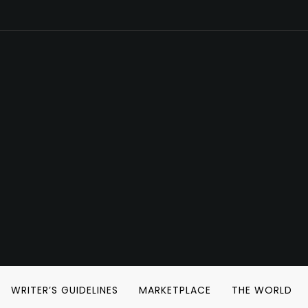
WRITER’S GUIDELINES
MARKETPLACE
THE WORLD