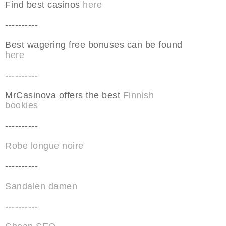
Find best casinos
here
----------
Best wagering free bonuses can be found
here
----------
MrCasinova offers the best
Finnish
bookies
----------
Robe longue noire
----------
Sandalen damen
----------