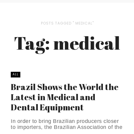
POSTS TAGGED " MEDICAL"
Tag: medical
ALL
Brazil Shows the World the
Latest in Medical and
Dental Equipment
In order to bring Brazilian producers closer
to importers, the Brazilian Association of the
...