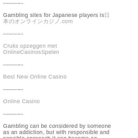
----------
Gambling sites for Japanese players is
日
本のオンラインカジノ.com
----------
Cruks opzeggen met
OnlineCasinosSpelen
----------
Best New Online Casino
----------
Online Casino
----------
Gambling can be considered by someone
as an addiction, but with responsible and