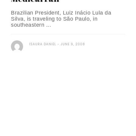
Brazilian President, Luiz Inácio Lula da
Silva, is traveling to São Paulo, in
southeastern ...
ISAURA DANIEL
JUNE 9, 2008