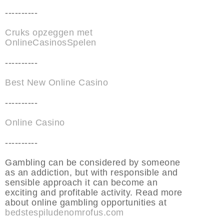
----------
Cruks opzeggen met
OnlineCasinosSpelen
----------
Best New Online Casino
----------
Online Casino
----------
Gambling can be considered by someone
as an addiction, but with responsible and
sensible approach it can become an
exciting and profitable activity. Read more
about online gambling opportunities at
bedstespiludenomrofus.com