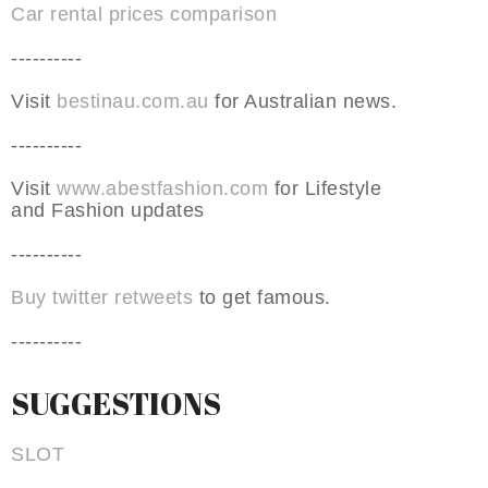
Car rental prices comparison
----------
Visit
bestinau.com.au
for Australian news.
----------
Visit
www.abestfashion.com
for Lifestyle
and Fashion updates
----------
Buy twitter retweets
to get famous.
----------
SUGGESTIONS
SLOT