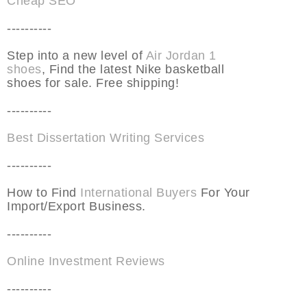
Cheap SEO
----------
Step into a new level of
Air Jordan 1
shoes
, Find the latest Nike basketball
shoes for sale. Free shipping!
----------
Best Dissertation Writing Services
----------
How to Find
International Buyers
For Your
Import/Export Business.
----------
Online Investment Reviews
----------