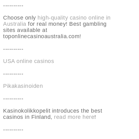
----------
Choose only
high-quality casino online in
Australia
for real money! Best gambling
sites available at
toponlinecasinoaustralia.com!
----------
USA online casinos
----------
Pikakasinoiden
----------
Kasinokolikkopelit introduces the best
casinos in Finland,
read more here
!
----------