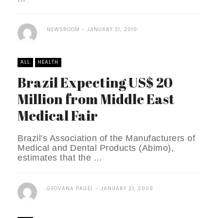
NEWSROOM
JANUARY 31, 2010
ALL
HEALTH
Brazil Expecting US$ 20
Million from Middle East
Medical Fair
Brazil's Association of the Manufacturers of
Medical and Dental Products (Abimo),
estimates that the ...
GEOVANA PAGEL
JANUARY 21, 2009