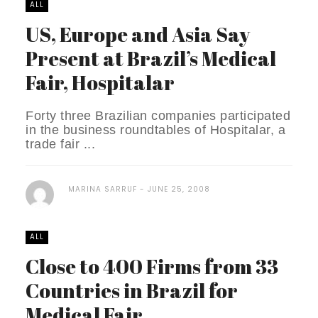
ALL
US, Europe and Asia Say
Present at Brazil’s Medical
Fair, Hospitalar
Forty three Brazilian companies participated
in the business roundtables of Hospitalar, a
trade fair ...
MARINA SARRUF
JUNE 25, 2008
ALL
Close to 400 Firms from 33
Countries in Brazil for
Medical Fair