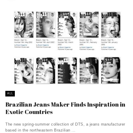
ALL
Brazilian Jeans Maker Finds Inspiration in
Exotic Countries
The new spring-summer collection of DTS, a jeans manufacturer
based in the northeastern Brazilian ...