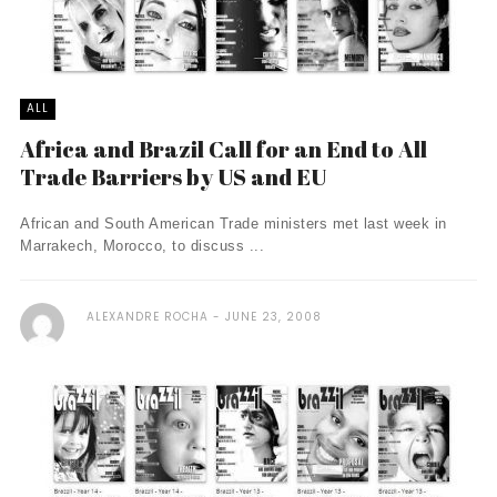
ALL
Africa and Brazil Call for an End to All
Trade Barriers by US and EU
African and South American Trade ministers met last week in
Marrakech, Morocco, to discuss ...
ALEXANDRE ROCHA
JUNE 23, 2008