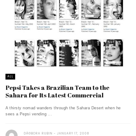
ALL
Pepsi Takes a Brazilian Team to the
Sahara for Its Latest Commercial
A thirsty nomad wanders through the Sahara Desert when he
sees a Pepsi vending ...
DÃ©BORA RUBIN
JANUARY 17, 2008