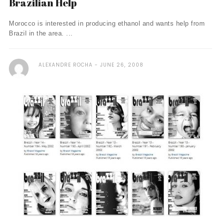
Brazilian Help
Morocco is interested in producing ethanol and wants help from
Brazil in the area. ...
ALEXANDRE ROCHA
JUNE 26, 2008