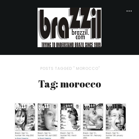
POSTS TAGGED " MOROCCO"
Tag: morocco