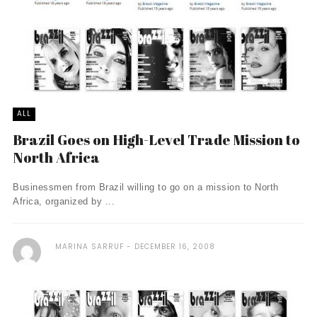
ALL
Brazil Goes on High-Level Trade Mission to
North Africa
Businessmen from Brazil willing to go on a mission to North
Africa, organized by ...
MARINA SARRUF
DECEMBER 16, 2008