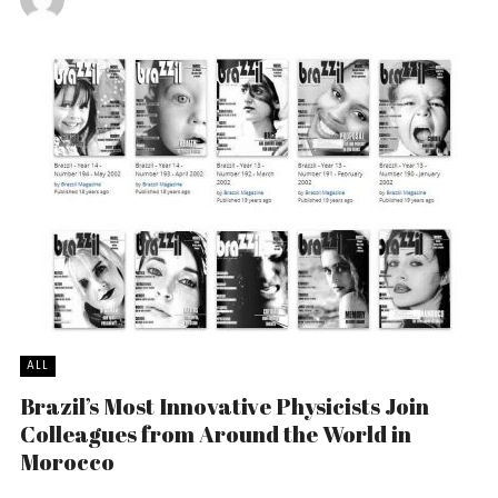
ALL
Brazil’s Most Innovative Physicists Join
Colleagues from Around the World in
Morocco