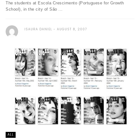
The students at Escola Crescimento (Portuguese for Growth
School), in the city of São ...
ISAURA DANIEL
AUGUST 8, 2007
ALL