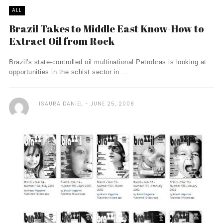
ALL
Brazil Takes to Middle East Know-How to
Extract Oil from Rock
Brazil's state-controlled oil multinational Petrobras is looking at
opportunities in the schist sector in ...
ISAURA DANIEL
JUNE 25, 2008