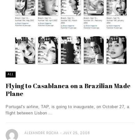
ALL
Flying to Casablanca on a Brazilian Made
Plane
Portugal's airline, TAP, is going to inaugurate, on October 27, a
flight between Lisbon ...
ALEXANDRE ROCHA
JULY 25, 2008