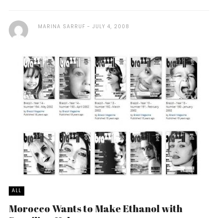
MARINA SARRUF
JULY 4, 2008
ALL
Morocco Wants to Make Ethanol with