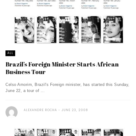
ALL
Brazil’s Foreign Minister Starts African
Business Tour
Celso Amorim, Brazil's Foreign minister, has started this Sunday,
June 22, a tour of ...
ALEXANDRE ROCHA
JUNE 23, 2008