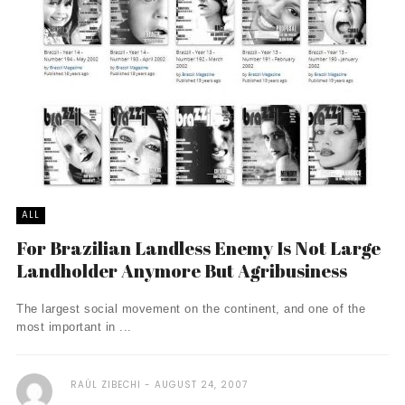
ALL
For Brazilian Landless Enemy Is Not Large
Landholder Anymore But Agribusiness
The largest social movement on the continent, and one of the
most important in ...
RAÚL ZIBECHI
AUGUST 24, 2007