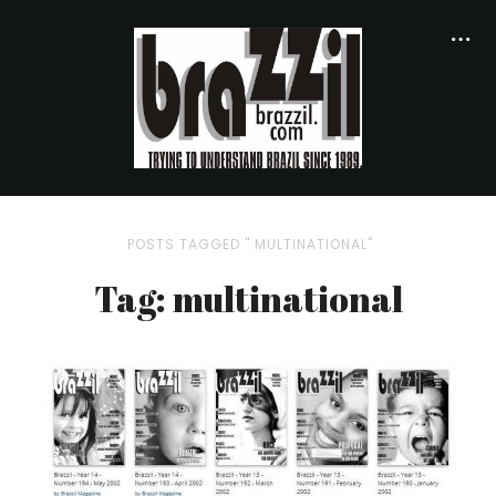
POSTS TAGGED " MULTINATIONAL"
Tag: multinational