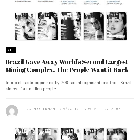
ALL
Brazil Gave Away World’s Second Largest
Mining Complex. The People Want it Back
In a plebiscite organized by 200 social organizations from Brazil,
almost four million people ...
EUGENIO FERNÁNDEZ VÁZQUEZ
NOVEMBER 27, 2007