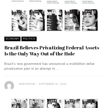
ECONOMY
POLITICS
Brazil Believes Privatizing Federal Assets
Is the Only Way Out of the Hole
Brazil’s new government has announced a multibillion dollar
privatization plan in an attempt to ...
NEWSROOM
SEPTEMBER 15, 2016