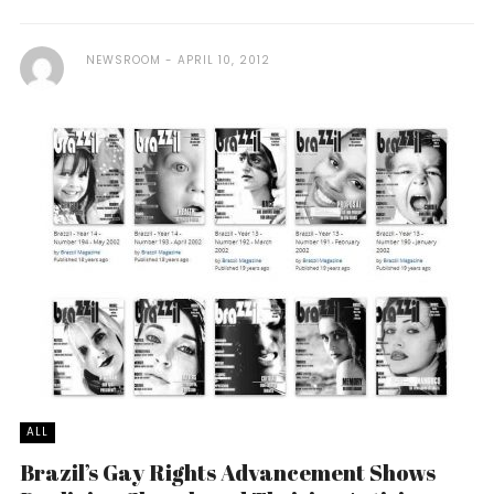
NEWSROOM
APRIL 10, 2012
ALL
Brazil’s Gay Rights Advancement Shows