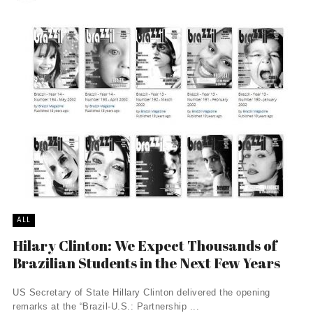
ALL
Hilary Clinton: We Expect Thousands of
Brazilian Students in the Next Few Years
US Secretary of State Hillary Clinton delivered the opening
remarks at the “Brazil-U.S.: Partnership ...