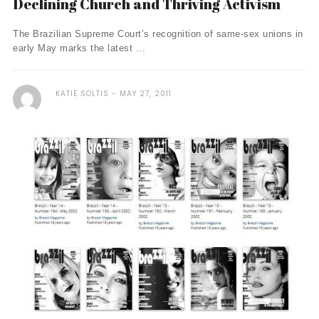
Declining Church and Thriving Activism
The Brazilian Supreme Court’s recognition of same-sex unions in
early May marks the latest ...
KATIE SOLTIS
MAY 27, 2011