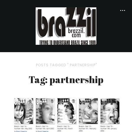
POSTS TAGGED " PARTNERSHIP"
Tag: partnership