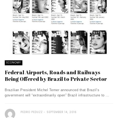
ECONOMY
Federal Airports, Roads and Railways
Being Offered by Brazil to Private Sector
Brazilian President Michel Temer announced that Brazil’s
government will “extraordinarily open” Brazil infrastructure to ...
PEDRO PEDUZZ
SEPTEMBER 14, 2016