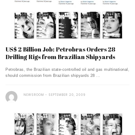
US$ 2 Billion Job: Petrobras Orders 28
Drilling Rigs from Brazilian Shipyards
Petrobras, the Brazilian state-controlled oil and gas multinational,
should commission from Brazilian shipyards 28 ...
NEWSROOM
SEPTEMBER 20, 2009