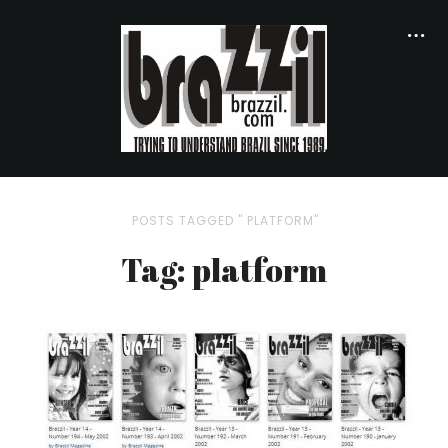
POSTS TAGGED " PLATFORM"
Tag: platform