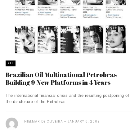
ALL
Brazilian Oil Multinational Petrobras
Building 9 New Platforms in 4 Years
The international financial crisis and the resulting postponing of
the disclosure of the Petrobras ...
NIELMAR DE OLIVEIRA
JANUARY 6, 2009