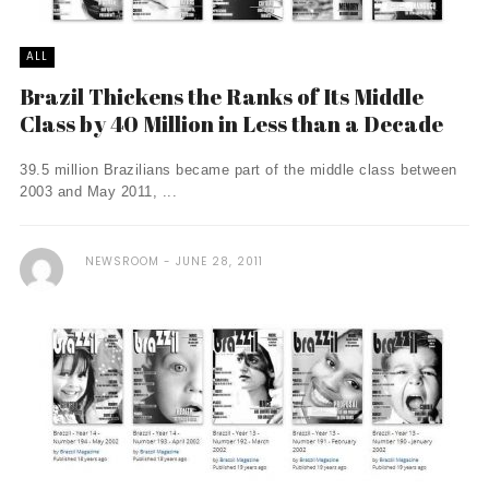
ALL
Brazil Thickens the Ranks of Its Middle
Class by 40 Million in Less than a Decade
39.5 million Brazilians became part of the middle class between
2003 and May 2011, ...
NEWSROOM
JUNE 28, 2011