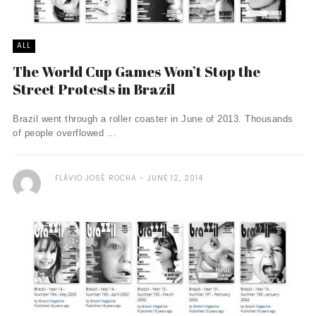
ALL
The World Cup Games Won’t Stop the
Street Protests in Brazil
Brazil went through a roller coaster in June of 2013. Thousands
of people overflowed ...
FLÁVIO JOSÉ ROCHA
JUNE 12, 2014