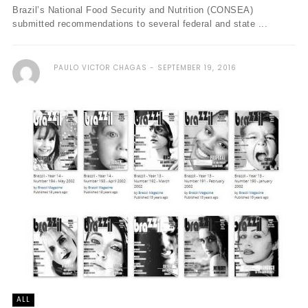
Brazil’s National Food Security and Nutrition (CONSEA)
submitted recommendations to several federal and state ...
PAULO VICTOR CHAGAS
SEPTEMBER 19, 2016
ALL