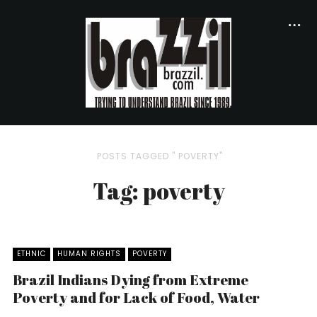
POSTS TAGGED " POVERTY"
Tag: poverty
ETHNIC
HUMAN RIGHTS
POVERTY
Brazil Indians Dying from Extreme
Poverty and for Lack of Food, Water