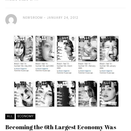
NEWSROOM
JANUARY 24, 2012
ALL
ECONOMY
Becoming the 6th Largest Economy Was