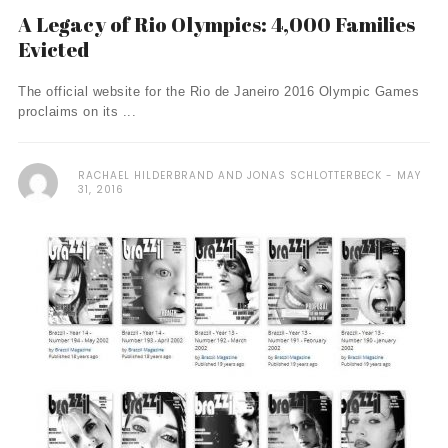
A Legacy of Rio Olympics: 4,000 Families
Evicted
The official website for the Rio de Janeiro 2016 Olympic Games
proclaims on its ...
RACHAEL HILDERBRAND AND JONAS SCHLOTTERBECK
MAY
31, 2016