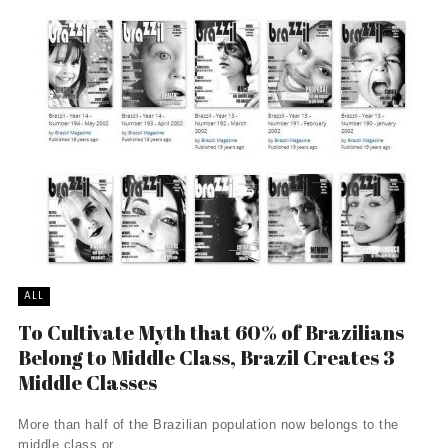
ALL
To Cultivate Myth that 60% of Brazilians
Belong to Middle Class, Brazil Creates 3
Middle Classes
More than half of the Brazilian population now belongs to the
middle class or ...