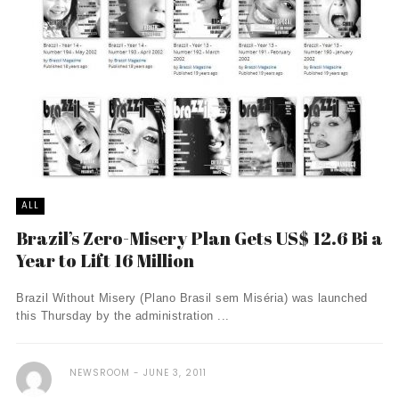
ALL
Brazil’s Zero-Misery Plan Gets US$ 12.6 Bi a
Year to Lift 16 Million
Brazil Without Misery (Plano Brasil sem Miséria) was launched
this Thursday by the administration ...
NEWSROOM
JUNE 3, 2011