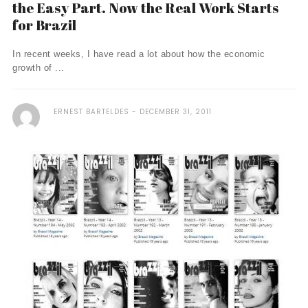
the Easy Part. Now the Real Work Starts
for Brazil
In recent weeks, I have read a lot about how the economic
growth of ...
ERNEST BARTELDES
DECEMBER 31, 2011