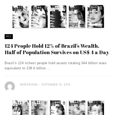
ALL
124 People Hold 12% of Brazil’s Wealth.
Half of Population Survives on US$ 4 a Day
Brazil’s 124 richest people hold assets totaling 544 billion reais
equivalent to 238.6 billion ...
NEWSROOM
SEPTEMBER 10, 2013