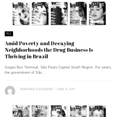
ALL
Amid Poverty and Decaying
Neighborhoods the Drug Business Is
Thriving in Brazil
Grajaú Bus Terminal, São Paulo Capital South Region. For years,
the government of São ...
BERNARD ALEXANDER
JUNE 4, 2011