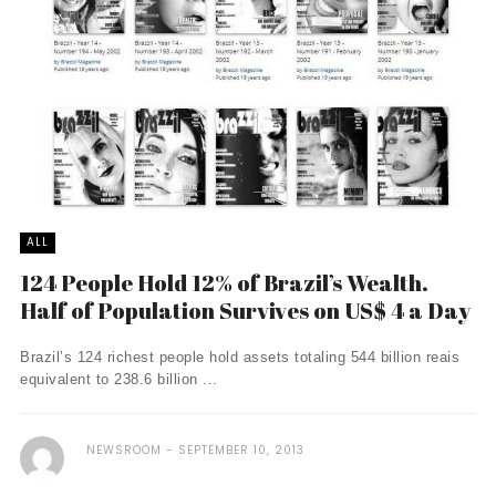
ALL
124 People Hold 12% of Brazil’s Wealth.
Half of Population Survives on US$ 4 a Day
Brazil’s 124 richest people hold assets totaling 544 billion reais
equivalent to 238.6 billion ...
NEWSROOM
SEPTEMBER 10, 2013