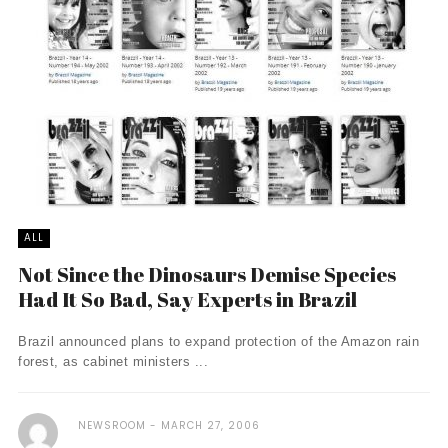
ALL
Not Since the Dinosaurs Demise Species
Had It So Bad, Say Experts in Brazil
Brazil announced plans to expand protection of the Amazon rain
forest, as cabinet ministers ...
NEWSROOM
MARCH 27, 2006