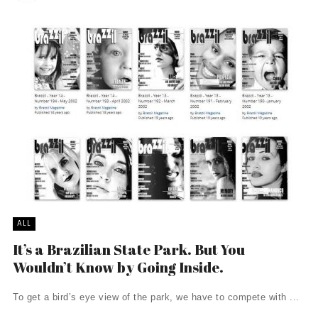
ALL
It’s a Brazilian State Park. But You
Wouldn’t Know by Going Inside.
To get a bird’s eye view of the park, we have to compete with ...