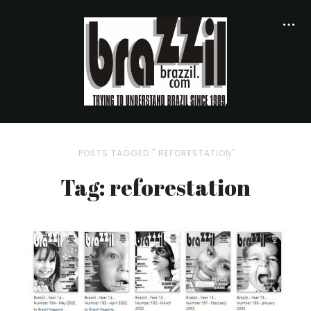
POSTS TAGGED " REFORESTATION"
Tag: reforestation