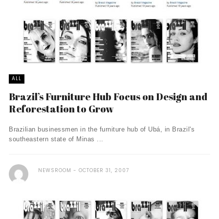
ALL
Brazil’s Furniture Hub Focus on Design and
Reforestation to Grow
Brazilian businessmen in the furniture hub of Ubá, in Brazil's
southeastern state of Minas ...
NEWSROOM
OCTOBER 31, 2007