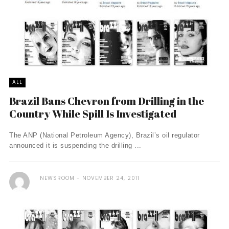
ALL
Brazil Bans Chevron from Drilling in the
Country While Spill Is Investigated
The ANP (National Petroleum Agency), Brazil’s oil regulator
announced it is suspending the drilling ...
NEWSROOM
NOVEMBER 24, 2011