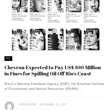
ALL
Chevron Expected to Pay US$ 100 Million
in Fines for Spilling Oil Off Rio’s Coast
Brazil’s National Petroleum Agency (ANP), the Brazilian Institute
of Environment and Natural Resources (IBAMA) ...
NEWSROOM
NOVEMBER 21, 2011