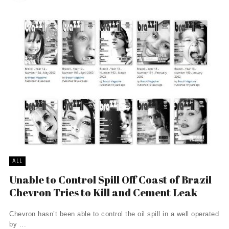
ALL
Unable to Control Spill Off Coast of Brazil
Chevron Tries to Kill and Cement Leak
Chevron hasn’t been able to control the oil spill in a well operated
by ...