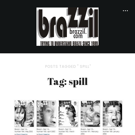
POSTS TAGGED " SPILL"
Tag: spill