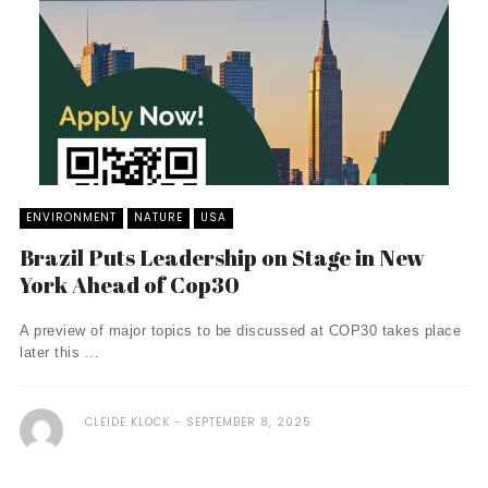
ENVIRONMENT
NATURE
USA
Brazil Puts Leadership on Stage in New
York Ahead of Cop30
A preview of major topics to be discussed at COP30 takes place
later this ...
CLEIDE KLOCK
SEPTEMBER 8, 2025