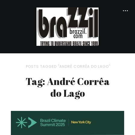
POSTS TAGGED "ANDRÉ CORRÊA DO LAGO"
Tag: André Corrêa
do Lago