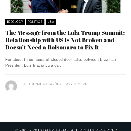
IDEOLOGY
POLITICS
USA
The Message from the Lula Trump Summit:
Relationship with US Is Not Broken and
Doesn’t Need a Bolsonaro to Fix It
For about three hours of closed-door talks between Brazilian
President Luiz Inácio Lula da ...
GUILHERME CASARÕES
MAY 8, 2026
© 2005 - 2016 DAHZ THEME. ALL RIGHTS RESERVED