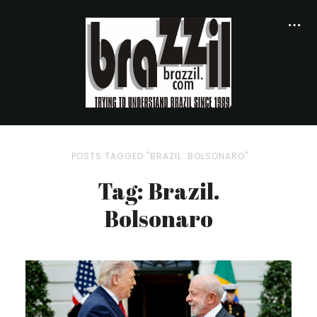
POSTS TAGGED "BRAZIL. BOLSONARO"
Tag: Brazil.
Bolsonaro