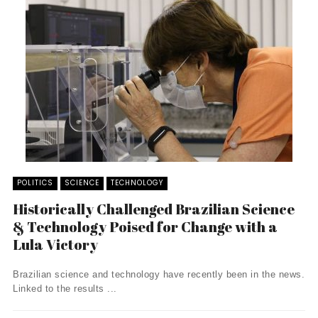
POLITICS
SCIENCE
TECHNOLOGY
Historically Challenged Brazilian Science
& Technology Poised for Change with a
Lula Victory
Brazilian science and technology have recently been in the news.
Linked to the results ...