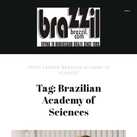
POSTS TAGGED "BRAZILIAN ACADEMY OF
SCIENCES"
Tag: Brazilian
Academy of
Sciences