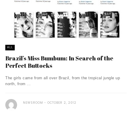
ALL
Brazil’s Miss Bumbum: In Search of the
Perfect Buttocks
The girls came from all over Brazil, from the tropical jungle up
north, from ...
NEWSROOM
OCTOBER 2, 2012