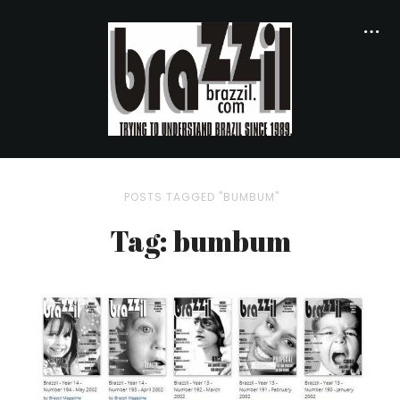
POSTS TAGGED "BUMBUM"
Tag: bumbum