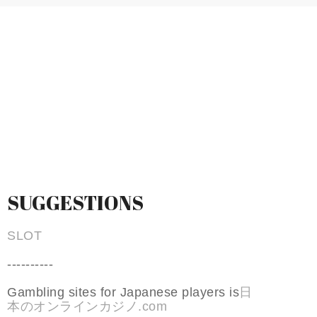
SUGGESTIONS
SLOT
----------
Gambling sites for Japanese players is
日
本のオンラインカジノ.com