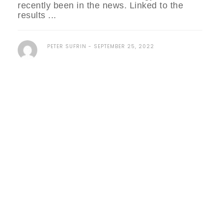
recently been in the news. Linked to the
results ...
PETER SUFRIN
SEPTEMBER 25, 2022