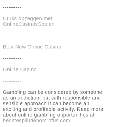
----------
Cruks opzeggen met
OnlineCasinosSpelen
----------
Best New Online Casino
----------
Online Casino
----------
Gambling can be considered by someone
as an addiction, but with responsible and
sensible approach it can become an
exciting and profitable activity. Read more
about online gambling opportunities at
bedstespiludenomrofus.com