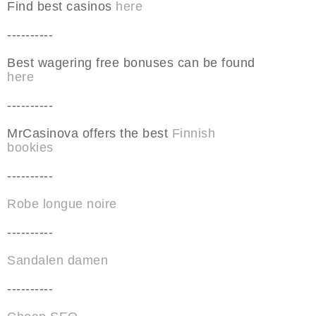
Find best casinos
here
----------
Best wagering free bonuses can be found
here
----------
MrCasinova offers the best
Finnish
bookies
----------
Robe longue noire
----------
Sandalen damen
----------