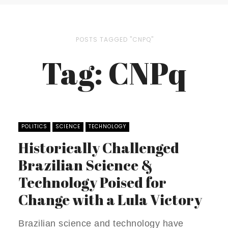
POSTS TAGGED "CNPQ"
Tag: CNPq
POLITICS
SCIENCE
TECHNOLOGY
Historically Challenged
Brazilian Science &
Technology Poised for
Change with a Lula Victory
Brazilian science and technology have