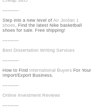
Cheap SEO
----------
Step into a new level of
Air Jordan 1
shoes
, Find the latest Nike basketball
shoes for sale. Free shipping!
----------
Best Dissertation Writing Services
----------
How to Find
International Buyers
For Your
Import/Export Business.
----------
Online Investment Reviews
----------