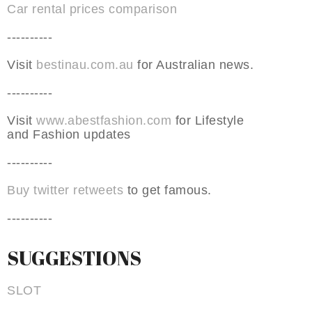
Car rental prices comparison
----------
Visit
bestinau.com.au
for Australian news.
----------
Visit
www.abestfashion.com
for Lifestyle
and Fashion updates
----------
Buy twitter retweets
to get famous.
----------
SUGGESTIONS
SLOT