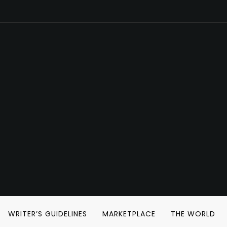
WRITER’S GUIDELINES
MARKETPLACE
THE WORLD