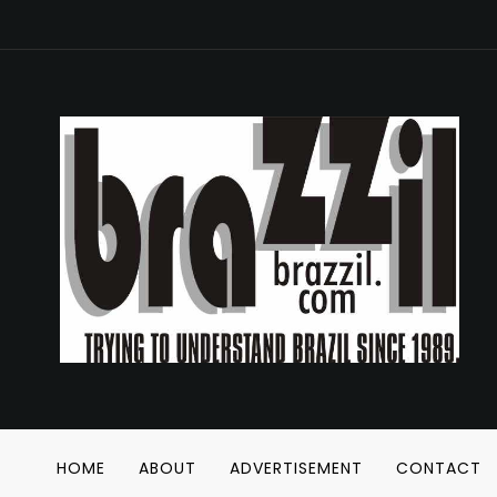
HOME
ABOUT
ADVERTISEMENT
CONTACT