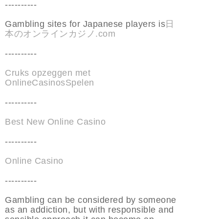
----------
Gambling sites for Japanese players is
日
本のオンラインカジノ.com
----------
Cruks opzeggen met
OnlineCasinosSpelen
----------
Best New Online Casino
----------
Online Casino
----------
Gambling can be considered by someone
as an addiction, but with responsible and