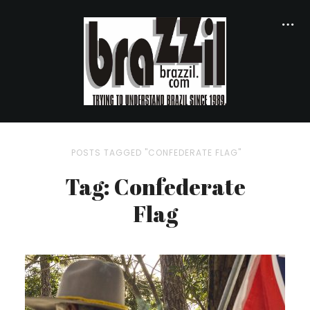
POSTS TAGGED "CONFEDERATE FLAG"
Tag: Confederate
Flag