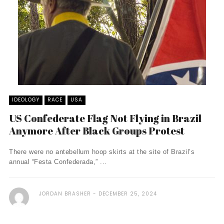
IDEOLOGY
RACE
USA
US Confederate Flag Not Flying in Brazil
Anymore After Black Groups Protest
There were no antebellum hoop skirts at the site of Brazil’s
annual “Festa Confederada,” ...
JORDAN BRASHER
DECEMBER 25, 2024