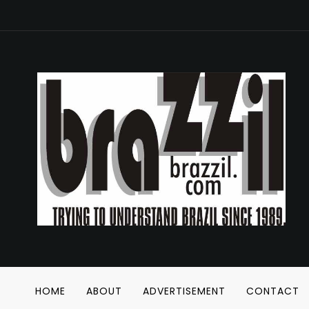
HOME
ABOUT
ADVERTISEMENT
CONTACT