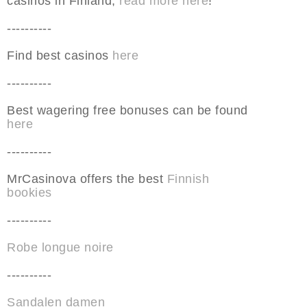
casinos in Finland,
read more here
!
----------
Find best casinos
here
----------
Best wagering free bonuses can be found
here
----------
MrCasinova offers the best
Finnish
bookies
----------
Robe longue noire
----------
Sandalen damen