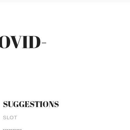
COVID-
SUGGESTIONS
SLOT
----------