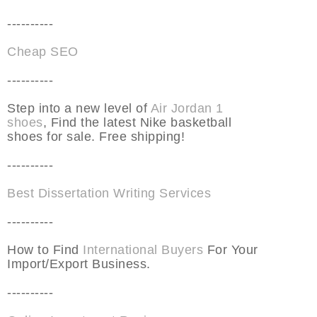
----------
Cheap SEO
----------
Step into a new level of
Air Jordan 1
shoes
, Find the latest Nike basketball
shoes for sale. Free shipping!
----------
Best Dissertation Writing Services
----------
How to Find
International Buyers
For Your
Import/Export Business.
----------