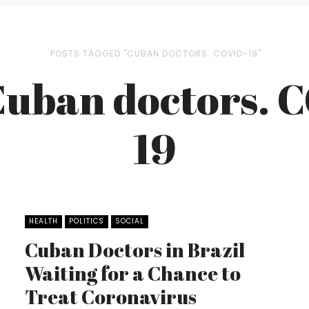
POSTS TAGGED "CUBAN DOCTORS. COVID-19"
Cuban doctors. 
19
HEALTH
POLITICS
SOCIAL
Cuban Doctors in Brazil
Waiting for a Chance to
Treat Coronavirus