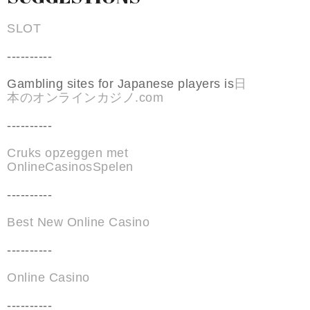
SLOT
----------
Gambling sites for Japanese players is
日
本のオンラインカジノ.com
----------
Cruks opzeggen met
OnlineCasinosSpelen
----------
Best New Online Casino
----------
Online Casino
----------