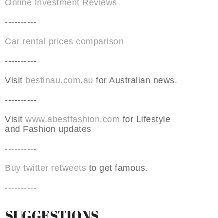
Online Investment Reviews
----------
Car rental prices comparison
----------
Visit
bestinau.com.au
for Australian news.
----------
Visit
www.abestfashion.com
for Lifestyle
and Fashion updates
----------
Buy twitter retweets
to get famous.
----------
SUGGESTIONS