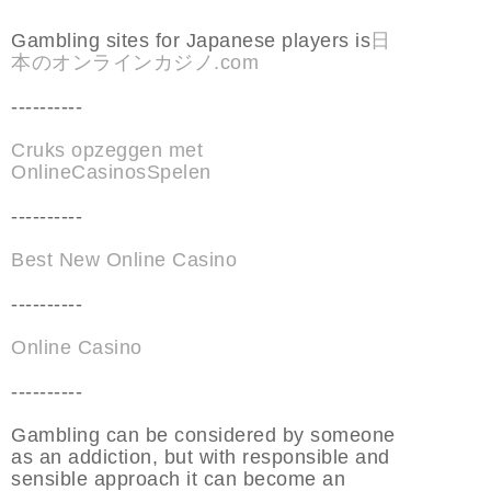
Gambling sites for Japanese players is
日
本のオンラインカジノ.com
----------
Cruks opzeggen met
OnlineCasinosSpelen
----------
Best New Online Casino
----------
Online Casino
----------
Gambling can be considered by someone
as an addiction, but with responsible and
sensible approach it can become an