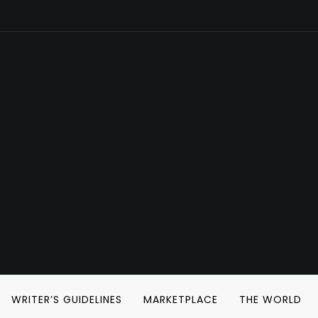
WRITER’S GUIDELINES
MARKETPLACE
THE WORLD