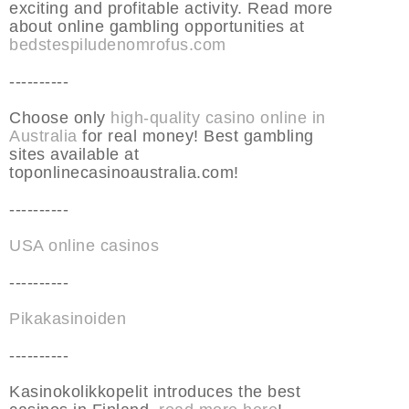
exciting and profitable activity. Read more
about online gambling opportunities at
bedstespiludenomrofus.com
----------
Choose only
high-quality casino online in
Australia
for real money! Best gambling
sites available at
toponlinecasinoaustralia.com!
----------
USA online casinos
----------
Pikakasinoiden
----------
Kasinokolikkopelit introduces the best