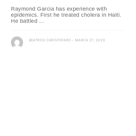
Raymond Garcia has experience with
epidemics. First he treated cholera in Haiti.
He battled ...
BEATRICE CHRISTOFARO
MARCH 27, 2020