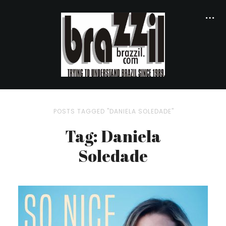
POSTS TAGGED "DANIELA SOLEDADE"
Tag: Daniela
Soledade