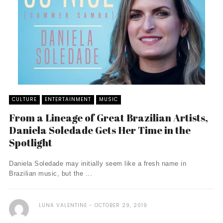
CULTURE
ENTERTAINMENT
MUSIC
From a Lineage of Great Brazilian Artists,
Daniela Soledade Gets Her Time in the
Spotlight
Daniela Soledade may initially seem like a fresh name in
Brazilian music, but the ...
LUNA VALENTINE
OCTOBER 29, 2019