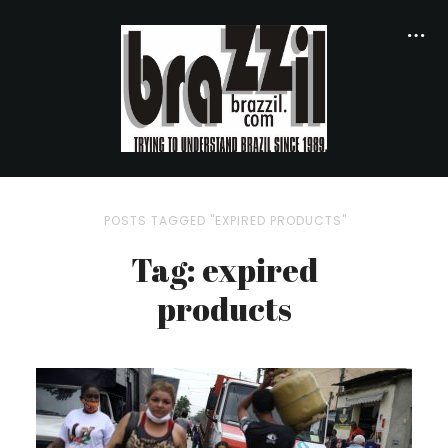
POSTS TAGGED "EXPIRED PRODUCTS"
Tag: expired
products