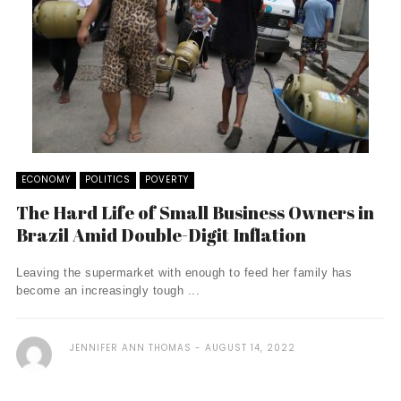
ECONOMY
POLITICS
POVERTY
The Hard Life of Small Business Owners in
Brazil Amid Double-Digit Inflation
Leaving the supermarket with enough to feed her family has
become an increasingly tough ...
JENNIFER ANN THOMAS
AUGUST 14, 2022