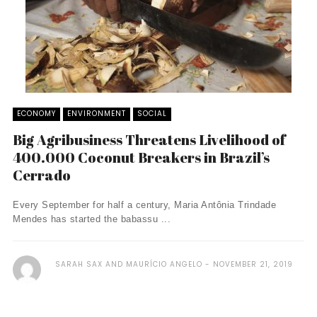
ECONOMY
ENVIRONMENT
SOCIAL
Big Agribusiness Threatens Livelihood of
400.000 Coconut Breakers in Brazil’s
Cerrado
Every September for half a century, Maria Antônia Trindade
Mendes has started the babassu ...
SARAH SAX AND MAURÍCIO ANGELO
NOVEMBER 21, 2019