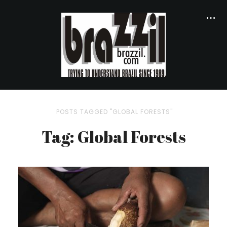
POSTS TAGGED "GLOBAL FORESTS"
Tag: Global Forests