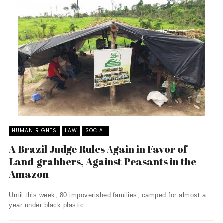
HUMAN RIGHTS
LAW
SOCIAL
A Brazil Judge Rules Again in Favor of
Land-grabbers, Against Peasants in the
Amazon
Until this week, 80 impoverished families, camped for almost a
year under black plastic ...