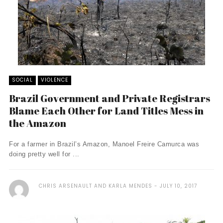
SOCIAL
VIOLENCE
Brazil Government and Private Registrars
Blame Each Other for Land Titles Mess in
the Amazon
For a farmer in Brazil’s Amazon, Manoel Freire Camurca was
doing pretty well for ...
CHRIS ARSENAULT AND KARLA MENDES
JULY 10, 2017