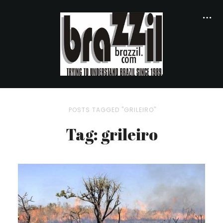
POSTS TAGGED "GRILEIRO"
Tag: grileiro