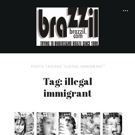
POSTS TAGGED "ILLEGAL IMMIGRANT"
Tag: illegal
immigrant