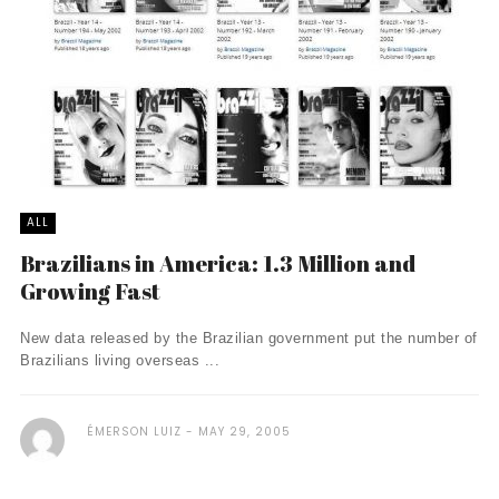
ALL
Brazilians in America: 1.3 Million and
Growing Fast
New data released by the Brazilian government put the number of
Brazilians living overseas ...
ÉMERSON LUIZ
MAY 29, 2005