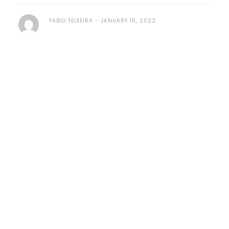
FABIO TEIXEIRA
JANUARY 15, 2022