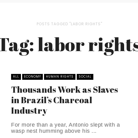
POSTS TAGGED "LABOR RIGHTS"
Tag: labor right
ALL
ECONOMY
HUMAN RIGHTS
SOCIAL
Thousands Work as Slaves
in Brazil’s Charcoal
Industry
For more than a year, Antonio slept with a
wasp nest humming above his ...