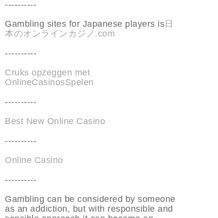
----------
Gambling sites for Japanese players is
日
本のオンラインカジノ.com
----------
Cruks opzeggen met
OnlineCasinosSpelen
----------
Best New Online Casino
----------
Online Casino
----------
Gambling can be considered by someone
as an addiction, but with responsible and