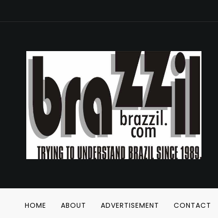
HOME
ABOUT
ADVERTISEMENT
CONTACT