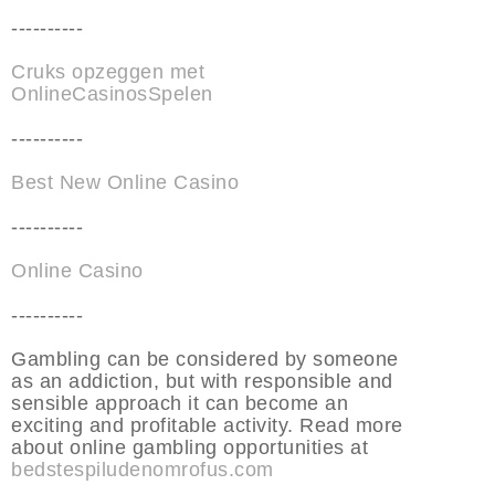
----------
Cruks opzeggen met
OnlineCasinosSpelen
----------
Best New Online Casino
----------
Online Casino
----------
Gambling can be considered by someone
as an addiction, but with responsible and
sensible approach it can become an
exciting and profitable activity. Read more
about online gambling opportunities at
bedstespiludenomrofus.com