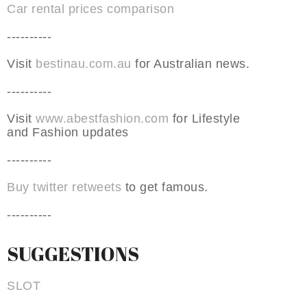
Car rental prices comparison
----------
Visit
bestinau.com.au
for Australian news.
----------
Visit
www.abestfashion.com
for Lifestyle
and Fashion updates
----------
Buy twitter retweets
to get famous.
----------
SUGGESTIONS
SLOT