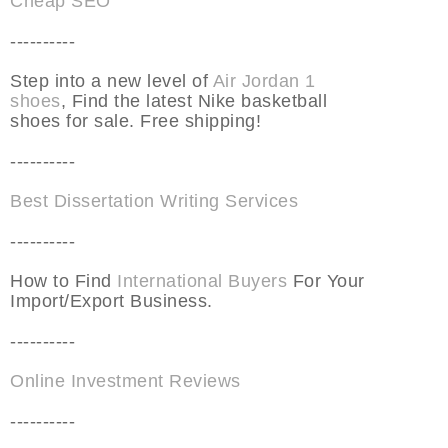
Cheap SEO
----------
Step into a new level of
Air Jordan 1
shoes
, Find the latest Nike basketball
shoes for sale. Free shipping!
----------
Best Dissertation Writing Services
----------
How to Find
International Buyers
For Your
Import/Export Business.
----------
Online Investment Reviews
----------