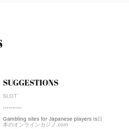
s
SUGGESTIONS
SLOT
----------
Gambling sites for Japanese players is
日
本のオンラインカジノ.com