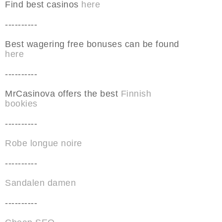
Find best casinos
here
----------
Best wagering free bonuses can be found
here
----------
MrCasinova offers the best
Finnish
bookies
----------
Robe longue noire
----------
Sandalen damen
----------