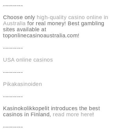
----------
Choose only
high-quality casino online in
Australia
for real money! Best gambling
sites available at
toponlinecasinoaustralia.com!
----------
USA online casinos
----------
Pikakasinoiden
----------
Kasinokolikkopelit introduces the best
casinos in Finland,
read more here
!
----------