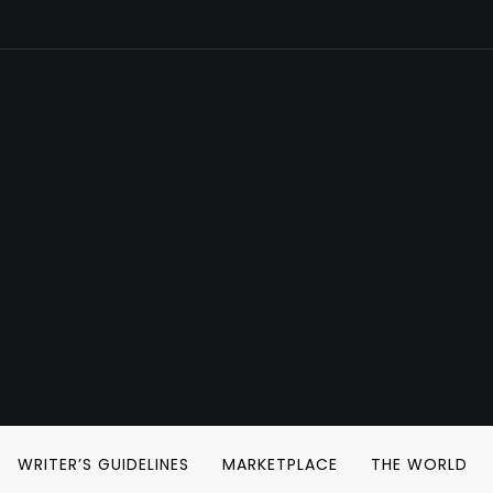
WRITER’S GUIDELINES
MARKETPLACE
THE WORLD