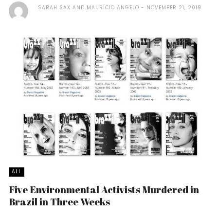
SARAH SAX AND MAURÍCIO ANGELO
NOVEMBER 21, 2019
ALL
Five Environmental Activists Murdered in
Brazil in Three Weeks