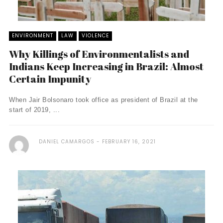
ENVIRONMENT
LAW
VIOLENCE
Why Killings of Environmentalists and
Indians Keep Increasing in Brazil: Almost
Certain Impunity
When Jair Bolsonaro took office as president of Brazil at the
start of 2019, ...
DANIEL CAMARGOS
FEBRUARY 16, 2021