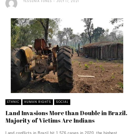
YESSENIA FUNES
JULY 17, 2021
ETHNIC
HUMAN RIGHTS
SOCIAL
Land Invasions More than Double in Brazil.
Majority of Victims Are Indians
Land conflicts in Brazil hit 1,576 cases in 2020, the highest