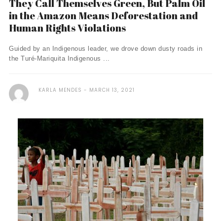
They Call Themselves Green, But Palm Oil
in the Amazon Means Deforestation and
Human Rights Violations
Guided by an Indigenous leader, we drove down dusty roads in
the Turé-Mariquita Indigenous ...
KARLA MENDES
MARCH 13, 2021