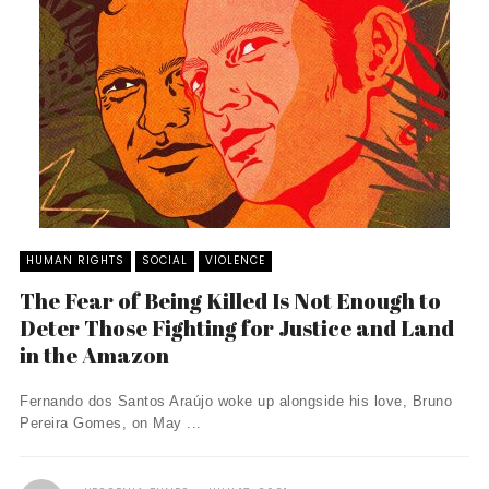
HUMAN RIGHTS
SOCIAL
VIOLENCE
The Fear of Being Killed Is Not Enough to
Deter Those Fighting for Justice and Land
in the Amazon
Fernando dos Santos Araújo woke up alongside his love, Bruno
Pereira Gomes, on May ...