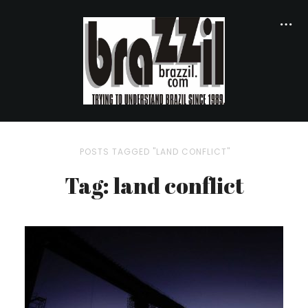
POSTS TAGGED "LAND CONFLICT"
Tag: land conflict