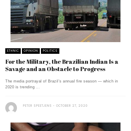
ETHNIC
OPINION
POLITICS
For the Military, the Brazilian Indian Is a
Savage and an Obstacle to Progress
The media portrayal of Brazil’s annual fire season — which in
2020 is trending ...
PETER SPEETJENS
OCTOBER 27, 2020