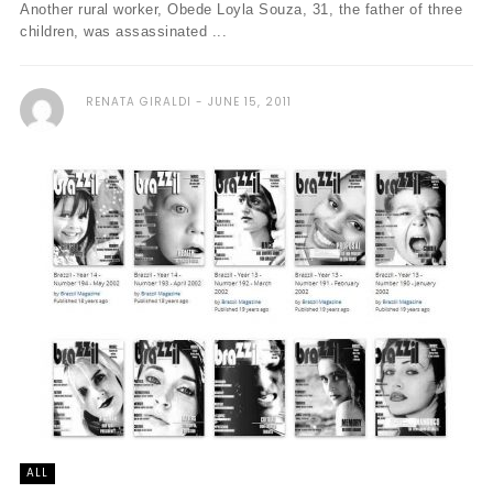
Another rural worker, Obede Loyla Souza, 31, the father of three
children, was assassinated ...
RENATA GIRALDI
JUNE 15, 2011
ALL