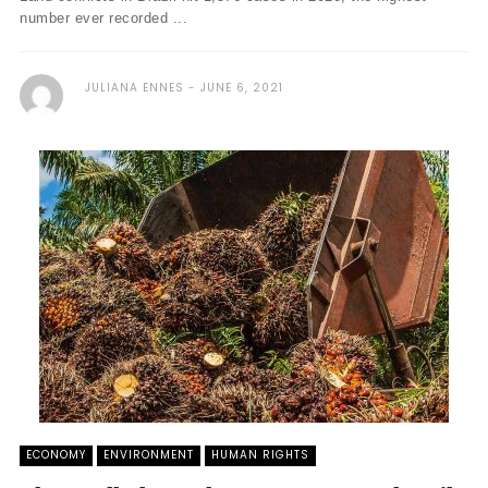
number ever recorded ...
JULIANA ENNES
JUNE 6, 2021
ECONOMY
ENVIRONMENT
HUMAN RIGHTS