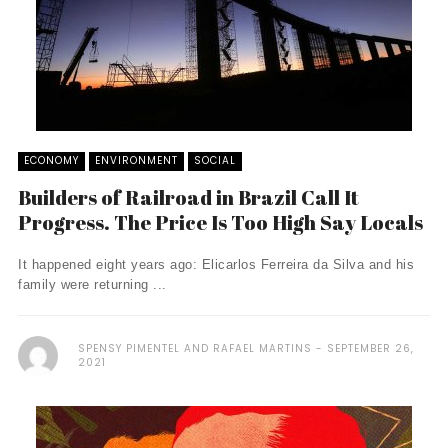
ECONOMY
ENVIRONMENT
SOCIAL
Builders of Railroad in Brazil Call It
Progress. The Price Is Too High Say Locals
It happened eight years ago: Elicarlos Ferreira da Silva and his
family were returning ...
SPENSY PIMENTEL AND RAFAEL MARTINS
SEPTEMBER 26,
2021