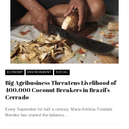
ECONOMY
ENVIRONMENT
SOCIAL
Big Agribusiness Threatens Livelihood of
400.000 Coconut Breakers in Brazil’s
Cerrado
Every September for half a century, Maria Antônia Trindade
Mendes has started the babassu ...