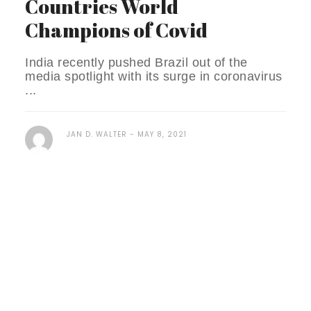
Countries World
Champions of Covid
India recently pushed Brazil out of the
media spotlight with its surge in coronavirus
...
JAN D. WALTER
MAY 8, 2021