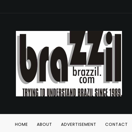
HOME
ABOUT
ADVERTISEMENT
CONTACT