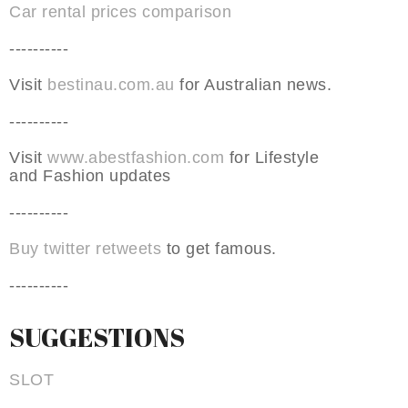
Car rental prices comparison
----------
Visit
bestinau.com.au
for Australian news.
----------
Visit
www.abestfashion.com
for Lifestyle
and Fashion updates
----------
Buy twitter retweets
to get famous.
----------
SUGGESTIONS
SLOT