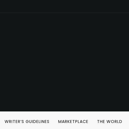
WRITER’S GUIDELINES
MARKETPLACE
THE WORLD