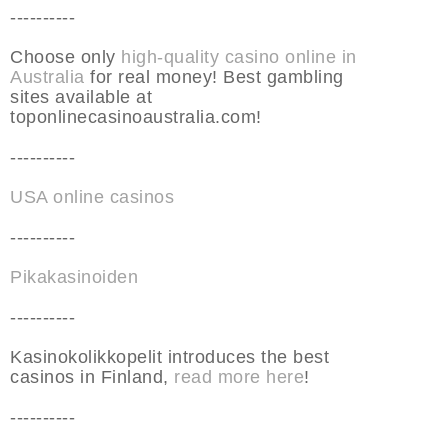
----------
Choose only
high-quality casino online in
Australia
for real money! Best gambling
sites available at
toponlinecasinoaustralia.com!
----------
USA online casinos
----------
Pikakasinoiden
----------
Kasinokolikkopelit introduces the best
casinos in Finland,
read more here
!
----------