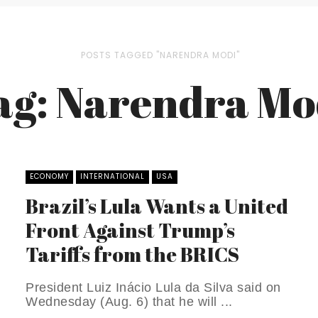
POSTS TAGGED "NARENDRA MODI"
ag: Narendra Mo
ECONOMY
INTERNATIONAL
USA
Brazil’s Lula Wants a United
Front Against Trump’s
Tariffs from the BRICS
President Luiz Inácio Lula da Silva said on
Wednesday (Aug. 6) that he will ...