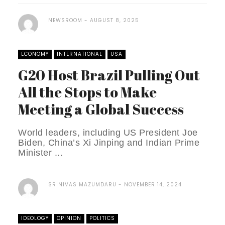
NEWSROOM
AUGUST 8, 2025
ECONOMY
INTERNATIONAL
USA
G20 Host Brazil Pulling Out
All the Stops to Make
Meeting a Global Success
World leaders, including US President Joe
Biden, China’s Xi Jinping and Indian Prime
Minister ...
SRINIVAS MAZUMDARU
NOVEMBER 14, 2024
IDEOLOGY
OPINION
POLITICS