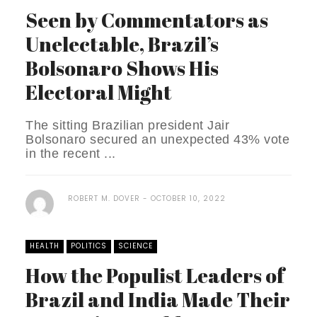
Seen by Commentators as
Unelectable, Brazil’s
Bolsonaro Shows His
Electoral Might
The sitting Brazilian president Jair
Bolsonaro secured an unexpected 43% vote
in the recent ...
ROBERT M. DOVER
OCTOBER 10, 2022
HEALTH
POLITICS
SCIENCE
How the Populist Leaders of
Brazil and India Made Their