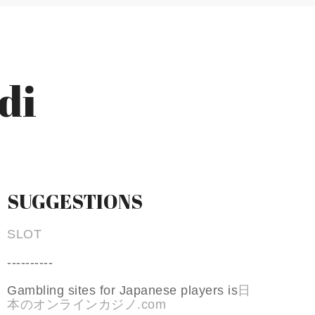
di
SUGGESTIONS
SLOT
----------
Gambling sites for Japanese players is
日
本のオンラインカジノ.com