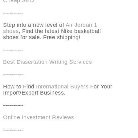
Cheap SEO
----------
Step into a new level of
Air Jordan 1
shoes
, Find the latest Nike basketball
shoes for sale. Free shipping!
----------
Best Dissertation Writing Services
----------
How to Find
International Buyers
For Your
Import/Export Business.
----------
Online Investment Reviews
----------