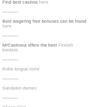
Find best casinos
here
----------
Best wagering free bonuses can be found
here
----------
MrCasinova offers the best
Finnish
bookies
----------
Robe longue noire
----------
Sandalen damen
----------