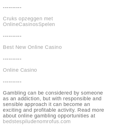
----------
Cruks opzeggen met
OnlineCasinosSpelen
----------
Best New Online Casino
----------
Online Casino
----------
Gambling can be considered by someone
as an addiction, but with responsible and
sensible approach it can become an
exciting and profitable activity. Read more
about online gambling opportunities at
bedstespiludenomrofus.com