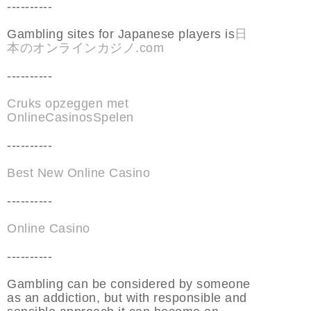
----------
Gambling sites for Japanese players is
日
本のオンラインカジノ.com
----------
Cruks opzeggen met
OnlineCasinosSpelen
----------
Best New Online Casino
----------
Online Casino
----------
Gambling can be considered by someone
as an addiction, but with responsible and