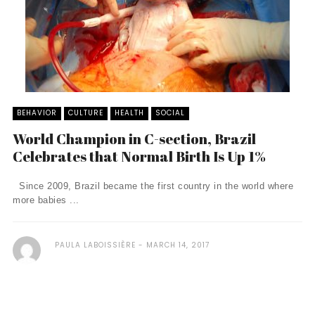
BEHAVIOR
CULTURE
HEALTH
SOCIAL
World Champion in C-section, Brazil
Celebrates that Normal Birth Is Up 1%
Since 2009, Brazil became the first country in the world where
more babies ...
PAULA LABOISSIÈRE
MARCH 14, 2017