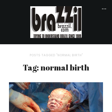
POSTS TAGGED "NORMAL BIRTH"
Tag: normal birth