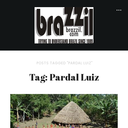
POSTS TAGGED "PARDAL LUIZ"
Tag: Pardal Luiz