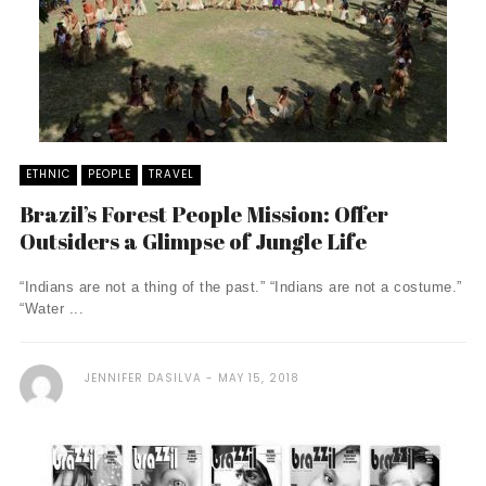
ETHNIC
PEOPLE
TRAVEL
Brazil’s Forest People Mission: Offer
Outsiders a Glimpse of Jungle Life
“Indians are not a thing of the past.” “Indians are not a costume.”
“Water ...
JENNIFER DASILVA
MAY 15, 2018