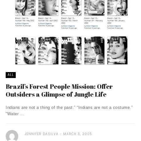
ALL
Brazil’s Forest People Mission: Offer
Outsiders a Glimpse of Jungle Life
Indians are not a thing of the past.” “Indians are not a costume.”
“Water ...
JENNIFER DASILVA
MARCH 3, 2005