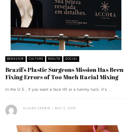
BEHAVIOR
CULTURE
HEALTH
SOCIAL
Brazil’s Plastic Surgeons Mission Has Been
Fixing Errors of Too Much Racial Mixing
In the U.S., if you want a face lift or a tummy tuck, it’s ...
ALVARO JARRIN
MAY 2, 2018