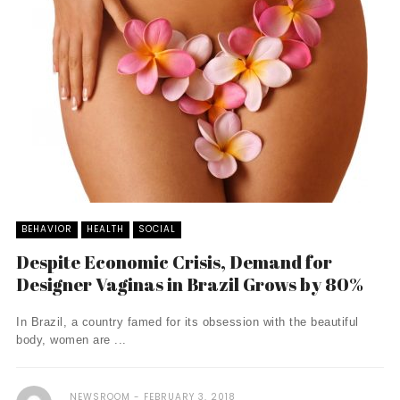
BEHAVIOR
HEALTH
SOCIAL
Despite Economic Crisis, Demand for
Designer Vaginas in Brazil Grows by 80%
In Brazil, a country famed for its obsession with the beautiful
body, women are ...
NEWSROOM
FEBRUARY 3, 2018