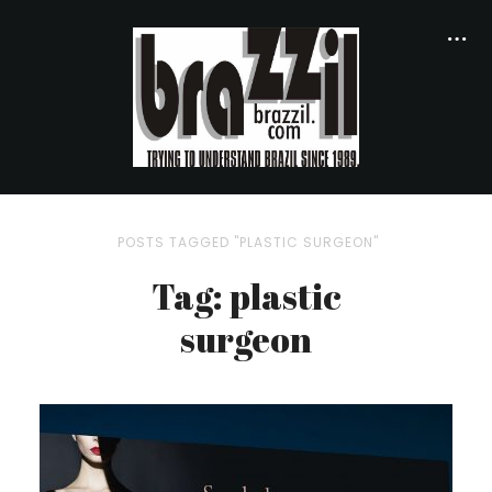
POSTS TAGGED "PLASTIC SURGEON"
Tag: plastic
surgeon