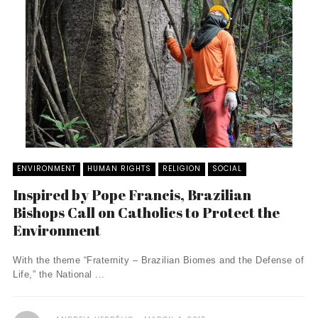
ENVIRONMENT
HUMAN RIGHTS
RELIGION
SOCIAL
Inspired by Pope Francis, Brazilian
Bishops Call on Catholics to Protect the
Environment
With the theme “Fraternity – Brazilian Biomes and the Defense of
Life,” the National ...