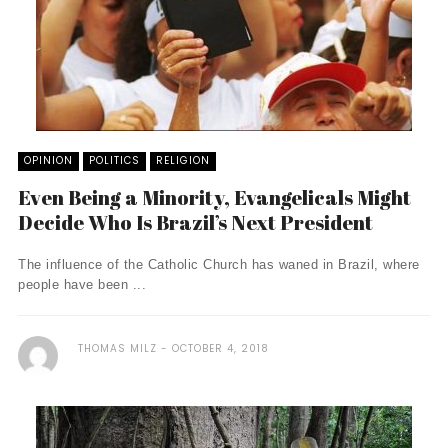
OPINION
POLITICS
RELIGION
Even Being a Minority, Evangelicals Might
Decide Who Is Brazil’s Next President
The influence of the Catholic Church has waned in Brazil, where
people have been ...
THOMAS MILZ
OCTOBER 4, 2018