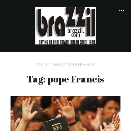
POSTS TAGGED "POPE FRANCIS"
Tag: pope Francis