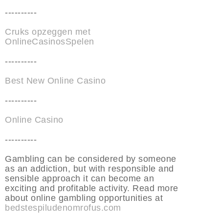
----------
Cruks opzeggen met
OnlineCasinosSpelen
----------
Best New Online Casino
----------
Online Casino
----------
Gambling can be considered by someone
as an addiction, but with responsible and
sensible approach it can become an
exciting and profitable activity. Read more
about online gambling opportunities at
bedstespiludenomrofus.com