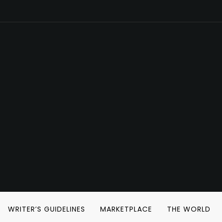
WRITER’S GUIDELINES
MARKETPLACE
THE WORLD