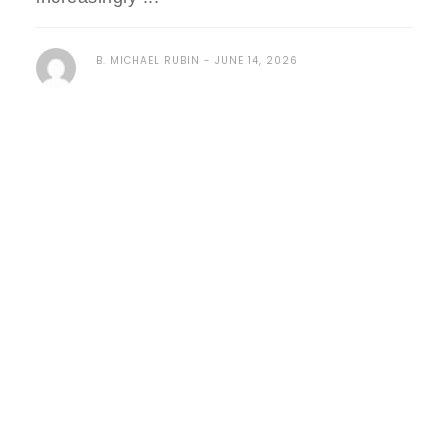
B. MICHAEL RUBIN
JUNE 14, 2026