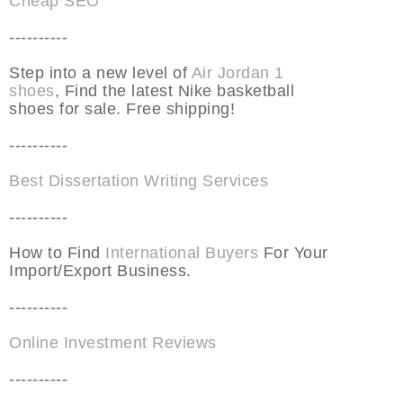
Cheap SEO
----------
Step into a new level of
Air Jordan 1
shoes
, Find the latest Nike basketball
shoes for sale. Free shipping!
----------
Best Dissertation Writing Services
----------
How to Find
International Buyers
For Your
Import/Export Business.
----------
Online Investment Reviews
----------