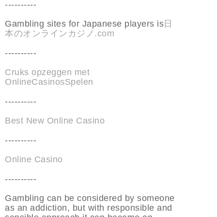
----------
Gambling sites for Japanese players is
日
本のオンラインカジノ.com
----------
Cruks opzeggen met
OnlineCasinosSpelen
----------
Best New Online Casino
----------
Online Casino
----------
Gambling can be considered by someone
as an addiction, but with responsible and