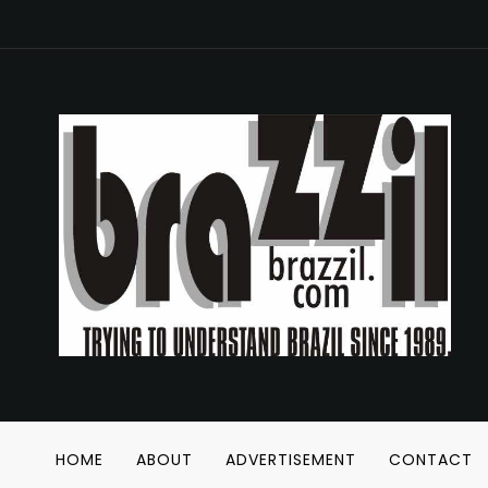
HOME
ABOUT
ADVERTISEMENT
CONTACT