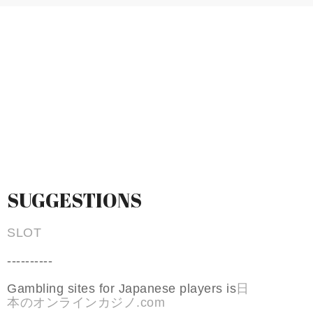
SUGGESTIONS
SLOT
----------
Gambling sites for Japanese players is
日
本のオンラインカジノ.com