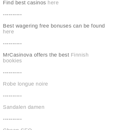
Find best casinos
here
----------
Best wagering free bonuses can be found
here
----------
MrCasinova offers the best
Finnish
bookies
----------
Robe longue noire
----------
Sandalen damen
----------