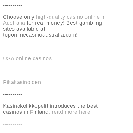
----------
Choose only
high-quality casino online in
Australia
for real money! Best gambling
sites available at
toponlinecasinoaustralia.com!
----------
USA online casinos
----------
Pikakasinoiden
----------
Kasinokolikkopelit introduces the best
casinos in Finland,
read more here
!
----------