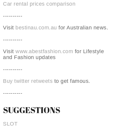
Car rental prices comparison
----------
Visit
bestinau.com.au
for Australian news.
----------
Visit
www.abestfashion.com
for Lifestyle
and Fashion updates
----------
Buy twitter retweets
to get famous.
----------
SUGGESTIONS
SLOT