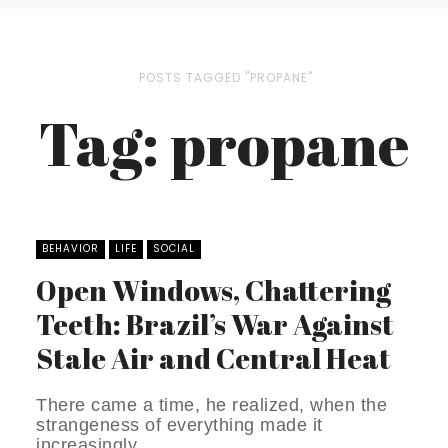
POSTS TAGGED "PROPANE"
Tag: propane
BEHAVIOR
LIFE
SOCIAL
Open Windows, Chattering
Teeth: Brazil’s War Against
Stale Air and Central Heat
There came a time, he realized, when the
strangeness of everything made it
increasingly ...