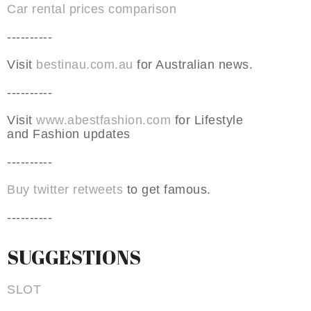
Car rental prices comparison
----------
Visit
bestinau.com.au
for Australian news.
----------
Visit
www.abestfashion.com
for Lifestyle
and Fashion updates
----------
Buy twitter retweets
to get famous.
----------
SUGGESTIONS
SLOT