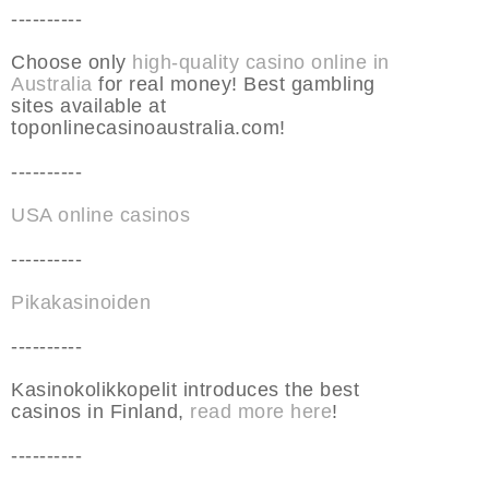
----------
Choose only
high-quality casino online in
Australia
for real money! Best gambling
sites available at
toponlinecasinoaustralia.com!
----------
USA online casinos
----------
Pikakasinoiden
----------
Kasinokolikkopelit introduces the best
casinos in Finland,
read more here
!
----------