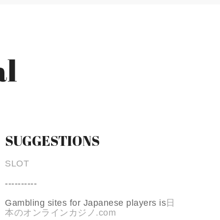
al
SUGGESTIONS
SLOT
----------
Gambling sites for Japanese players is
日
本のオンラインカジノ.com