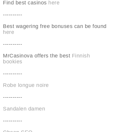
Find best casinos
here
----------
Best wagering free bonuses can be found
here
----------
MrCasinova offers the best
Finnish
bookies
----------
Robe longue noire
----------
Sandalen damen
----------