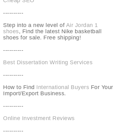
Cheap SEO
----------
Step into a new level of
Air Jordan 1
shoes
, Find the latest Nike basketball
shoes for sale. Free shipping!
----------
Best Dissertation Writing Services
----------
How to Find
International Buyers
For Your
Import/Export Business.
----------
Online Investment Reviews
----------