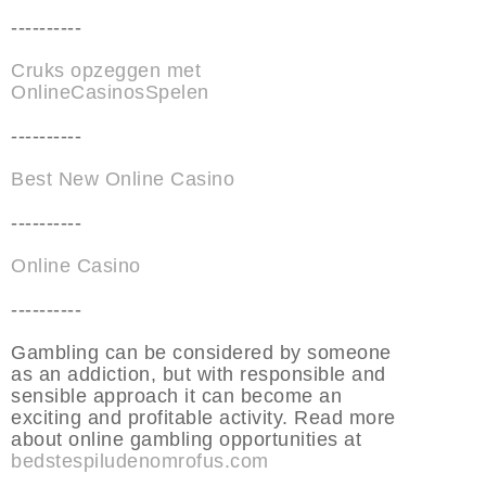
----------
Cruks opzeggen met
OnlineCasinosSpelen
----------
Best New Online Casino
----------
Online Casino
----------
Gambling can be considered by someone
as an addiction, but with responsible and
sensible approach it can become an
exciting and profitable activity. Read more
about online gambling opportunities at
bedstespiludenomrofus.com