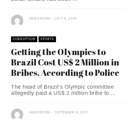
NEWSROOM
JULY 4, 2018
CORRUPTION
SPORTS
Getting the Olympics to
Brazil Cost US$ 2 Million in
Bribes, According to Police
The head of Brazil’s Olympic committee
allegedly paid a US$ 2 million bribe to ...
NEWSROOM
SEPTEMBER 6, 2017