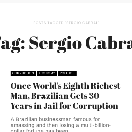
POSTS TAGGED "SERGIO CABRAL"
ag: Sergio Cabr
CORRUPTION
ECONOMY
POLITICS
Once World’s Eighth Richest
Man, Brazilian Gets 30
Years in Jail for Corruption
A Brazilian businessman famous for
amassing and then losing a multi-billion-
dollar fortune has been ...