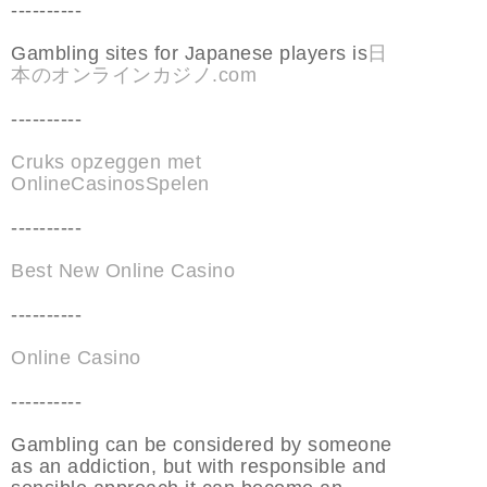
----------
Gambling sites for Japanese players is
日
本のオンラインカジノ.com
----------
Cruks opzeggen met
OnlineCasinosSpelen
----------
Best New Online Casino
----------
Online Casino
----------
Gambling can be considered by someone
as an addiction, but with responsible and