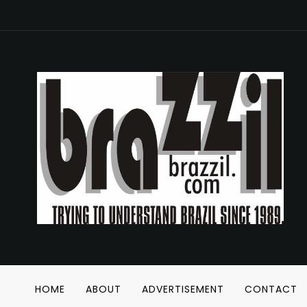
HOME
ABOUT
ADVERTISEMENT
CONTACT