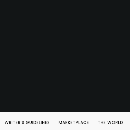
WRITER’S GUIDELINES
MARKETPLACE
THE WORLD