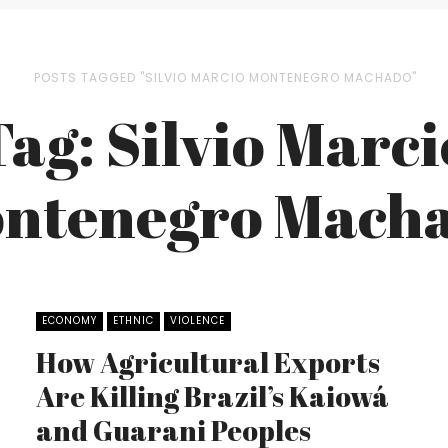
POSTS TAGGED "SILVIO MARCIO MONTENEGRO MACHADO"
Tag: Silvio Marci
ntenegro Mach
ECONOMY
ETHNIC
VIOLENCE
How Agricultural Exports
Are Killing Brazil’s Kaiowá
and Guarani Peoples