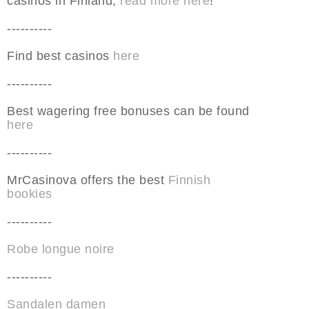
casinos in Finland,
read more here
!
----------
Find best casinos
here
----------
Best wagering free bonuses can be found
here
----------
MrCasinova offers the best
Finnish
bookies
----------
Robe longue noire
----------
Sandalen damen