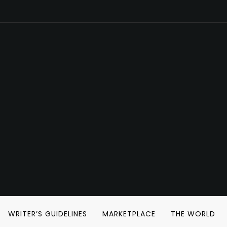
WRITER’S GUIDELINES
MARKETPLACE
THE WORLD