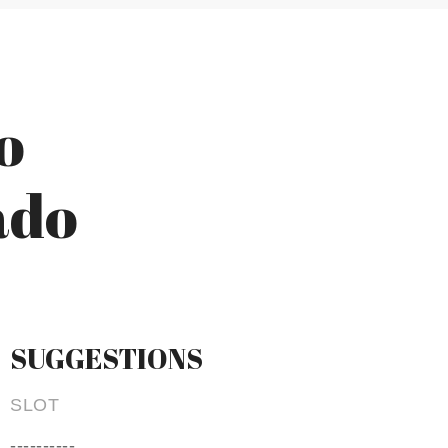
o
ado
SUGGESTIONS
SLOT
----------