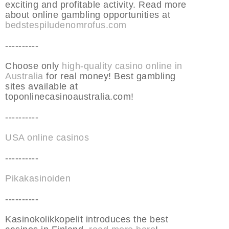
exciting and profitable activity. Read more
about online gambling opportunities at
bedstespiludenomrofus.com
----------
Choose only
high-quality casino online in
Australia
for real money! Best gambling
sites available at
toponlinecasinoaustralia.com!
----------
USA online casinos
----------
Pikakasinoiden
----------
Kasinokolikkopelit introduces the best