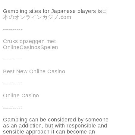
Gambling sites for Japanese players is
日
本のオンラインカジノ.com
----------
Cruks opzeggen met
OnlineCasinosSpelen
----------
Best New Online Casino
----------
Online Casino
----------
Gambling can be considered by someone
as an addiction, but with responsible and
sensible approach it can become an