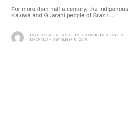
For more than half a century, the indigenous
Kaiowá and Guarani people of Brazil ...
FRANCESCA FOIS AND SILVIO MARCIO MONTENEGRO
MACHADO
SEPTEMBER 5, 2018