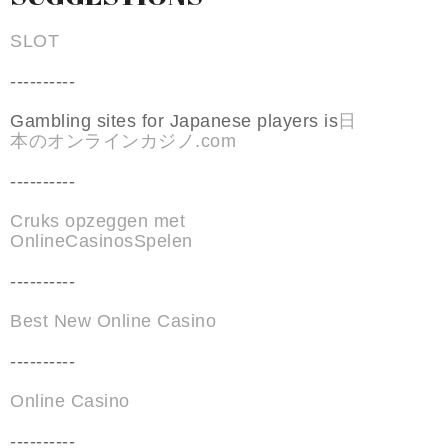
SLOT
----------
Gambling sites for Japanese players is
日
本のオンラインカジノ.com
----------
Cruks opzeggen met
OnlineCasinosSpelen
----------
Best New Online Casino
----------
Online Casino
----------