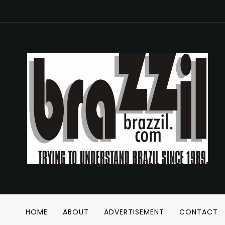
HOME
ABOUT
ADVERTISEMENT
CONTACT