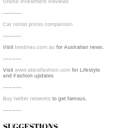
Online Investment Reviews
----------
Car rental prices comparison
----------
Visit
bestinau.com.au
for Australian news.
----------
Visit
www.abestfashion.com
for Lifestyle
and Fashion updates
----------
Buy twitter retweets
to get famous.
----------
SUGGESTIONS