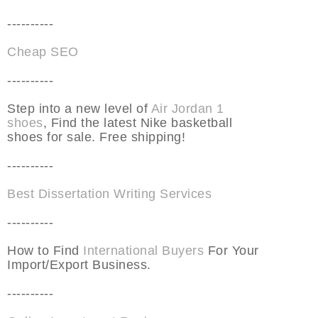
----------
Cheap SEO
----------
Step into a new level of
Air Jordan 1
shoes
, Find the latest Nike basketball
shoes for sale. Free shipping!
----------
Best Dissertation Writing Services
----------
How to Find
International Buyers
For Your
Import/Export Business.
----------