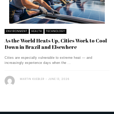
ENVIRONMENT
HEALTH
TECHNOLOGY
As the World Heats Up, Cities Work to Cool
Down in Brazil and Elsewhere
Cities are especially vulnerable to extreme heat — and
increasingly experience days when the ...
MARTIN KUEBLER
JUNE 13, 2026