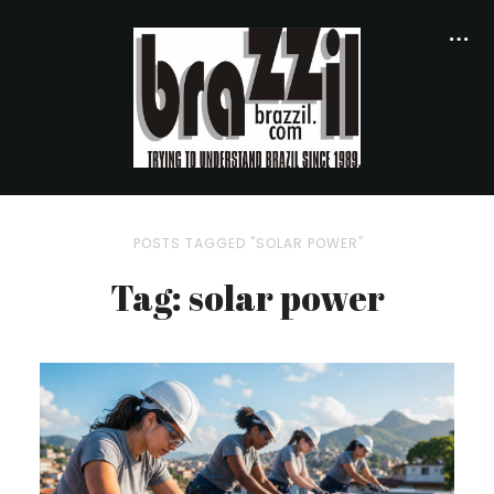
POSTS TAGGED "SOLAR POWER"
Tag: solar power