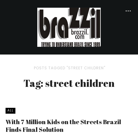
POSTS TAGGED "STREET CHILDREN"
Tag: street children
ALL
With 7 Million Kids on the Streets Brazil
Finds Final Solution