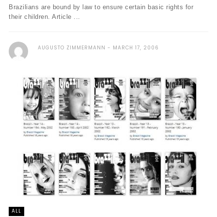
Brazilians are bound by law to ensure certain basic rights for
their children. Article ...
AUGUSTO ZIMMERMANN
MARCH 17, 2006
ALL