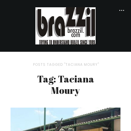
POSTS TAGGED "TACIANA MOURY"
Tag: Taciana
Moury