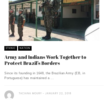
ETHNIC
NATION
Army and Indians Work Together to
Protect Brazil’s Borders
Since its founding in 1648, the Brazilian Army (EB, in
Portuguese) has maintained a ...
TACIANA MOURY
JANUARY 22, 2018