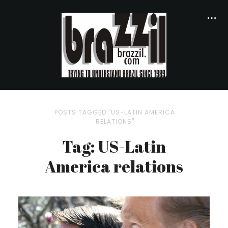
POSTS TAGGED "US-LATIN AMERICA
RELATIONS"
Tag: US-Latin
America relations