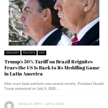
IDEOLOGY
POLITICS
USA
Trump’s 50% Tariff on Brazil Reignites
Fears the US Is Back to Its Meddling Game
in Latin America
After much back-and-forth over several months, President Donald
Trump announced on July 9, 2025, ...
RAFAEL R. IORIS
JULY 14, 2025