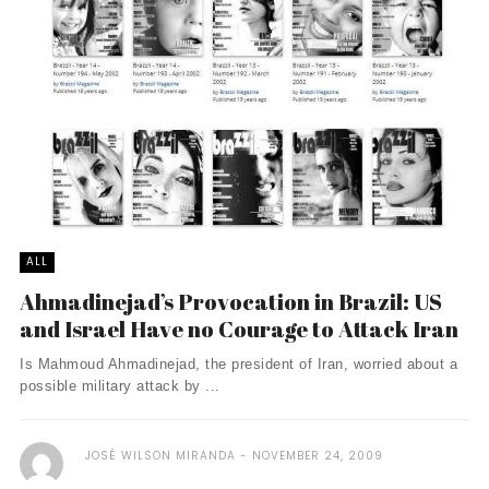
ALL
Ahmadinejad’s Provocation in Brazil: US
and Israel Have no Courage to Attack Iran
Is Mahmoud Ahmadinejad, the president of Iran, worried about a
possible military attack by ...
JOSÉ WILSON MIRANDA
NOVEMBER 24, 2009