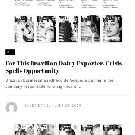
ALL
For This Brazilian Dairy Exporter, Crisis
Spells Opportunity
Brazilian businessman Alfredo de Goeye, a partner in the
company responsible for a significant ...
ISAURA DANIEL
JUNE 26, 2009