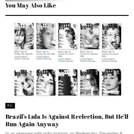
You May Also Like
ALL
Brazil’s Lula Is Against Reelection, But He’ll
Run Again Anyway
In an interview with radio stations on Wednesday, December 8,