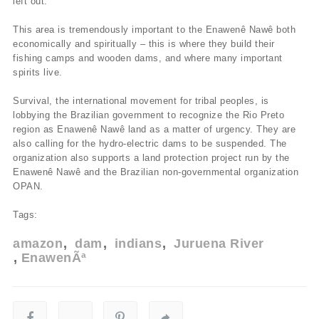
left out.
This area is tremendously important to the Enawenê Nawê both
economically and spiritually – this is where they build their
fishing camps and wooden dams, and where many important
spirits live.
Survival, the international movement for tribal peoples, is
lobbying the Brazilian government to recognize the Rio Preto
region as Enawenê Nawê land as a matter of urgency. They are
also calling for the hydro-electric dams to be suspended. The
organization also supports a land protection project run by the
Enawenê Nawê and the Brazilian non-governmental organization
OPAN.
Tags:
amazon
dam
indians
Juruena River
EnawenÃª