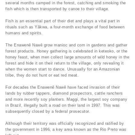
several months camped in the forest, catching and smoking the
fish which is then transported by canoe to their village.
Fish is an essential part of their diet and plays a vital part in
rituals such as Yãkwa, a four-month exchange of food between
humans and spirits.
The Enawenê Nawê grow manioc and corn in gardens and gather
forest products. Honey gathering is celebrated in keteoko, or the
honey feast, when men collect large amounts of wild honey in the
forest and hide it on their return to the village, only revealing it
when the women start to dance. Unusually for an Amazonian
tribe, they do not hunt or eat red meat.
For decades the Enawenê Nawê have faced invasion of their
lands by rubber tappers, diamond prospectors, cattle ranchers
and more recently soy planters. Maggi, the largest soy company
in Brazil, illegally built a road on their land in 1997. This was
subsequently closed by a federal prosecutor.
Although their territory was officially recognized and ratified by
the government in 1996, a key area known as the Rio Preto was