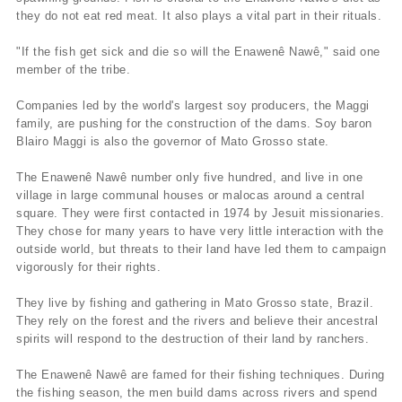
they do not eat red meat. It also plays a vital part in their rituals.
"If the fish get sick and die so will the Enawenê Nawê," said one
member of the tribe.
Companies led by the world's largest soy producers, the Maggi
family, are pushing for the construction of the dams. Soy baron
Blairo Maggi is also the governor of Mato Grosso state.
The Enawenê Nawê number only five hundred, and live in one
village in large communal houses or malocas around a central
square. They were first contacted in 1974 by Jesuit missionaries.
They chose for many years to have very little interaction with the
outside world, but threats to their land have led them to campaign
vigorously for their rights.
They live by fishing and gathering in Mato Grosso state, Brazil.
They rely on the forest and the rivers and believe their ancestral
spirits will respond to the destruction of their land by ranchers.
The Enawenê Nawê are famed for their fishing techniques. During
the fishing season, the men build dams across rivers and spend