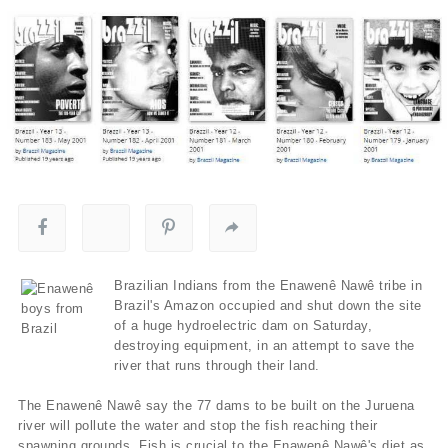
Brazilian Indians from the Enawenê Nawê tribe in
Brazil's Amazon occupied and shut down the site
of a huge hydroelectric dam on Saturday,
destroying equipment, in an attempt to save the
river that runs through their land.
The Enawenê Nawê say the 77 dams to be built on the Juruena
river will pollute the water and stop the fish reaching their
spawning grounds. Fish is crucial to the Enawenê Nawê's diet as