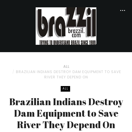
ALL
BRAZILIAN INDIANS DESTROY DAM EQUIPMENT TO SAVE
RIVER THEY DEPEND ON
ALL
Brazilian Indians Destroy
Dam Equipment to Save
River They Depend On