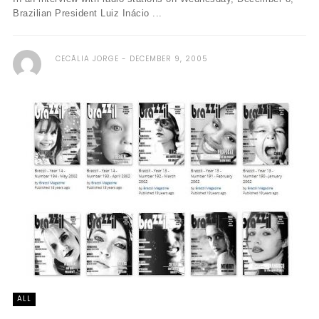
Brazilian President Luiz Inácio ...
CECÃ­LIA JORGE
DECEMBER 9, 2005
ALL