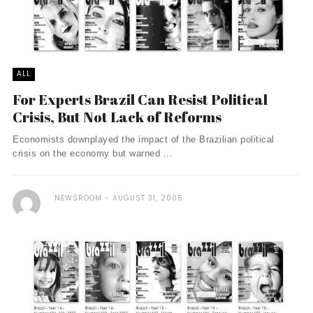
ALL
For Experts Brazil Can Resist Political
Crisis, But Not Lack of Reforms
Economists downplayed the impact of the Brazilian political
crisis on the economy but warned ...
NEWSROOM
AUGUST 31, 2005