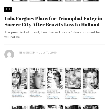
ALL
Lula Forgoes Plans for Triumphal Entry in
Soccer City After Brazil’s Loss to Holland
The president of Brazil, Luiz Inácio Lula da Silva confirmed he
will not be ...
NEWSROOM
JULY 11, 2010