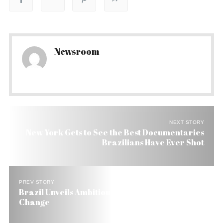
Newsroom
NEXT STORY
New York Gets to See the Best Documentaries
Brazilians Have Ever Shot
PREV STORY
Brazil Unveils Ambitious Plan to Fight Climate
Change