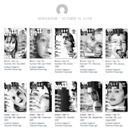
NEWSROOM
OCTOBER 14, 2008