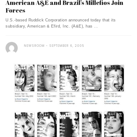
American A&E and Brazil’s Millefios Join
Forces
U.S.-based Ruddick Corporation announced today that its
subsidiary, American & Efird, Inc. (A&E), has ...
NEWSROOM
SEPTEMBER 6, 2005