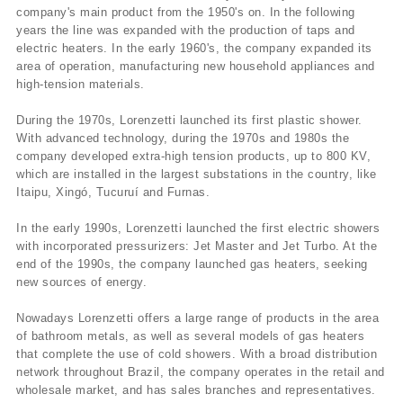
company's main product from the 1950's on. In the following
years the line was expanded with the production of taps and
electric heaters. In the early 1960's, the company expanded its
area of operation, manufacturing new household appliances and
high-tension materials.
During the 1970s, Lorenzetti launched its first plastic shower.
With advanced technology, during the 1970s and 1980s the
company developed extra-high tension products, up to 800 KV,
which are installed in the largest substations in the country, like
Itaipu, Xingó, Tucuruí­ and Furnas.
In the early 1990s, Lorenzetti launched the first electric showers
with incorporated pressurizers: Jet Master and Jet Turbo. At the
end of the 1990s, the company launched gas heaters, seeking
new sources of energy.
Nowadays Lorenzetti offers a large range of products in the area
of bathroom metals, as well as several models of gas heaters
that complete the use of cold showers. With a broad distribution
network throughout Brazil, the company operates in the retail and
wholesale market, and has sales branches and representatives.