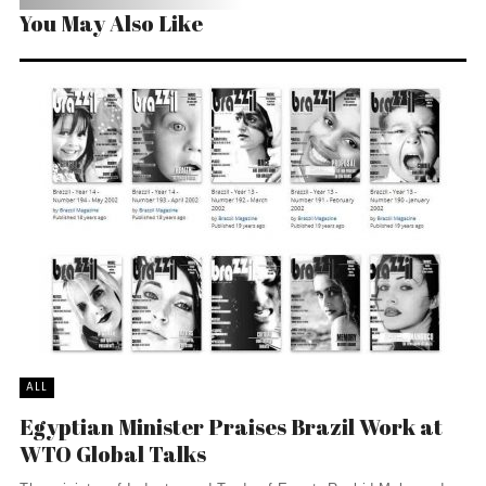
You May Also Like
ALL
Egyptian Minister Praises Brazil Work at
WTO Global Talks