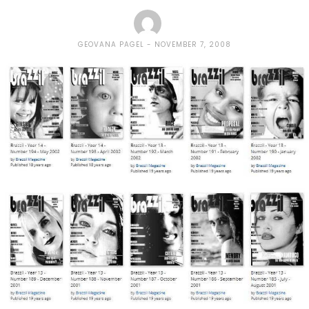
GEOVANA PAGEL
NOVEMBER 7, 2008