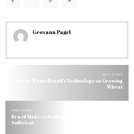
Geovana Pagel
NEXT STORY
Tunisia Wants Brazil’s Technology on Growing
Wheat
PREV STORY
Brazil Makes a Push to Become Wheat Self-
Sufficient