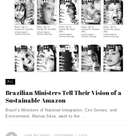
ALL
Brazilian Ministers Tell Their Vision of a
Sustainable Amazon
Brazil’s Ministers of National Integration, Ciro Gomes, and
Environment, Marina Silva, went to the ...
IVAN RICHARD
SEPTEMBER 1, 2005