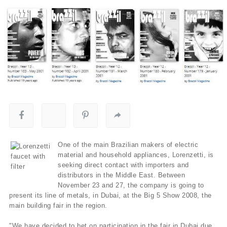
One of the main Brazilian makers of electric
material and household appliances, Lorenzetti, is
seeking direct contact with importers and
distributors in the Middle East. Between
November 23 and 27, the company is going to
present its line of metals, in Dubai, at the Big 5 Show 2008, the
main building fair in the region.
"We have decided to bet on participation in the fair in Dubai due