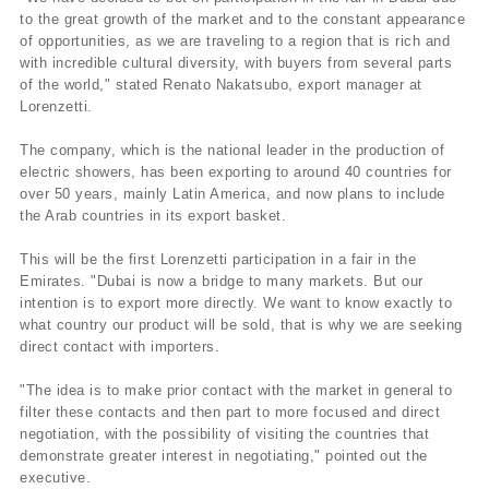
to the great growth of the market and to the constant appearance
of opportunities, as we are traveling to a region that is rich and
with incredible cultural diversity, with buyers from several parts
of the world," stated Renato Nakatsubo, export manager at
Lorenzetti.
The company, which is the national leader in the production of
electric showers, has been exporting to around 40 countries for
over 50 years, mainly Latin America, and now plans to include
the Arab countries in its export basket.
This will be the first Lorenzetti participation in a fair in the
Emirates. "Dubai is now a bridge to many markets. But our
intention is to export more directly. We want to know exactly to
what country our product will be sold, that is why we are seeking
direct contact with importers.
"The idea is to make prior contact with the market in general to
filter these contacts and then part to more focused and direct
negotiation, with the possibility of visiting the countries that
demonstrate greater interest in negotiating," pointed out the
executive.