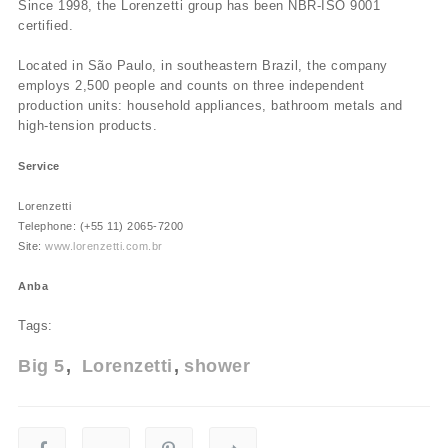
Since 1998, the Lorenzetti group has been NBR-ISO 9001
certified.
Located in São Paulo, in southeastern Brazil, the company
employs 2,500 people and counts on three independent
production units: household appliances, bathroom metals and
high-tension products.
Service
Lorenzetti
Telephone: (+55 11) 2065-7200
Site:
www.lorenzetti.com.br
Anba
Tags:
Big 5
Lorenzetti
shower