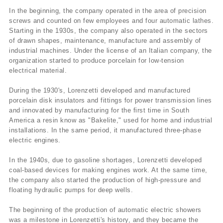
In the beginning, the company operated in the area of precision
screws and counted on few employees and four automatic lathes.
Starting in the 1930s, the company also operated in the sectors
of drawn shapes, maintenance, manufacture and assembly of
industrial machines. Under the license of an Italian company, the
organization started to produce porcelain for low-tension
electrical material.
During the 1930's, Lorenzetti developed and manufactured
porcelain disk insulators and fittings for power transmission lines
and innovated by manufacturing for the first time in South
America a resin know as "Bakelite," used for home and industrial
installations. In the same period, it manufactured three-phase
electric engines.
In the 1940s, due to gasoline shortages, Lorenzetti developed
coal-based devices for making engines work. At the same time,
the company also started the production of high-pressure and
floating hydraulic pumps for deep wells.
The beginning of the production of automatic electric showers
was a milestone in Lorenzetti's history, and they became the