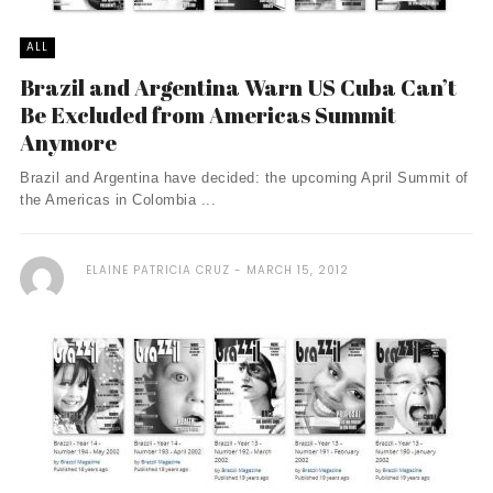
ALL
Brazil and Argentina Warn US Cuba Can’t
Be Excluded from Americas Summit
Anymore
Brazil and Argentina have decided: the upcoming April Summit of
the Americas in Colombia ...
ELAINE PATRICIA CRUZ
MARCH 15, 2012