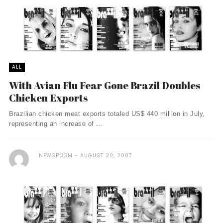
ALL
With Avian Flu Fear Gone Brazil Doubles
Chicken Exports
Brazilian chicken meat exports totaled US$ 440 million in July,
representing an increase of ...
NEWSROOM
AUGUST 20, 2007