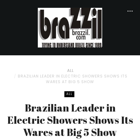
ALL
BRAZILIAN LEADER IN ELECTRIC SHOWERS SHOWS ITS
WARES AT BIG 5 SHOW
ALL
Brazilian Leader in
Electric Showers Shows Its
Wares at Big 5 Show