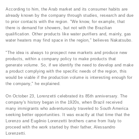
According to him, the Arab market and its consumer habits are
already known by the company through studies, research and due
to prior contacts with the region. "We know, for example, that
there is demand for showers, but not with the Brazilian
qualification. Other products like water purifiers and, mainly, gas
water heaters may find space in the region," believes Nakatsubo.
"The idea is always to prospect new markets and produce new
products, within a company policy to make products that
generate volume. So, if we identify the need to develop and make
a product complying with the specific needs of the region, this
would be viable if the production volume is interesting enough for
the company," he explained.
On October 23, Lorenzetti celebrated its 85th anniversary. The
company's history began in the 1920s, when Brazil received
many immigrants who adventurously traveled to South America
seeking better opportunities. It was exactly at that time that the
Lorenzo and Eugênio Lorenzetti brothers came from Italy to
proceed with the work started by their father, Alessandro
Lorenzetti.