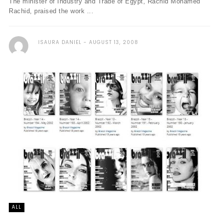
The minister of Industry and Trade of Egypt, Rachid Mohamed
Rachid, praised the work ...
ISAURA DANIEL
AUGUST 13, 2008
ALL