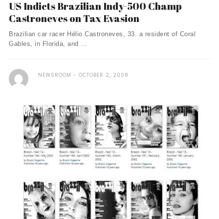
US Indicts Brazilian Indy-500 Champ
Castroneves on Tax Evasion
Brazilian car racer Hélio Castroneves, 33. a resident of Coral
Gables, in Florida, and ...
NEWSROOM
OCTOBER 2, 2008