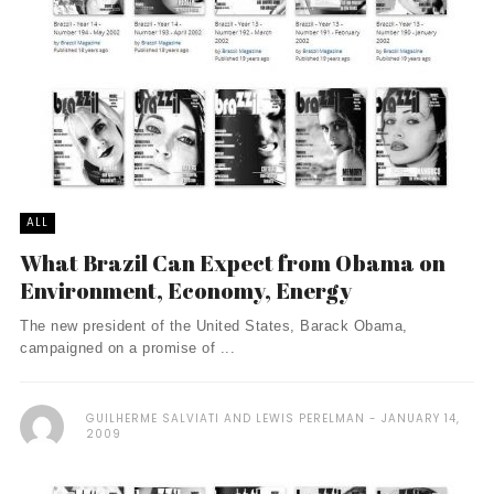
ALL
What Brazil Can Expect from Obama on
Environment, Economy, Energy
The new president of the United States, Barack Obama,
campaigned on a promise of ...
GUILHERME SALVIATI AND LEWIS PERELMAN
JANUARY 14,
2009