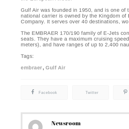
Gulf Air was founded in 1950, and is one of t
national carrier is owned by the Kingdom of
Company. It serves over 40 destinations, worl
The EMBRAER 170/190 family of E-Jets consi
seats. They have a maximum cruising speed o
meters), and have ranges of up to 2,400 naut
Tags:
embraer
Gulf Air
Facebook
Twitter
Newsroom