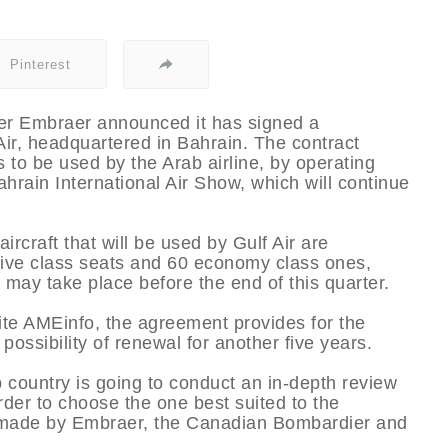
Pinterest
rer Embraer announced it has signed a
Air, headquartered in Bahrain. The contract
 to be used by the Arab airline, by operating
ahrain International Air Show, which will continue
aircraft that will be used by Gulf Air are
tive class seats and 60 economy class ones,
 may take place before the end of this quarter.
te AMEinfo, the agreement provides for the
 possibility of renewal for another five years.
 country is going to conduct an in-depth review
 order to choose the one best suited to the
aft made by Embraer, the Canadian Bombardier and