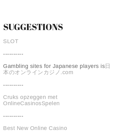
SUGGESTIONS
SLOT
----------
Gambling sites for Japanese players is
日
本のオンラインカジノ.com
----------
Cruks opzeggen met
OnlineCasinosSpelen
----------
Best New Online Casino