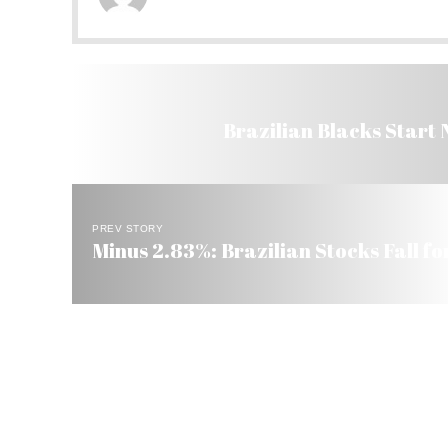
Brazilian Blacks Start
PREV STORY
Minus 2.83%: Brazilian Stocks Fall f