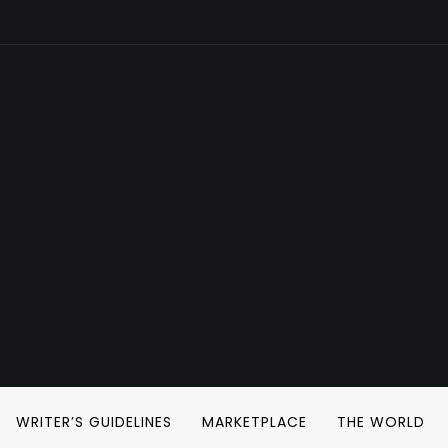
WRITER’S GUIDELINES
MARKETPLACE
THE WORLD