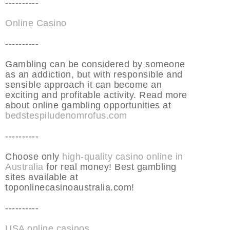
----------
Online Casino
----------
Gambling can be considered by someone
as an addiction, but with responsible and
sensible approach it can become an
exciting and profitable activity. Read more
about online gambling opportunities at
bedstespiludenomrofus.com
----------
Choose only
high-quality casino online in
Australia
for real money! Best gambling
sites available at
toponlinecasinoaustralia.com!
----------
USA online casinos