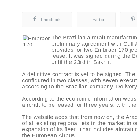
Facebook
Twitter
The Brazilian aircraft manufactu
preliminary agreement with Gulf 
provides for two Embraer 170 jets
lease. It was signed during the B
until the 23rd in Sakhir.
A definitive contract is yet to be signed. The 
configured in two classes, with seven execu
according to the Brazilian company. Delivery
According to the economic information websi
aircraft to be leased for three years, with the
The website adds that from now on, the Arab
of all existing regional jets in the market in
expansion of its fleet. That includes aircr
the European Airbus.