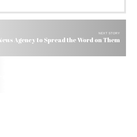
NEXT STORY
 News Agency to Spread the Word on Them
or a Second Day