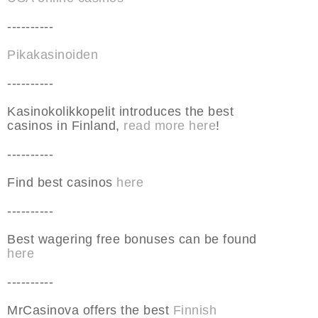
----------
Pikakasinoiden
----------
Kasinokolikkopelit introduces the best
casinos in Finland,
read more here
!
----------
Find best casinos
here
----------
Best wagering free bonuses can be found
here
----------
MrCasinova offers the best
Finnish