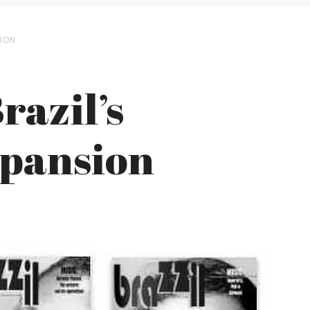
SION
razil’s
xpansion