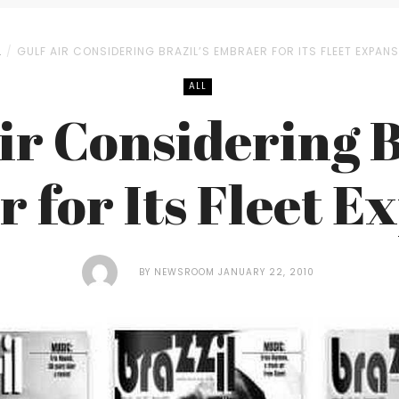
L
GULF AIR CONSIDERING BRAZIL’S EMBRAER FOR ITS FLEET EXPAN
ALL
ir Considering B
 for Its Fleet E
BY
NEWSROOM
JANUARY 22, 2010