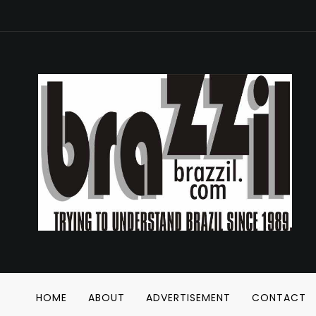
HOME
ABOUT
ADVERTISEMENT
CONTACT