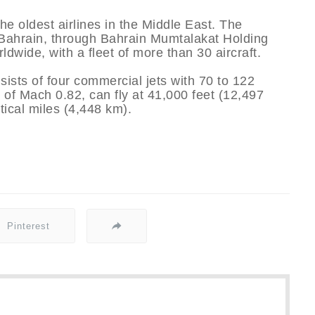
he oldest airlines in the Middle East. The
 Bahrain, through Bahrain Mumtalakat Holding
dwide, with a fleet of more than 30 aircraft.
sts of four commercial jets with 70 to 122
f Mach 0.82, can fly at 41,000 feet (12,497
ical miles (4,448 km).
Pinterest