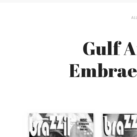
AL
Gulf A
Embraer