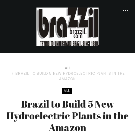
ALL
BRAZIL TO BUILD 5 NEW HYDROELECTRIC PLANTS IN THE
AMAZON
ALL
Brazil to Build 5 New
Hydroelectric Plants in the
Amazon