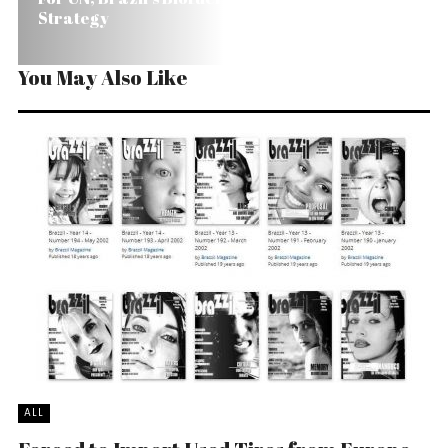
Strategy
You May Also Like
ALL