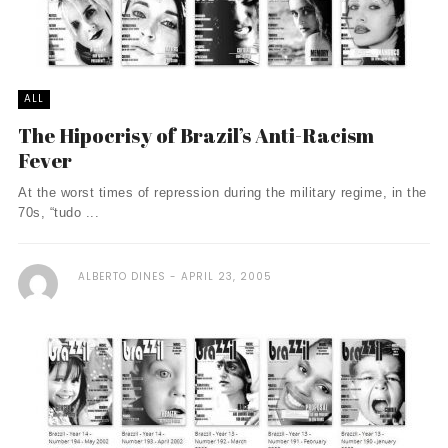
ALL
The Hipocrisy of Brazil’s Anti-Racism
Fever
At the worst times of repression during the military regime, in the
70s, “tudo ...
ALBERTO DINES
APRIL 23, 2005