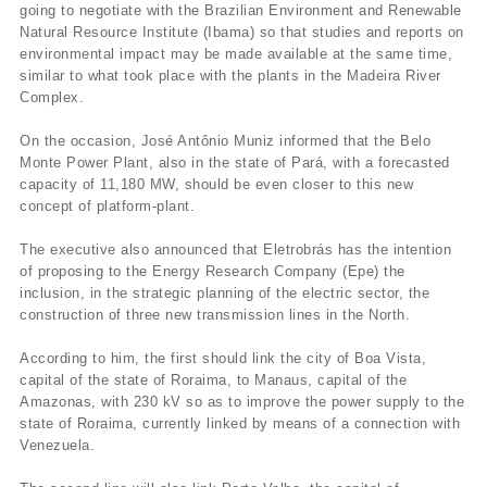
going to negotiate with the Brazilian Environment and Renewable
Natural Resource Institute (Ibama) so that studies and reports on
environmental impact may be made available at the same time,
similar to what took place with the plants in the Madeira River
Complex.
On the occasion, José Antônio Muniz informed that the Belo
Monte Power Plant, also in the state of Pará, with a forecasted
capacity of 11,180 MW, should be even closer to this new
concept of platform-plant.
The executive also announced that Eletrobrás has the intention
of proposing to the Energy Research Company (Epe) the
inclusion, in the strategic planning of the electric sector, the
construction of three new transmission lines in the North.
According to him, the first should link the city of Boa Vista,
capital of the state of Roraima, to Manaus, capital of the
Amazonas, with 230 kV so as to improve the power supply to the
state of Roraima, currently linked by means of a connection with
Venezuela.