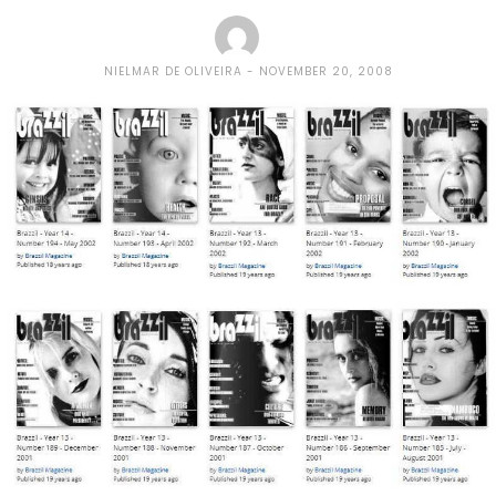
NIELMAR DE OLIVEIRA
NOVEMBER 20, 2008