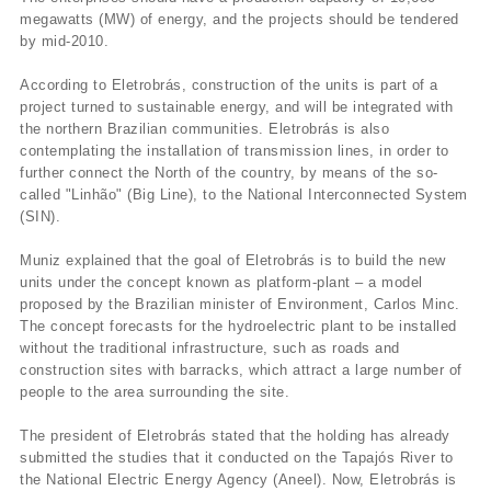
megawatts (MW) of energy, and the projects should be tendered
by mid-2010.
According to Eletrobrás, construction of the units is part of a
project turned to sustainable energy, and will be integrated with
the northern Brazilian communities. Eletrobrás is also
contemplating the installation of transmission lines, in order to
further connect the North of the country, by means of the so-
called "Linhão" (Big Line), to the National Interconnected System
(SIN).
Muniz explained that the goal of Eletrobrás is to build the new
units under the concept known as platform-plant – a model
proposed by the Brazilian minister of Environment, Carlos Minc.
The concept forecasts for the hydroelectric plant to be installed
without the traditional infrastructure, such as roads and
construction sites with barracks, which attract a large number of
people to the area surrounding the site.
The president of Eletrobrás stated that the holding has already
submitted the studies that it conducted on the Tapajós River to
the National Electric Energy Agency (Aneel). Now, Eletrobrás is