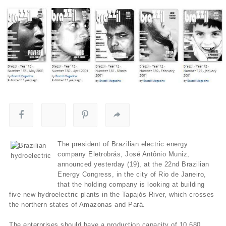
The president of Brazilian electric energy
company Eletrobrás, José Antônio Muniz,
announced yesterday (19), at the 22nd Brazilian
Energy Congress, in the city of Rio de Janeiro,
that the holding company is looking at building
five new hydroelectric plants in the Tapajós River, which crosses
the northern states of Amazonas and Pará.
The enterprises should have a production capacity of 10,680