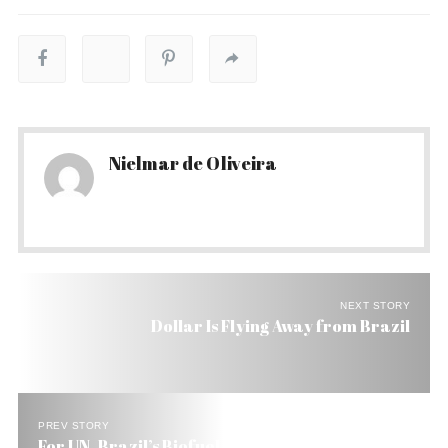
Nielmar de Oliveira
NEXT STORY
Dollar Is Flying Away from Brazil
PREV STORY
For UN, Brazil’s Biofuel Model is a Win, Win, Win