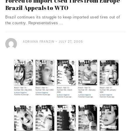
Forced to Import Used Tires from Europe
Brazil Appeals to WTO
Brazil continues its struggle to keep imported used tires out of
the country. Representatives ...
ADRIANA FRANZIN
JULY 27, 2005