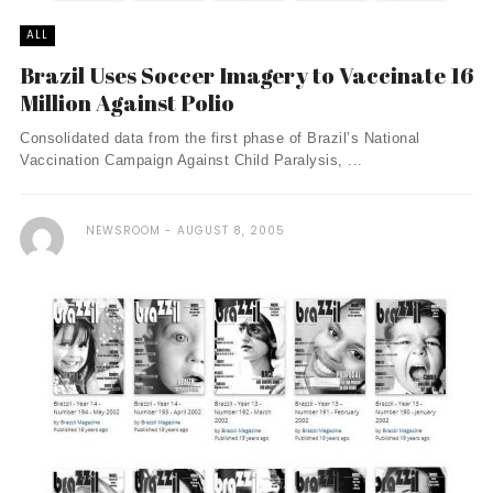
ALL
Brazil Uses Soccer Imagery to Vaccinate 16
Million Against Polio
Consolidated data from the first phase of Brazil’s National
Vaccination Campaign Against Child Paralysis, ...
NEWSROOM
AUGUST 8, 2005