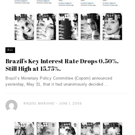
ALL
Brazil’s Key Interest Rate Drops 0.50%.
Still High at 15.75%.
Brazil’s Monetary Policy Committee (Copom) announced
yesterday, May 31, that it had unanimously decided ...
RAQUEL MARIANO
JUNE 1, 2006