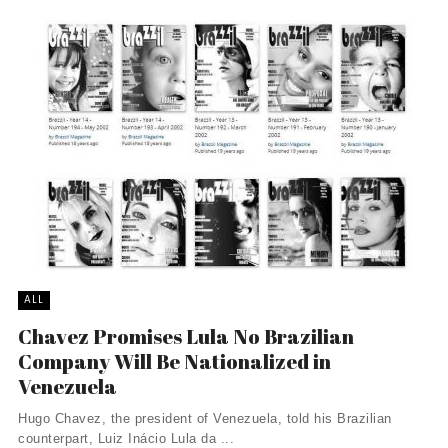
ALL
Chavez Promises Lula No Brazilian
Company Will Be Nationalized in
Venezuela
Hugo Chavez, the president of Venezuela, told his Brazilian
counterpart, Luiz Inácio Lula da ...