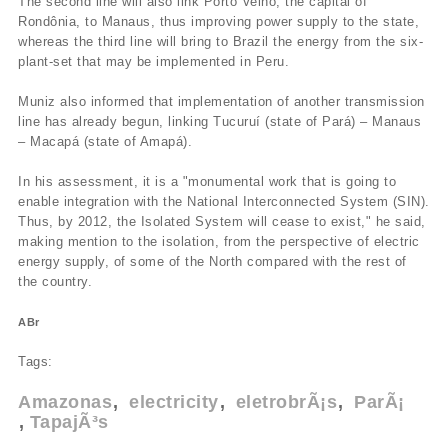
The second line will also link Porto Velho, the capital of
Rondônia, to Manaus, thus improving power supply to the state,
whereas the third line will bring to Brazil the energy from the six-
plant-set that may be implemented in Peru.
Muniz also informed that implementation of another transmission
line has already begun, linking Tucuruí­ (state of Pará) – Manaus
– Macapá (state of Amapá).
In his assessment, it is a "monumental work that is going to
enable integration with the National Interconnected System (SIN).
Thus, by 2012, the Isolated System will cease to exist," he said,
making mention to the isolation, from the perspective of electric
energy supply, of some of the North compared with the rest of
the country.
ABr
Tags:
Amazonas
electricity
eletrobrÃ¡s
ParÃ¡
TapajÃ³s