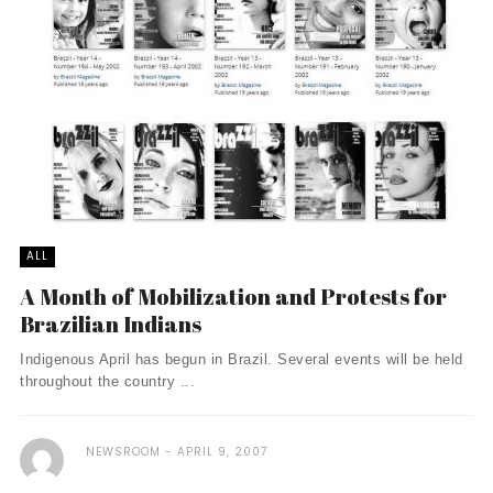
ALL
A Month of Mobilization and Protests for
Brazilian Indians
Indigenous April has begun in Brazil. Several events will be held
throughout the country ...
NEWSROOM
APRIL 9, 2007