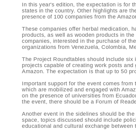
In this year's edition, the expectation is fo
states in the country. Other highlights are t
presence of 100 companies from the Amazo
These companies offer herbal medication, ha
products, as well as wooden products in th
companies, interested in the purchase of th
organizations from Venezuela, Colombia, Me
The Project Roundtables should include six in
projects capable of creating work posts and
Amazon. The expectation is that up to 50 pro
Important support for the event comes from t
which are mobilized and engaged with Amazo
on the presence of universities from Ecuador
the event, there should be a Forum of Reade
Another event in the sidelines should be th
space, topics discussed should include polic
educational and cultural exchange between t