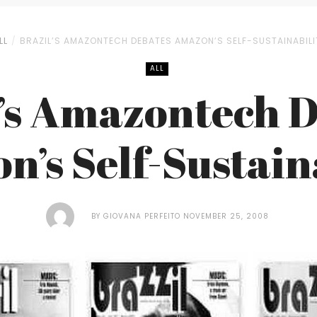
LL
BRAZIL’S AMAZONTECH DEBATES AMAZON’S SELF-SUSTAINABILI
ALL
’s Amazontech 
’s Self-Sustain
BY
GIOVANA PERFEITO
NOVEMBER 25, 2008