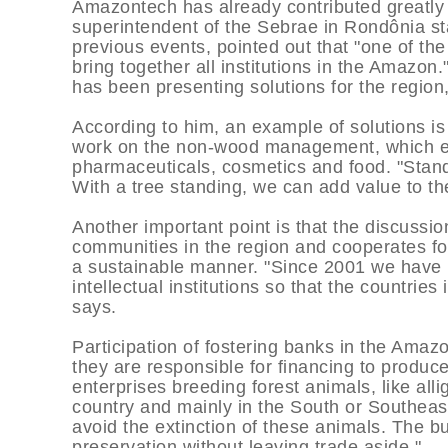
Amazontech has already contributed greatly
superintendent of the Sebrae in Rondônia s
previous events, pointed out that "one of the
bring together all institutions in the Amazon.
has been presenting solutions for the region
According to him, an example of solutions i
work on the non-wood management, which exp
pharmaceuticals, cosmetics and food. "Standi
With a tree standing, we can add value to the
Another important point is that the discussi
communities in the region and cooperates for
a sustainable manner. "Since 2001 we have
intellectual institutions so that the countri
says.
Participation of fostering banks in the Amaz
they are responsible for financing to produc
enterprises breeding forest animals, like all
country and mainly in the South or Southeas
avoid the extinction of these animals. The b
preservation without leaving trade aside."