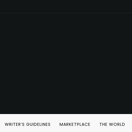
WRITER’S GUIDELINES
MARKETPLACE
THE WORLD