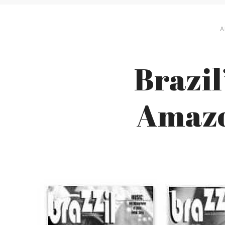
A
Brazil
Amazon