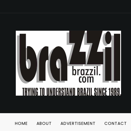
HOME
ABOUT
ADVERTISEMENT
CONTACT