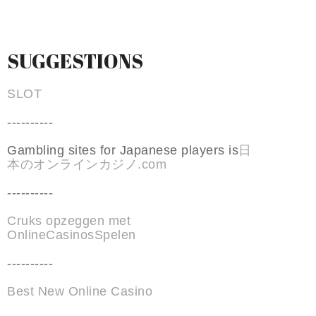
SUGGESTIONS
SLOT
----------
Gambling sites for Japanese players is
日
本のオンラインカジノ.com
----------
Cruks opzeggen met
OnlineCasinosSpelen
----------
Best New Online Casino