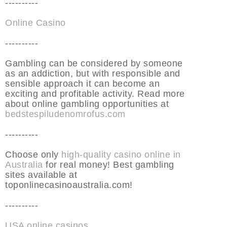
----------
Online Casino
----------
Gambling can be considered by someone
as an addiction, but with responsible and
sensible approach it can become an
exciting and profitable activity. Read more
about online gambling opportunities at
bedstespiludenomrofus.com
----------
Choose only
high-quality casino online in
Australia
for real money! Best gambling
sites available at
toponlinecasinoaustralia.com!
----------
USA online casinos