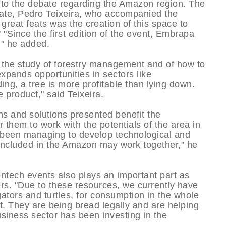
 to the debate regarding the Amazon region. The
tate, Pedro Teixeira, who accompanied the
 great feats was the creation of this space to
" "Since the first edition of the event, Embrapa
," he added.
s the study of forestry management and of how to
ands opportunities in sectors like
ng, a tree is more profitable than lying down.
 product," said Teixeira.
ons and solutions presented benefit the
 them to work with the potentials of the area in
 been managing to develop technological and
es included in the Amazon may work together," he
ontech events also plays an important part as
ers. "Due to these resources, we currently have
igators and turtles, for consumption in the whole
t. They are being bread legally and are helping
usiness sector has been investing in the