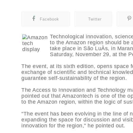
Facebook
Twitter
Technological innovation, science
to the Amazon region should be 
take place in São LuÀ­s, in Mara
Saturday, November 29, at the P
The event, at its sixth edition, opens space 
exchange of scientific and technical knowled
guarantee self-sustainability of the region.
The Access to Innovation and Technology ma
pointed out that Amazontech is one of the op
to the Amazon region, within the logic of su
"The event has been evolving in the line of n
expanding the space for discussion and visib
innovation for the region," he pointed out.