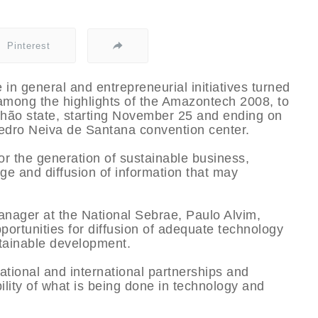
Pinterest
 in general and entrepreneurial initiatives turned
among the highlights of the Amazontech 2008, to
nhão state, starting November 25 and ending on
edro Neiva de Santana convention center.
for the generation of sustainable business,
ge and diffusion of information that may
nager at the National Sebrae, Paulo Alvim,
portunities for diffusion of adequate technology
stainable development.
ational and international partnerships and
ility of what is being done in technology and