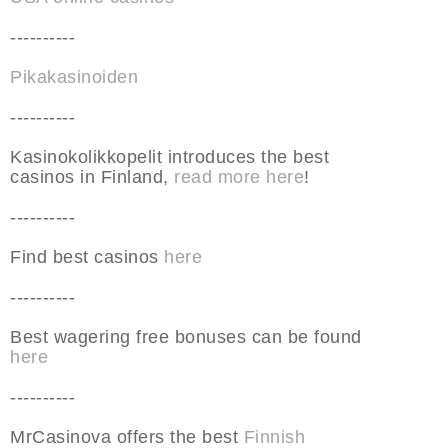
----------
Pikakasinoiden
----------
Kasinokolikkopelit introduces the best
casinos in Finland,
read more here
!
----------
Find best casinos
here
----------
Best wagering free bonuses can be found
here
----------
MrCasinova offers the best
Finnish