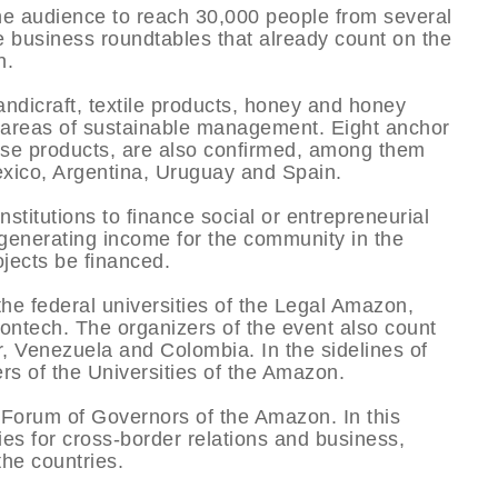
r the audience to reach 30,000 people from several
he business roundtables that already count on the
n.
ndicraft, textile products, honey and honey
e areas of sustainable management. Eight anchor
ese products, are also confirmed, among them
xico, Argentina, Uruguay and Spain.
stitutions to finance social or entrepreneurial
 generating income for the community in the
jects be financed.
he federal universities of the Legal Amazon,
ntech. The organizers of the event also count
, Venezuela and Colombia. In the sidelines of
rs of the Universities of the Amazon.
e Forum of Governors of the Amazon. In this
ies for cross-border relations and business,
he countries.