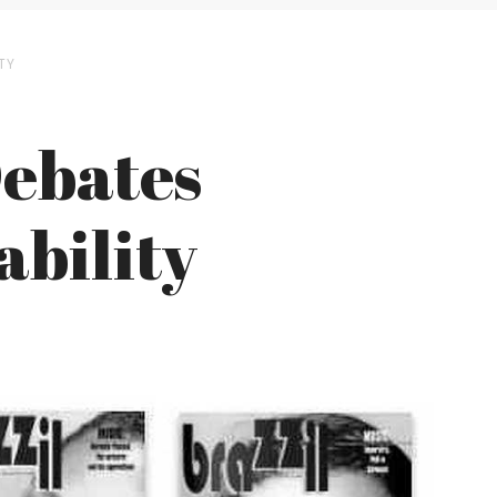
TY
Debates
ability