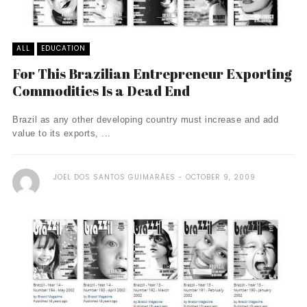
ALL
EDUCATION
For This Brazilian Entrepreneur Exporting
Commodities Is a Dead End
Brazil as any other developing country must increase and add
value to its exports, ...
JOEL DOS SANTOS GUIMARÃES
OCTOBER 9, 2009