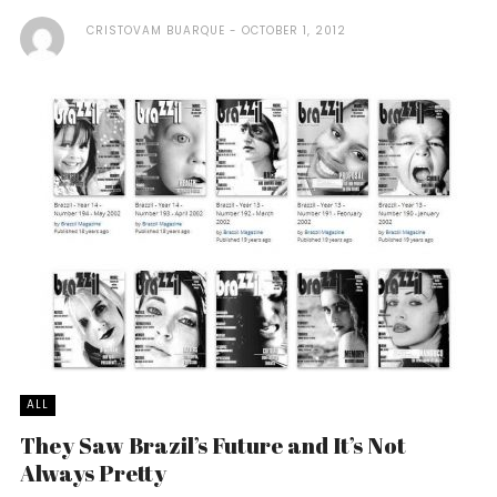
CRISTOVAM BUARQUE
OCTOBER 1, 2012
ALL
They Saw Brazil’s Future and It’s Not
Always Pretty