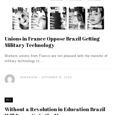
Unions in France Oppose Brazil Getting
Military Technology
Workers unions from France are not pleased with the transfer of
military technology to ...
NEWSROOM
SEPTEMBER 15, 2009
ALL
Without a Revolution in Education Brazil