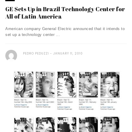
GE Sets Up in Brazil Technology Center for
All of Latin America
American company General Electric announced that it intends to
set up a technology center ...
PEDRO PEDUZZI
JANUARY 11, 2010