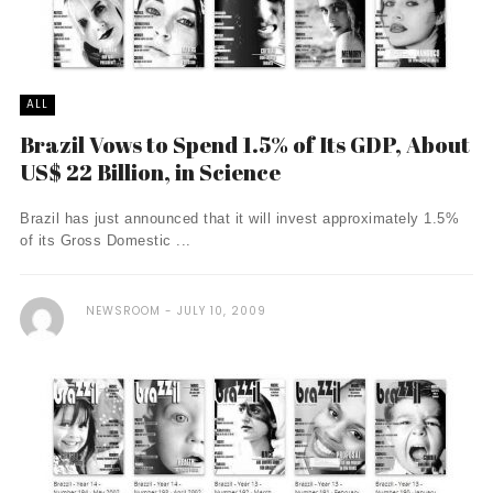
ALL
Brazil Vows to Spend 1.5% of Its GDP, About
US$ 22 Billion, in Science
Brazil has just announced that it will invest approximately 1.5%
of its Gross Domestic ...
NEWSROOM
JULY 10, 2009