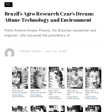
ALL
Brazil’s Agro Research Czar’s Dream:
Attune Technology and Environment
Pedro Antonio Arraes Pereira, the Brazilian researcher and
engineer who assumed the presidency of ...
ISAURA DANIEL
JULY 28, 2009