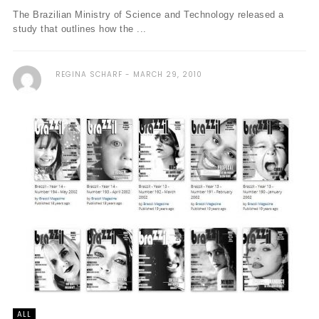
The Brazilian Ministry of Science and Technology released a
study that outlines how the ...
REGINA SCHARF
MARCH 29, 2010
ALL