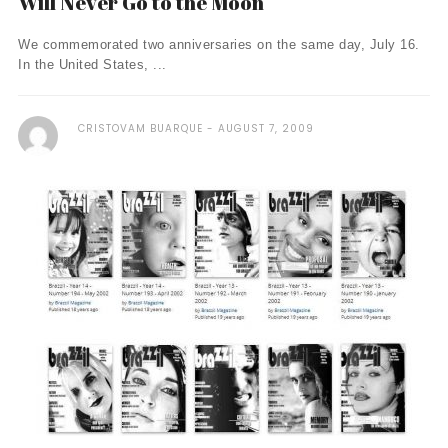
Will Never Go to the Moon
We commemorated two anniversaries on the same day, July 16.
In the United States, ...
CRISTOVAM BUARQUE
AUGUST 7, 2009