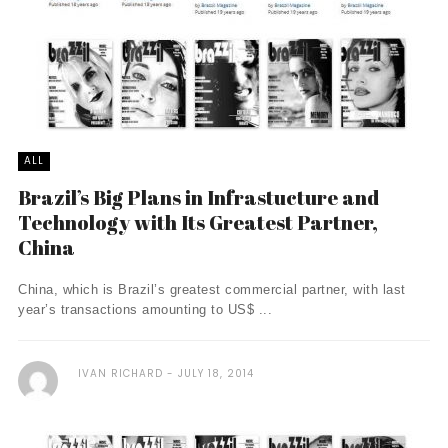
ALL
Brazil’s Big Plans in Infrastucture and
Technology with Its Greatest Partner,
China
China, which is Brazil’s greatest commercial partner, with last
year’s transactions amounting to US$ ...
IVAN RICHARD
JULY 18, 2014