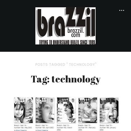
POSTS TAGGED " TECHNOLOGY"
Tag: technology