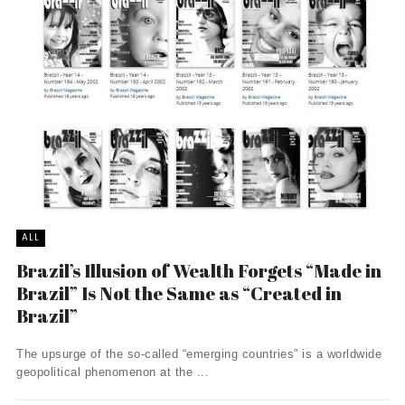
ALL
Brazil’s Illusion of Wealth Forgets “Made in
Brazil” Is Not the Same as “Created in
Brazil”
The upsurge of the so-called “emerging countries” is a worldwide
geopolitical phenomenon at the ...