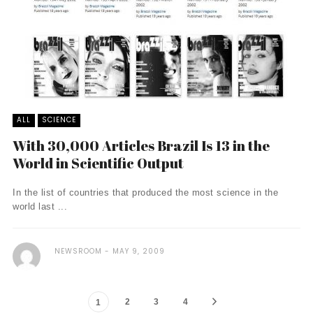
ALL
SCIENCE
With 30,000 Articles Brazil Is 13 in the
World in Scientific Output
In the list of countries that produced the most science in the
world last ...
NEWSROOM
MAY 9, 2009
2
3
4
1