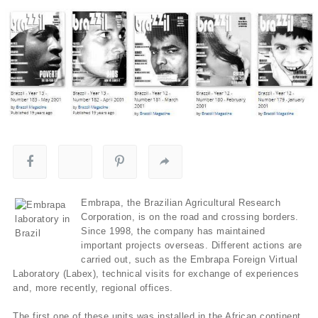
Embrapa, the Brazilian Agricultural Research
Corporation, is on the road and crossing borders.
Since 1998, the company has maintained
important projects overseas. Different actions are
carried out, such as the Embrapa Foreign Virtual
Laboratory (Labex), technical visits for exchange of experiences
and, more recently, regional offices.
The first one of these units was installed in the African continent,