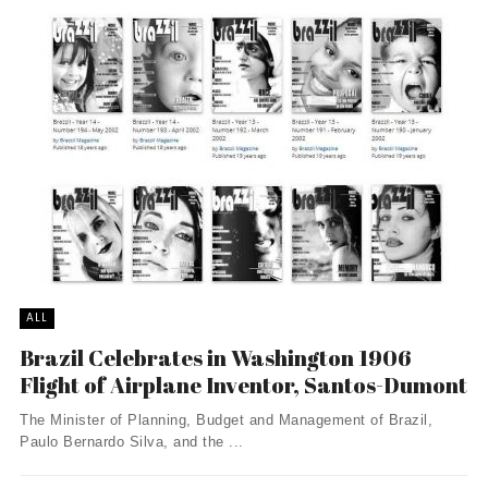
ALL
Brazil Celebrates in Washington 1906
Flight of Airplane Inventor, Santos-Dumont
The Minister of Planning, Budget and Management of Brazil,
Paulo Bernardo Silva, and the ...