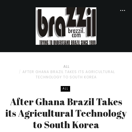
ALL
AFTER GHANA BRAZIL TAKES ITS AGRICULTURAL
TECHNOLOGY TO SOUTH KOREA
ALL
After Ghana Brazil Takes
its Agricultural Technology
to South Korea