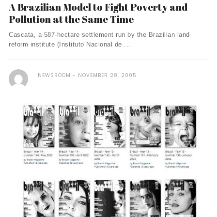
A Brazilian Model to Fight Poverty and
Pollution at the Same Time
Cascata, a 587-hectare settlement run by the Brazilian land
reform institute (Instituto Nacional de ...
NEWSROOM
NOVEMBER 28, 2005