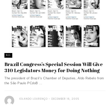
ALL
Brazil Congress’s Special Session Will Give
310 Legislators Money for Doing Nothing
The president of Brazil’s Chamber of Deputies, Aldo Rebelo from
the São Paulo PCdoB ...
IOLANDO LOURENÇO
DECEMBER 16, 2005