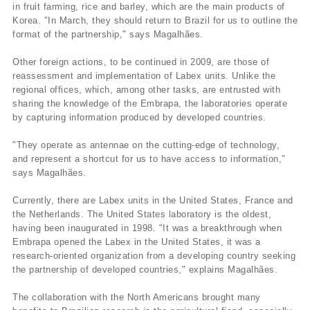
in fruit farming, rice and barley, which are the main products of
Korea. "In March, they should return to Brazil for us to outline the
format of the partnership," says Magalhães.
Other foreign actions, to be continued in 2009, are those of
reassessment and implementation of Labex units. Unlike the
regional offices, which, among other tasks, are entrusted with
sharing the knowledge of the Embrapa, the laboratories operate
by capturing information produced by developed countries.
"They operate as antennae on the cutting-edge of technology,
and represent a shortcut for us to have access to information,"
says Magalhães.
Currently, there are Labex units in the United States, France and
the Netherlands. The United States laboratory is the oldest,
having been inaugurated in 1998. "It was a breakthrough when
Embrapa opened the Labex in the United States, it was a
research-oriented organization from a developing country seeking
the partnership of developed countries," explains Magalhães.
The collaboration with the North Americans brought many