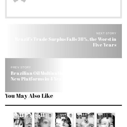
NEXT STORY
Brazil’s Trade Surplus Falls 38%, the Worst in
Five Years
PREV STORY
Brazilian Oil Multinational Petrobras Building 9
New Platforms in 4 Years
You May Also Like