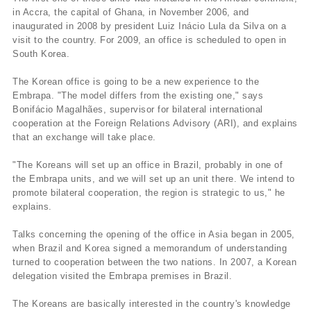
in Accra, the capital of Ghana, in November 2006, and
inaugurated in 2008 by president Luiz Inácio Lula da Silva on a
visit to the country. For 2009, an office is scheduled to open in
South Korea.
The Korean office is going to be a new experience to the
Embrapa. "The model differs from the existing one," says
Bonifácio Magalhães, supervisor for bilateral international
cooperation at the Foreign Relations Advisory (ARI), and explains
that an exchange will take place.
"The Koreans will set up an office in Brazil, probably in one of
the Embrapa units, and we will set up an unit there. We intend to
promote bilateral cooperation, the region is strategic to us," he
explains.
Talks concerning the opening of the office in Asia began in 2005,
when Brazil and Korea signed a memorandum of understanding
turned to cooperation between the two nations. In 2007, a Korean
delegation visited the Embrapa premises in Brazil.
The Koreans are basically interested in the country's knowledge