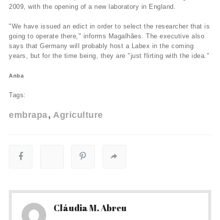
2009, with the opening of a new laboratory in England.
"We have issued an edict in order to select the researcher that is
going to operate there," informs Magalhães. The executive also
says that Germany will probably host a Labex in the coming
years, but for the time being, they are "just flirting with the idea."
Anba
Tags:
embrapa
Agriculture
Cláudia M. Abreu