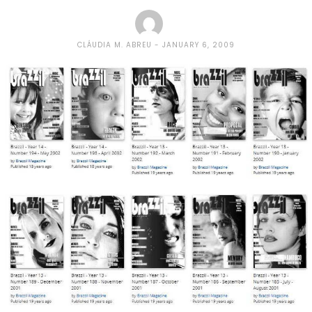
CLÁUDIA M. ABREU
JANUARY 6, 2009