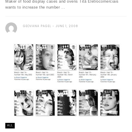
Maker of food display cases and ovens Titã Eletrocomerciais
wants to increase the number ...
GEOVANA PAGEL
JUNE 1, 2008
ALL