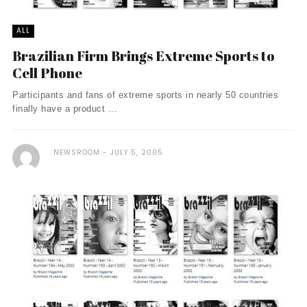
ALL
Brazilian Firm Brings Extreme Sports to
Cell Phone
Participants and fans of extreme sports in nearly 50 countries
finally have a product ...
NEWSROOM
JULY 5, 2005