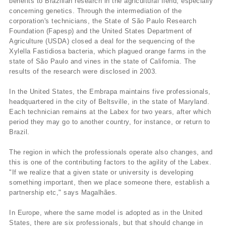
benefits to Brazilian research in the agricultural fiend, especially
concerning genetics. Through the intermediation of the
corporation's technicians, the State of São Paulo Research
Foundation (Fapesp) and the United States Department of
Agriculture (USDA) closed a deal for the sequencing of the
Xylella Fastidiosa bacteria, which plagued orange farms in the
state of São Paulo and vines in the state of California. The
results of the research were disclosed in 2003.
In the United States, the Embrapa maintains five professionals,
headquartered in the city of Beltsville, in the state of Maryland.
Each technician remains at the Labex for two years, after which
period they may go to another country, for instance, or return to
Brazil.
The region in which the professionals operate also changes, and
this is one of the contributing factors to the agility of the Labex.
"If we realize that a given state or university is developing
something important, then we place someone there, establish a
partnership etc," says Magalhães.
In Europe, where the same model is adopted as in the United
States, there are six professionals, but that should change in