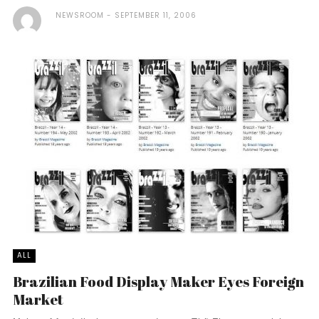
NEWSROOM
SEPTEMBER 11, 2006
ALL
Brazilian Food Display Maker Eyes Foreign
Market