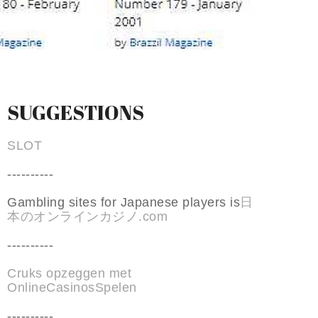
SUGGESTIONS
SLOT
----------
Gambling sites for Japanese players is
日
本のオンラインカジノ.com
----------
Cruks opzeggen met
OnlineCasinosSpelen
----------