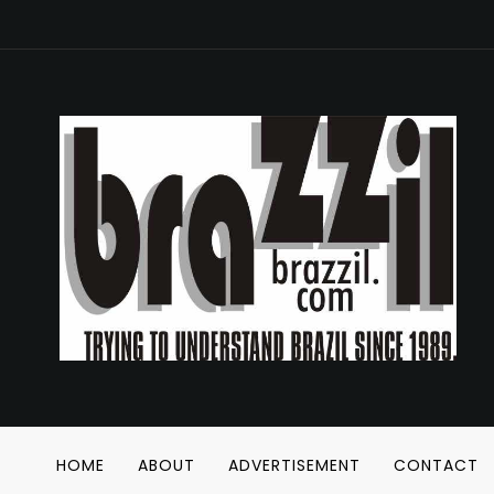
HOME
ABOUT
ADVERTISEMENT
CONTACT