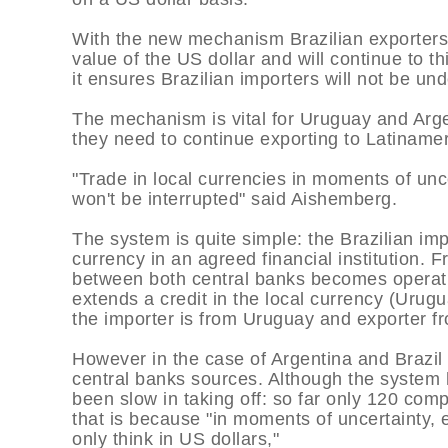
With the new mechanism Brazilian exporters 
value of the US dollar and will continue to t
it ensures Brazilian importers will not be und
The mechanism is vital for Uruguay and Argen
they need to continue exporting to Latiname
"Trade in local currencies in moments of unce
won't be interrupted" said Aishemberg.
The system is quite simple: the Brazilian imp
currency in an agreed financial institutio
between both central banks becomes operati
extends a credit in the local currency (Urugu
the importer is from Uruguay and exporter fr
However in the case of Argentina and Brazil
central banks sources. Although the system 
been slow in taking off: so far only 120 com
that is because "in moments of uncertainty, 
only think in US dollars,"