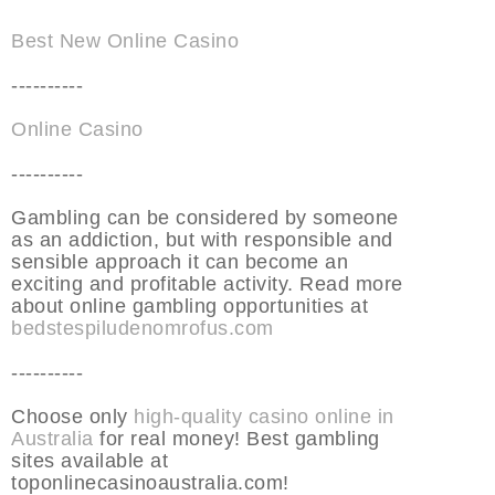
Best New Online Casino
----------
Online Casino
----------
Gambling can be considered by someone
as an addiction, but with responsible and
sensible approach it can become an
exciting and profitable activity. Read more
about online gambling opportunities at
bedstespiludenomrofus.com
----------
Choose only
high-quality casino online in
Australia
for real money! Best gambling
sites available at
toponlinecasinoaustralia.com!