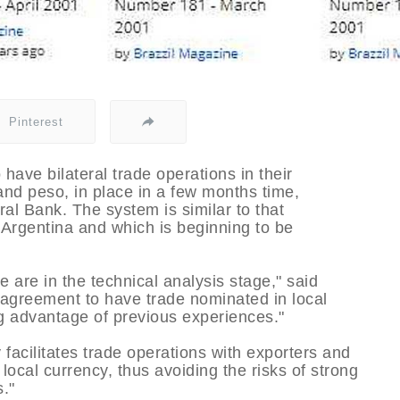
Pinterest
have bilateral trade operations in their
 and peso, in place in a few months time,
al Bank. The system is similar to that
Argentina and which is beginning to be
 are in the technical analysis stage," said
agreement to have trade nominated in local
ng advantage of previous experiences."
facilitates trade operations with exporters and
n local currency, thus avoiding the risks of strong
."