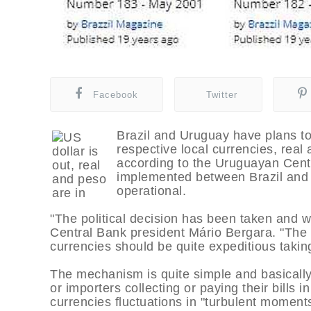
Facebook
Twitter
Brazil and Uruguay have plans to 
respective local currencies, real
according to the Uruguayan Centr
implemented between Brazil and 
operational.
"The political decision has been taken and we
Central Bank president Mário Bergara. "The 
currencies should be quite expeditious taki
The mechanism is quite simple and basically 
or importers collecting or paying their bills i
currencies fluctuations in "turbulent moments