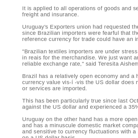
It is applied to all operations of goods and
freight and insurance.
Uruguay's Exporters union had requested th
since Brazilian importers were fearful that t
reference currency for trade could have an i
"Brazilian textiles importers are under str
in reais for the merchandise. We just want an
reliable exchange rate," said Teresita Aish
Brazil has a relatively open economy and a h
currency value vis-í -vis the US dollar does
or services are imported.
This has been particularly true since last O
against the US dollar and experienced a 35
Uruguay on the other hand has a more open
and has a minuscule domestic market compar
and sensitive to currency fluctuations with 
on a US dollar basis.