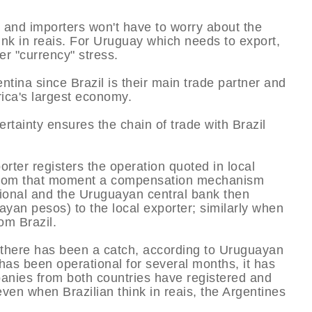
and importers won't have to worry about the
hink in reais. For Uruguay which needs to export,
er "currency" stress.
tina since Brazil is their main trade partner and
rica's largest economy.
rtainty ensures the chain of trade with Brazil
orter registers the operation quoted in local
n. From that moment a compensation mechanism
onal and the Uruguayan central bank then
ayan pesos) to the local exporter; similarly when
om Brazil.
 there has been a catch, according to Uruguayan
has been operational for several months, it has
panies from both countries have registered and
even when Brazilian think in reais, the Argentines