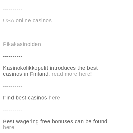
----------
USA online casinos
----------
Pikakasinoiden
----------
Kasinokolikkopelit introduces the best
casinos in Finland,
read more here
!
----------
Find best casinos
here
----------
Best wagering free bonuses can be found
here