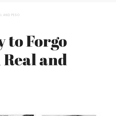
L AND PESO
 to Forgo
n Real and