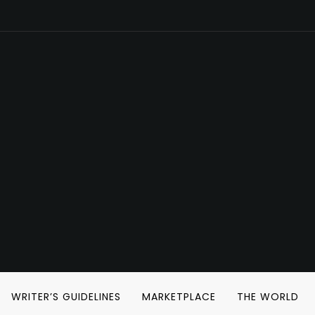
WRITER’S GUIDELINES
MARKETPLACE
THE WORLD