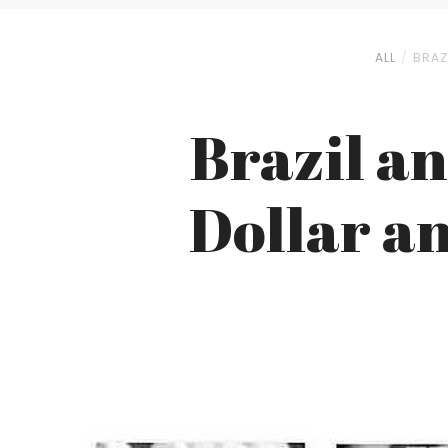
ALL
BRAZ
Brazil a
Dollar an