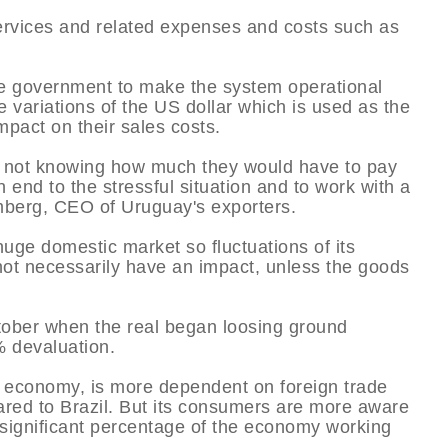
 services and related expenses and costs such as
e government to make the system operational
he variations of the US dollar which is used as the
mpact on their sales costs.
ess not knowing how much they would have to pay
 end to the stressful situation and to work with a
emberg, CEO of Uruguay's exporters.
uge domestic market so fluctuations of its
 not necessarily have an impact, unless the goods
ctober when the real began loosing ground
% devaluation.
 economy, is more dependent on foreign trade
ed to Brazil. But its consumers are more aware
a significant percentage of the economy working