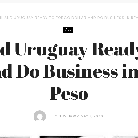
IL AND URUGUAY READY TO FORGO DOLLAR AND DO BUSINESS IN REA
ALL
nd Uruguay Ready
d Do Business i
Peso
BY
NEWSROOM
MAY 7, 2009