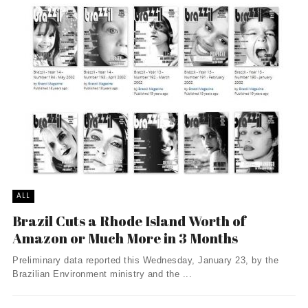
ALL
Brazil Cuts a Rhode Island Worth of
Amazon or Much More in 3 Months
Preliminary data reported this Wednesday, January 23, by the
Brazilian Environment ministry and the ...