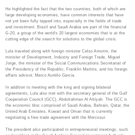
He highlighted the fact that the two countries, both of which are
large developing economies, have common interests that have
not yet been fully tapped into, especially in the fields of trade
and investment. Brazil and Saudi Arabia are part of the financial
G-20, a group of the world's 20 largest economies that is at the
cutting edge of the search for solutions to the global crisis.
Lula traveled along with foreign minister Celso Amorim, the
minister of Development, Industry and Foreign Trade, Miguel
Jorge, the minister of the Social Communications Secretariat of
the Presidency of the Republic, Franklin Martins, and his foreign
affairs advisor, Marco Aurélio Garcia.
In addition to meeting with the king and signing bilateral
agreements, Lula also met with the secretary general of the Gulf
Cooperation Council (GCC), Abdulrahman Al Attiyah. The GCC is
the economic bloc comprised of Saudi Arabia, Bahrain, Qatar, the
United Arab Emirates, Kuwait and Oman that is currently
negotiating a free trade agreement with the Mercosur.
The president also participated in entrepreneurial meetings, such