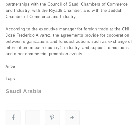
partnerships with the Council of Saudi Chambers of Commerce
and Industry, with the Riyadh Chamber, and with the Jeddah
Chamber of Commerce and Industry.
According to the executive manager for foreign trade at the CNI,
José Frederico Alvarez, the agreements provide for cooperation
between organizations and forecast actions such as exchange of
information on each country's industry, and support to missions
and other commercial promotion events.
Anba
Tags:
Saudi Arabia