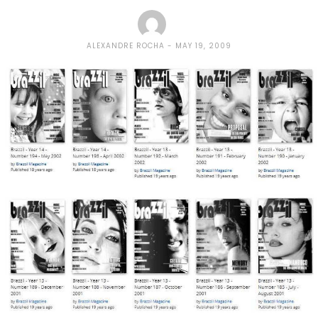
ALEXANDRE ROCHA
MAY 19, 2009