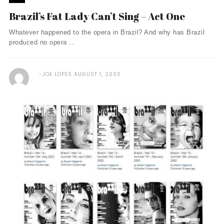
Brazil’s Fat Lady Can’t Sing – Act One
Whatever happened to the opera in Brazil? And why has Brazil
produced no opera ...
JOE LOPES
AUGUST 1, 2003