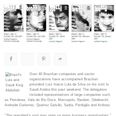
Over 40 Brazilian companies and sector
organizations have accompanied Brazilian
president Luiz Inácio Lula da Silva on his visit to
Saudi Arabia this past weekend. The delegation
included representatives of large companies such
as Petrobras, Vale do Rio Doce, Marcopolo, Randon, Odebrecht,
Andrade Gutierrez, Queiroz Galvão, Sadia, Perdigão and Avibras.
"The president's visit may open up many business opportunities,"