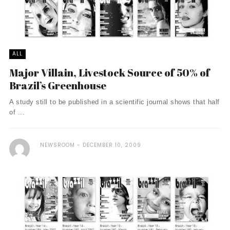
ALL
Major Villain, Livestock Source of 50% of
Brazil’s Greenhouse
A study still to be published in a scientific journal shows that half
of ...
NEWSROOM
DECEMBER 10, 2009