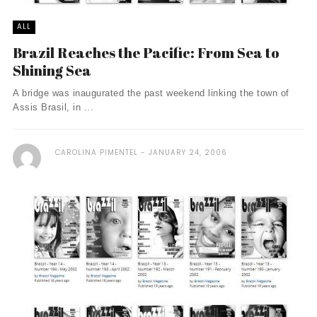
ALL
Brazil Reaches the Pacific: From Sea to
Shining Sea
A bridge was inaugurated the past weekend linking the town of
Assis Brasil, in ...
CAROLINA PIMENTEL
JANUARY 24, 2006