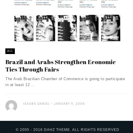
ALL
Brazil and Arabs Strengthen Economic
Ties Through Fairs
The Arab Brazilian Chamber of Commerce is going to participate
in at least 12 ...
ISAURA DANIEL
JANUARY 11, 2006
© 2005 - 2016 DAHZ THEME. ALL RIGHTS RESERVED