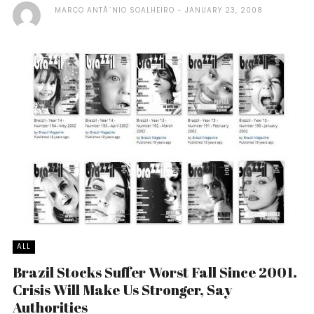
MARCO ANTÃ´NIO SOALHEIRO
JANUARY 23, 2008
ALL
Brazil Stocks Suffer Worst Fall Since 2001.
Crisis Will Make Us Stronger, Say
Authorities