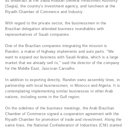
as breakfast at the Saudi Arabian General Investment Authority
(Sagia), the country's investment agency, and luncheon at the
Riyadh Chamber of Commerce and Industry.
With regard to the private sector, the businessmen in the
Brazilian delegation attended business roundtables with
representatives of Saudi companies.
One of the Brazilian companies integrating the mission is
Randon, a maker of highway implements and auto parts. "We
want to expand our business with Saudi Arabia, which is a large
market that we already sell to," said the director of the company
for the Middle East, Jascivan Carvalho.
In addition to exporting directly, Randon owns assembly lines, in
partnership with local businessmen, in Morocco and Algeria. It is
contemplating implementing similar businesses in other Arab
nations, including some in the Gulf region.
On the sidelines of the business meetings, the Arab Brazilian
Chamber of Commerce signed a cooperation agreement with the
Riyadh Chamber for promotion of trade and investment. Along the
same lines, the National Confederation of Industries (CNI) started