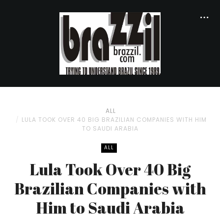
ALL
LULA TOOK OVER 40 BIG BRAZILIAN COMPANIES WITH HIM
TO SAUDI ARABIA
ALL
Lula Took Over 40 Big
Brazilian Companies with
Him to Saudi Arabia