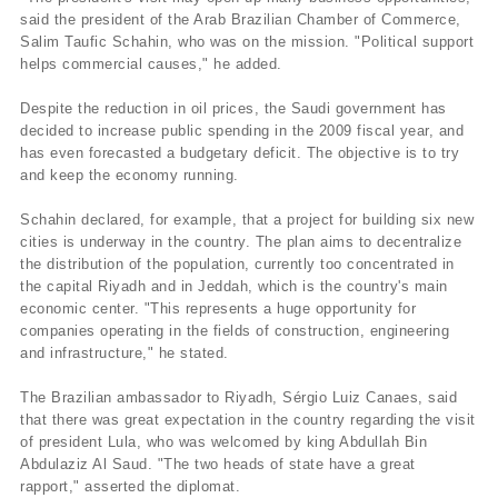
said the president of the Arab Brazilian Chamber of Commerce,
Salim Taufic Schahin, who was on the mission. "Political support
helps commercial causes," he added.
Despite the reduction in oil prices, the Saudi government has
decided to increase public spending in the 2009 fiscal year, and
has even forecasted a budgetary deficit. The objective is to try
and keep the economy running.
Schahin declared, for example, that a project for building six new
cities is underway in the country. The plan aims to decentralize
the distribution of the population, currently too concentrated in
the capital Riyadh and in Jeddah, which is the country's main
economic center. "This represents a huge opportunity for
companies operating in the fields of construction, engineering
and infrastructure," he stated.
The Brazilian ambassador to Riyadh, Sérgio Luiz Canaes, said
that there was great expectation in the country regarding the visit
of president Lula, who was welcomed by king Abdullah Bin
Abdulaziz Al Saud. "The two heads of state have a great
rapport," asserted the diplomat.