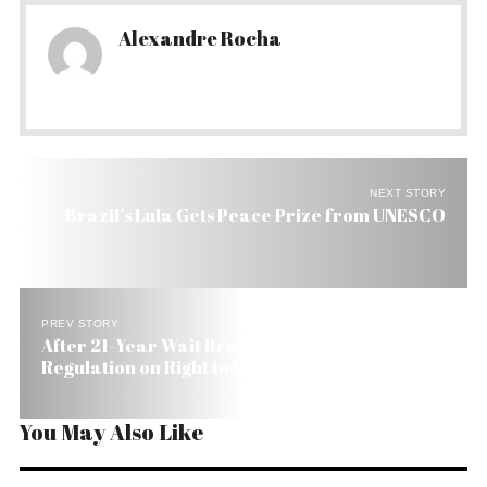
Alexandre Rocha
NEXT STORY
Brazil’s Lula Gets Peace Prize from UNESCO
PREV STORY
After 21-Year Wait Brazil Congress to Pass
Regulation on Right to Information
You May Also Like