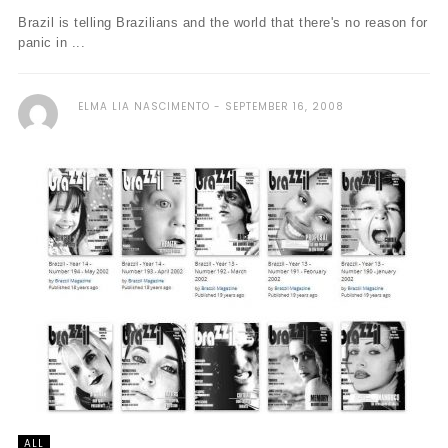
Brazil is telling Brazilians and the world that there's no reason for
panic in ...
ELMA LIA NASCIMENTO
SEPTEMBER 16, 2008
ALL