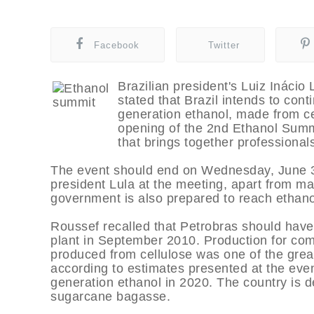
Facebook
Twitter
Brazilian president's Luiz Inácio 
stated that Brazil intends to cont
generation ethanol, made from cel
opening of the 2nd Ethanol Summi
that brings together professionals
The event should end on Wednesday, June 3.
president Lula at the meeting, apart from mai
government is also prepared to reach ethanol
Roussef recalled that Petrobras should hav
plant in September 2010. Production for com
produced from cellulose was one of the great 
according to estimates presented at the even
generation ethanol in 2020. The country is 
sugarcane bagasse.