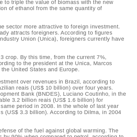
e to triple the value of biomass with the new
ion of ethanol from the same quantity of
e sector more attractive to foreign investment.
ady attracts foreigners. According to figures
dustry Union (Unica), foreigners currently have
3 crop. By this time, from the current 7%,
ording to the president at the Unica, Marcos
m the United States and Europe.
stment over revenues in Brazil, according to
zilian reais (US$ 10 billion) over four years.
velopment Bank (BNDES), Luciano Coutinho, in the
ble 3.2 billion reais (US$ 1.6 billion) for
same period in 2008. In the whole of last year
ais (US$ 3.3 billion). According to Dilma, in 2004
fense of the fuel against global warming. The
ns by 90% when compared to petrol, according to