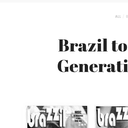
ALL
Brazil t
Generati