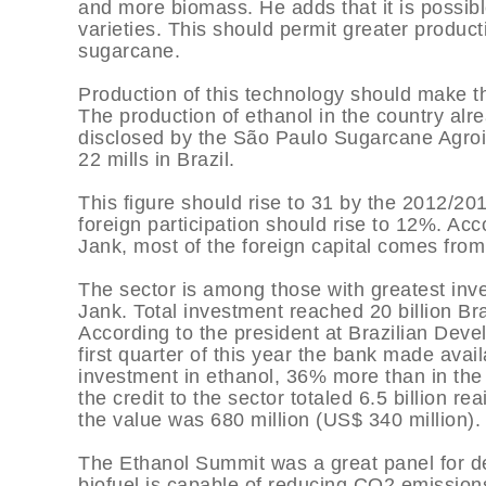
and more biomass. He adds that it is possibl
varieties. This should permit greater product
sugarcane.
Production of this technology should make th
The production of ethanol in the country alre
disclosed by the São Paulo Sugarcane Agroin
22 mills in Brazil.
This figure should rise to 31 by the 2012/201
foreign participation should rise to 12%. Acc
Jank, most of the foreign capital comes fro
The sector is among those with greatest inve
Jank. Total investment reached 20 billion Bra
According to the president at Brazilian De
first quarter of this year the bank made availa
investment in ethanol, 36% more than in the 
the credit to the sector totaled 6.5 billion re
the value was 680 million (US$ 340 million).
The Ethanol Summit was a great panel for de
biofuel is capable of reducing CO2 emissio