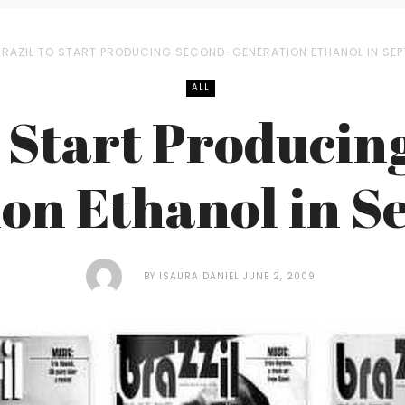
BRAZIL TO START PRODUCING SECOND-GENERATION ETHANOL IN SE
ALL
o Start Producin
on Ethanol in 
BY
ISAURA DANIEL
JUNE 2, 2009