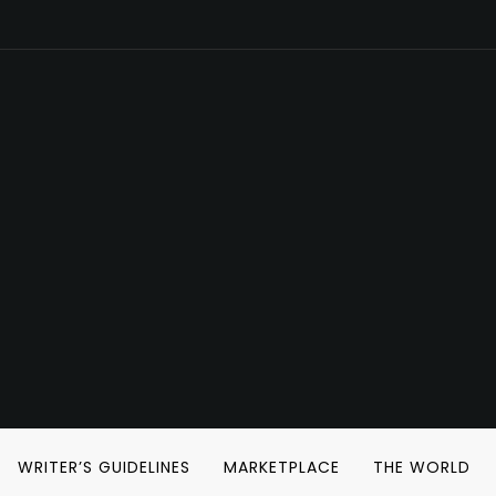
WRITER’S GUIDELINES
MARKETPLACE
THE WORLD