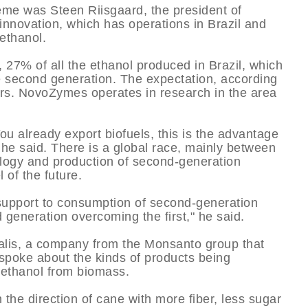
eme was Steen Riisgaard, the president of
nnovation, which has operations in Brazil and
 ethanol.
, 27% of all the ethanol produced in Brazil, which
 be second generation. The expectation, according
liters. NovoZymes operates in research in the area
You already export biofuels, this is the advantage
 he said. There is a global race, mainly between
ology and production of second-generation
 of the future.
 support to consumption of second-generation
d generation overcoming the first," he said.
alis, a company from the Monsanto group that
 spoke about the kinds of products being
 ethanol from biomass.
the direction of cane with more fiber, less sugar