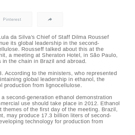
Pinterest
Lula da Silva's Chief of Staff Dilma Roussef
inue its global leadership in the second-
lulose. Rousseff talked about this at the
t, a meeting at Sheraton Hotel, in São Paulo,
 in the chain in Brazil and abroad.
 According to the ministers, who represented
ntaining global leadership in ethanol, the
 production from lignocellulose.
e a second-generation ethanol demonstration
mercial use should take place in 2012. Ethanol
themes of the first day of the meeting. Brazil,
t, may produce 17.3 billion liters of second-
developing technology for production from