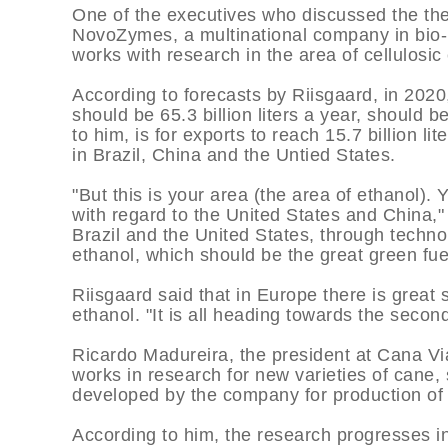
One of the executives who discussed the th
NovoZymes, a multinational company in bio-i
works with research in the area of cellulosic
According to forecasts by Riisgaard, in 2020
should be 65.3 billion liters a year, should
to him, is for exports to reach 15.7 billion 
in Brazil, China and the Untied States.
"But this is your area (the area of ethanol). 
with regard to the United States and China,"
Brazil and the United States, through techn
ethanol, which should be the great green fuel
Riisgaard said that in Europe there is great
ethanol. "It is all heading towards the secon
Ricardo Madureira, the president at Cana Vi
works in research for new varieties of cane,
developed by the company for production of
According to him, the research progresses in 