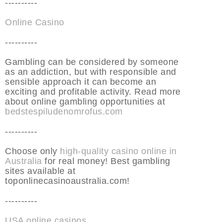
----------
Online Casino
----------
Gambling can be considered by someone
as an addiction, but with responsible and
sensible approach it can become an
exciting and profitable activity. Read more
about online gambling opportunities at
bedstespiludenomrofus.com
----------
Choose only
high-quality casino online in
Australia
for real money! Best gambling
sites available at
toponlinecasinoaustralia.com!
----------
USA online casinos