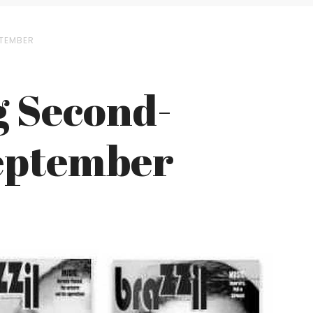
PTEMBER
g Second-
September