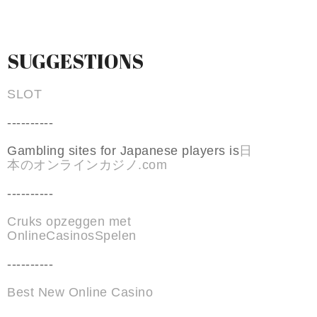
SUGGESTIONS
SLOT
----------
Gambling sites for Japanese players is
日
本のオンラインカジノ.com
----------
Cruks opzeggen met
OnlineCasinosSpelen
----------
Best New Online Casino