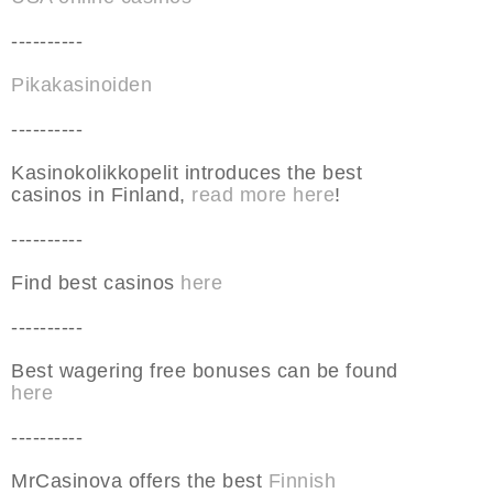
----------
Pikakasinoiden
----------
Kasinokolikkopelit introduces the best
casinos in Finland,
read more here
!
----------
Find best casinos
here
----------
Best wagering free bonuses can be found
here
----------
MrCasinova offers the best
Finnish