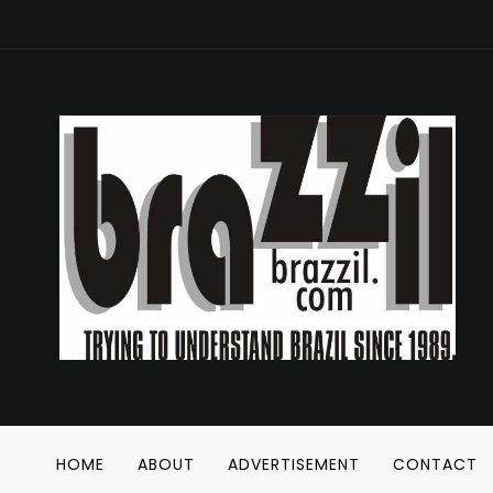
HOME
ABOUT
ADVERTISEMENT
CONTACT