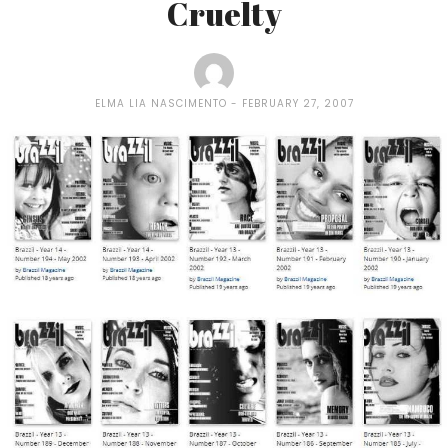
Cruelty
ELMA LIA NASCIMENTO
FEBRUARY 27, 2007