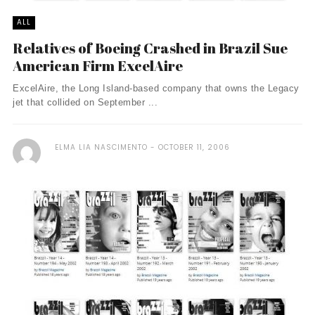
ALL
Relatives of Boeing Crashed in Brazil Sue
American Firm ExcelAire
ExcelAire, the Long Island-based company that owns the Legacy
jet that collided on September ...
ELMA LIA NASCIMENTO
OCTOBER 11, 2006