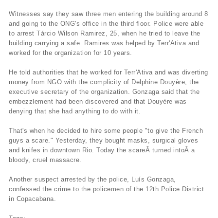
Witnesses say they saw three men entering the building around 8
and going to the ONG's office in the third floor. Police were able
to arrest
Tárcio Wilson Ramirez
, 25, when he tried to leave the
building carrying a safe. Ramires was helped by Terr'Ativa and
worked for the organization for 10 years.
He told authorities that he worked for Terr'Ativa and was diverting
money from NGO with the complicity of Delphine Douyère, the
executive secretary of the organization. Gonzaga said that the
embezzlement had been discovered and that Douyère was
denying that she had anything to do with it.
That's when he decided to hire some people "to give the French
guys a scare." Yesterday, they bought masks, surgical gloves
and knifes in downtown Rio. Today the scareÂ turned intoÂ a
bloody, cruel massacre.
Another suspect arrested by the police, Luí­s Gonzaga,
confessed the crime to the policemen of the 12th Police District
in Copacabana.