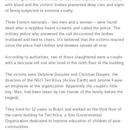
with blood and the victims' bodies presented deep cuts and signs
of being subjected to extreme cruelty.
Three French nationals – two men and a woman – were found
dead after a neighbor heard screams and called the police. The
military police who answered the call discovered the bodies
mutilated and tied to chairs. It's believed that the victims reacted
since the place had clothes and drawers spread all over.
According to authorities, two of those slaughtered were a couple
with a two-year-old son who lived in the ninth floor of the building.
The victims were Delphine Douyère and Christian Doupes, the
directors of the NGO Terr'Ativa (Active Earth) and Jerome Faure,
an employee at the organization. Apparently the couple's little
boy, Max, had been taken by two friends of the family before the
tragedy.
They lived for 12 years in Brazil and worked on the third floor of
the same building for Terr'Ativa, a Non Governmental
Organization dedicated to improve education of children of poor
communities.