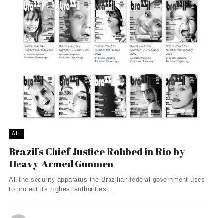
ALL
Brazil’s Chief Justice Robbed in Rio by
Heavy-Armed Gunmen
All the security apparatus the Brazilian federal government uses
to protect its highest authorities ...