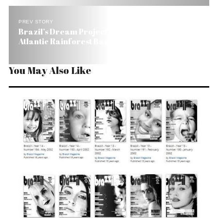
PREV STORY
Brazil’s Dream Project: Bringing Moribund
Atlantic Rainforest Back
You May Also Like