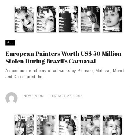
ALL
European Painters Worth US$ 50 Million
Stolen During Brazil’s Carnaval
A spectacular robbery of art works by Picasso, Matisse, Monet
and Dali marred the ...
NEWSROOM
FEBRUARY 27, 2006