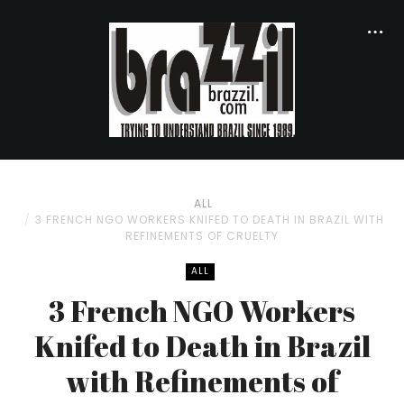
ALL
3 FRENCH NGO WORKERS KNIFED TO DEATH IN BRAZIL WITH
REFINEMENTS OF CRUELTY
ALL
3 French NGO Workers
Knifed to Death in Brazil
with Refinements of