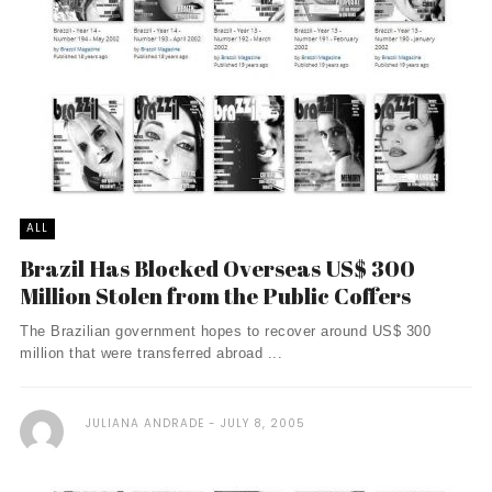
ALL
Brazil Has Blocked Overseas US$ 300
Million Stolen from the Public Coffers
The Brazilian government hopes to recover around US$ 300
million that were transferred abroad ...
JULIANA ANDRADE
JULY 8, 2005