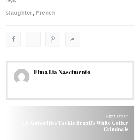
Tags:
slaughter
French
Elma Lia Nascimento
NEXT STORY
US Authorities Tackle Brazil’s White Collar
Criminals