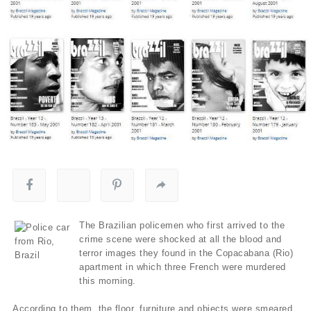
The Brazilian policemen who first arrived to the
crime scene were shocked at all the blood and
terror images they found in the Copacabana (Rio)
apartment in which three French were murdered
this morning.
According to them, the floor, furniture and objects were smeared