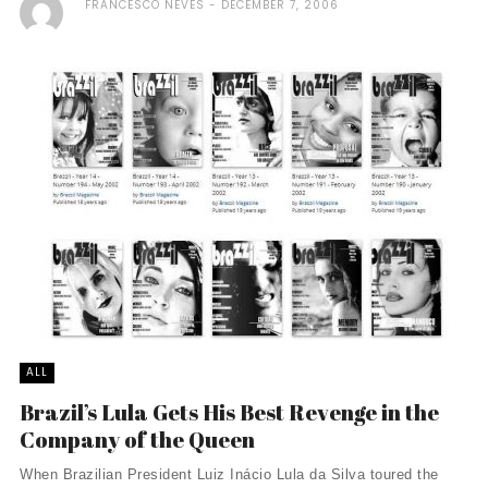
FRANCESCO NEVES
DECEMBER 7, 2006
ALL
Brazil’s Lula Gets His Best Revenge in the
Company of the Queen
When Brazilian President Luiz Inácio Lula da Silva toured the