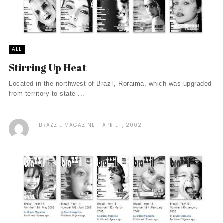
ALL
Stirring Up Heat
Located in the northwest of Brazil, Roraima, which was upgraded
from territory to state ...
BRAZZIL MAGAZINE
APRIL 1, 2002