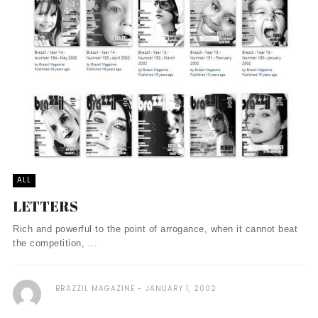
ALL
LETTERS
Rich and powerful to the point of arrogance, when it cannot beat
the competition, ...
BRAZZIL MAGAZINE
JANUARY 1, 2002