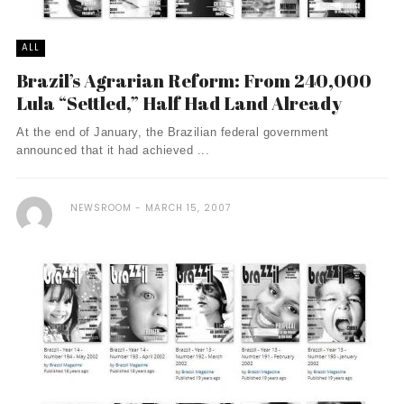
ALL
Brazil’s Agrarian Reform: From 240,000
Lula “Settled,” Half Had Land Already
At the end of January, the Brazilian federal government
announced that it had achieved ...
NEWSROOM
MARCH 15, 2007