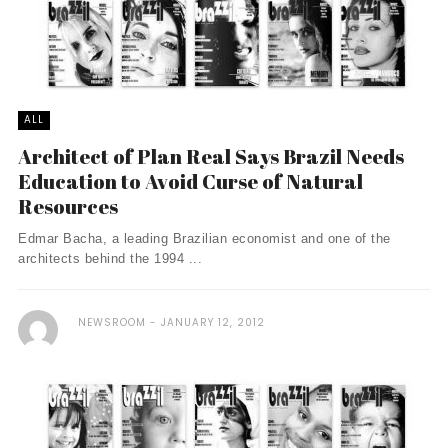
ALL
Architect of Plan Real Says Brazil Needs
Education to Avoid Curse of Natural
Resources
Edmar Bacha, a leading Brazilian economist and one of the
architects behind the 1994 ...
NEWSROOM
JANUARY 12, 2012