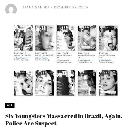
ALANA GANDRA
DECEMBER 29, 2005
ALL
Six Youngsters Massacred in Brazil, Again.
Police Are Suspect