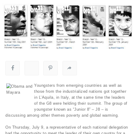
Youngsters from emerging countries as well as
those from the industrialized nations got together
in L’Aquila, in Italy, at the same time the leaders
of the G8 were helding their summit. The group of
youngster known as “Junior 8” – J8 – is
discussing among other themes poverty and global warming.
On Thursday, July 9, a representative of each national delegation
had the opportunity to meet the leader of their own country for a