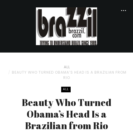
ALL
BEAUTY WHO TURNED OBAMA’S HEAD IS A BRAZILIAN FROM
RIO
ALL
Beauty Who Turned
Obama’s Head Is a
Brazilian from Rio