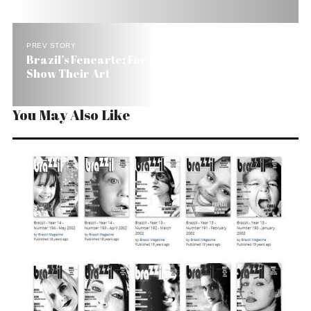
PREV STORY
Brazil’s Fenearte: For 10 Days 4000 Artisans
Show Their Art
You May Also Like