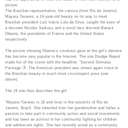
picture.
The Brazilian representative, the carioca (from Rio de Janeiro)
Mayara Tavares, a 16-year-old beauty on its way to meet
Brazilian president Luiz Inácio Lula da Silva, caught the eyes of
a discreet Nicolas Sarkozy and a much less discreet Barack
Obama, the presidents of France and the United States
respectively.
The picture showing Obama’s covetous gaze at the girl’s derriere
has become very popular in the Internet. The site Drudge Report
made fun of the scene with the headline: “Second Stimulus
Package.”Â The American president was shown again close to
the Brazilian beauty in much more circumspect pose (see
above).
The J8 site thus describes the girl:
“Mayara Tavares is 16 and lives in the outskirts of Rio de
Janeiro, Brazil. She inherited from her grandmother and father a
passion to take part in community action and social movements
and has been an activist in her community fighting for children
and adolescent rights. She has recently acted as a community