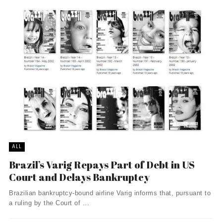
ALL
Brazil’s Varig Repays Part of Debt in US
Court and Delays Bankruptcy
Brazilian bankruptcy-bound airline Varig informs that, pursuant to
a ruling by the Court of ...