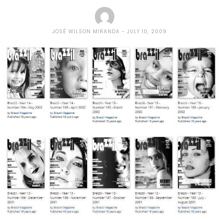
JOSÉ WILSON MIRANDA
JULY 10, 2009