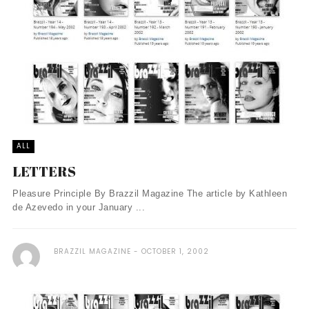
ALL
LETTERS
Pleasure Principle By Brazzil Magazine The article by Kathleen
de Azevedo in your January ...
BRAZZIL MAGAZINE
OCTOBER 1, 2002