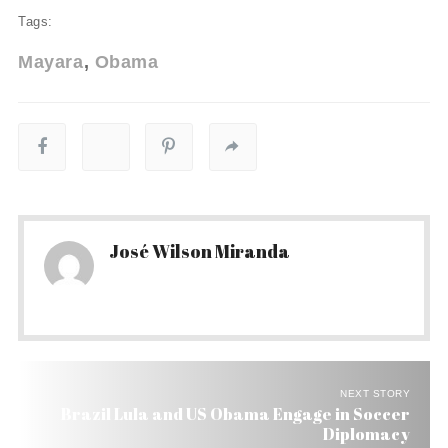
Tags:
Mayara
Obama
José Wilson Miranda
NEXT STORY
Brazil Lula and US Obama Engage in Soccer
Diplomacy