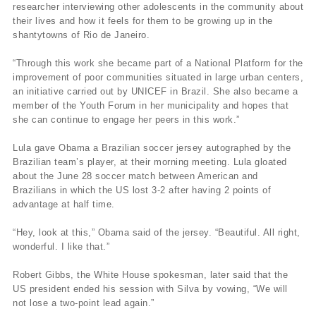
researcher interviewing other adolescents in the community about
their lives and how it feels for them to be growing up in the
shantytowns of Rio de Janeiro.
“Through this work she became part of a National Platform for the
improvement of poor communities situated in large urban centers,
an initiative carried out by UNICEF in Brazil. She also became a
member of the Youth Forum in her municipality and hopes that
she can continue to engage her peers in this work.”
Lula gave Obama a Brazilian soccer jersey autographed by the
Brazilian team’s player, at their morning meeting. Lula gloated
about the June 28 soccer match between American and
Brazilians in which the US lost 3-2 after having 2 points of
advantage at half time.
“Hey, look at this,” Obama said of the jersey. “Beautiful. All right,
wonderful. I like that.”
Robert Gibbs, the White House spokesman, later said that the
US president ended his session with Silva by vowing, “We will
not lose a two-point lead again.”