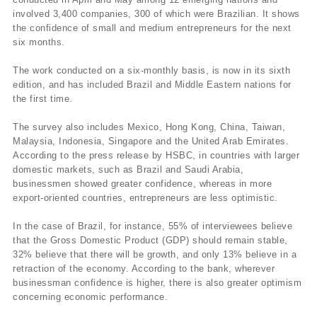
involved 3,400 companies, 300 of which were Brazilian. It shows
the confidence of small and medium entrepreneurs for the next
six months.
The work conducted on a six-monthly basis, is now in its sixth
edition, and has included Brazil and Middle Eastern nations for
the first time.
The survey also includes Mexico, Hong Kong, China, Taiwan,
Malaysia, Indonesia, Singapore and the United Arab Emirates.
According to the press release by HSBC, in countries with larger
domestic markets, such as Brazil and Saudi Arabia,
businessmen showed greater confidence, whereas in more
export-oriented countries, entrepreneurs are less optimistic.
In the case of Brazil, for instance, 55% of interviewees believe
that the Gross Domestic Product (GDP) should remain stable,
32% believe that there will be growth, and only 13% believe in a
retraction of the economy. According to the bank, wherever
businessman confidence is higher, there is also greater optimism
concerning economic performance.