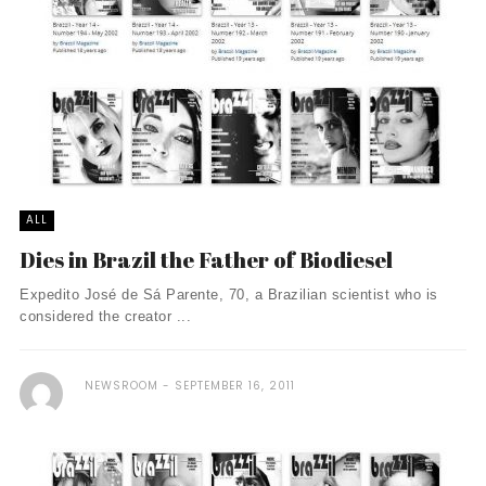
ALL
Dies in Brazil the Father of Biodiesel
Expedito José de Sá Parente, 70, a Brazilian scientist who is
considered the creator ...
NEWSROOM
SEPTEMBER 16, 2011