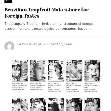
ALL
Brazilian Tropfruit Makes Juice for
Foreign Tastes
The company Tropfruit Nordeste, manufacturer of orange,
passion fruit and pineapple juice concentrates, based ...
GEOVANA PAGEL
AUGUST 16, 2005