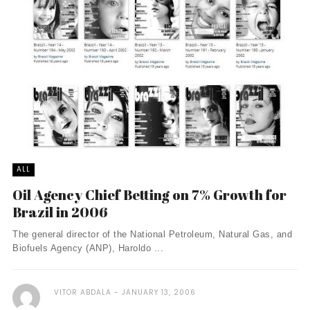
ALL
Oil Agency Chief Betting on 7% Growth for
Brazil in 2006
The general director of the National Petroleum, Natural Gas, and
Biofuels Agency (ANP), Haroldo ...
VITOR ABDALA
JANUARY 13, 2006