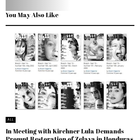
You May Also Like
ALL
In Meeting with Kirchner Lula Demands
Prompt Restoration of Zelaya in Honduras