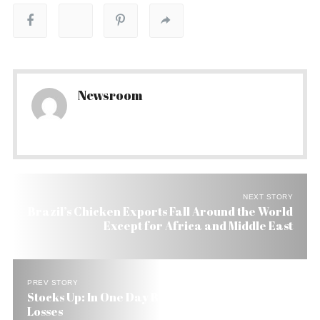
Newsroom
NEXT STORY
Brazil’s Chicken Exports Fall Around the World
Except for Africa and Middle East
PREV STORY
Stocks Up: In One Day Brazil Wipes Out All July
Losses