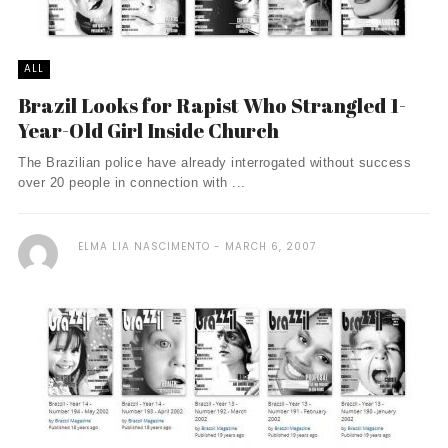
ALL
Brazil Looks for Rapist Who Strangled 1-
Year-Old Girl Inside Church
The Brazilian police have already interrogated without success
over 20 people in connection with ...
ELMA LIA NASCIMENTO
MARCH 6, 2007