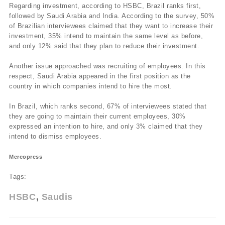
Regarding investment, according to HSBC, Brazil ranks first,
followed by Saudi Arabia and India. According to the survey, 50%
of Brazilian interviewees claimed that they want to increase their
investment, 35% intend to maintain the same level as before,
and only 12% said that they plan to reduce their investment.
Another issue approached was recruiting of employees. In this
respect, Saudi Arabia appeared in the first position as the
country in which companies intend to hire the most.
In Brazil, which ranks second, 67% of interviewees stated that
they are going to maintain their current employees, 30%
expressed an intention to hire, and only 3% claimed that they
intend to dismiss employees.
Mercopress
Tags:
HSBC
Saudis