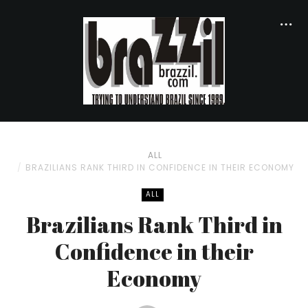
ALL
BRAZILIANS RANK THIRD IN CONFIDENCE IN THEIR ECONOMY
ALL
Brazilians Rank Third in
Confidence in their
Economy