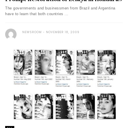
The governments and businessmen from Brazil and Argentina
have to learn that both countries ...
NEWSROOM
NOVEMBER 18, 2009