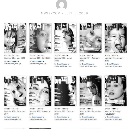
NEWSROOM
JULY 15, 2009