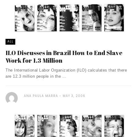
ALL
ILO Discusses in Brazil How to End Slave
Work for 1.3 Million
The International Labor Organization (ILO) calculates that there
are 12.3 million people in the ...
ANA PAULA MARRA
MAY 3, 2006