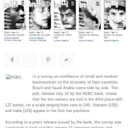
In a survey on confidence of small and medium
businessmen on the economy of their countries
Brazil and Saudi Arabia came side by side. The
poll, release July 14 by the HSBC bank, shows
that the two nations are tied in the third place with
127 points, on a scale ranging from zero to 200. Vietnam (150)
and India (128) appear in the first two positions.
According to a press release issued by the bank, the survey was
conducted in April and May among 12 emerging nations and