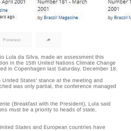
Pinterest
cio Lula da Silva, made an assessment this
ation in the 15th United Nations Climate Change
ed in Copenhagen last Saturday, December 18.
he United States' stance at the meeting and
ched was only partial, the conference managed
nte (Breakfast with the President), Lula said
ns must be a priority to heads of state,
e United States and European countries have