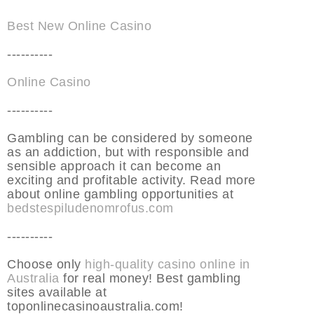
Best New Online Casino
----------
Online Casino
----------
Gambling can be considered by someone
as an addiction, but with responsible and
sensible approach it can become an
exciting and profitable activity. Read more
about online gambling opportunities at
bedstespiludenomrofus.com
----------
Choose only
high-quality casino online in
Australia
for real money! Best gambling
sites available at
toponlinecasinoaustralia.com!