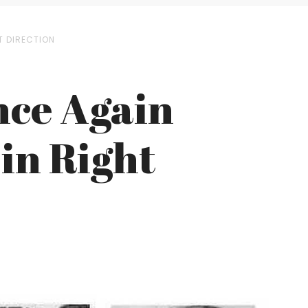
T DIRECTION
nce Again
 in Right