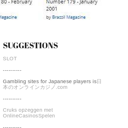
SUGGESTIONS
SLOT
----------
Gambling sites for Japanese players is
日
本のオンラインカジノ.com
----------
Cruks opzeggen met
OnlineCasinosSpelen
----------