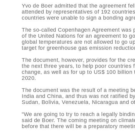
Yvo de Boer admitted that the agreement fel
attended by representatives of 192 countries.
countries were unable to sign a bonding ag
The so-called Copenhagen Agreement was pa
of the United Nations for an agreement to go
global temperatures are not allowed to go u
target for greenhouse gas emission reductio
The document, however, provides for the cre
the next three years, to help poor countries
change, as well as for up to US$ 100 billion 
2020.
The document was the result of a meeting be
India and China, and thus was not ratified b
Sudan, Bolivia, Venezuela, Nicaragua and o
"We are going to try to reach a legally bind
said de Boer. The coming meeting on climate 
before that there will be a preparatory meet