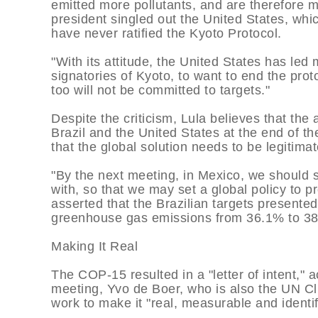
emitted more pollutants, and are therefore m
president singled out the United States, 
have never ratified the Kyoto Protocol.
"With its attitude, the United States has le
signatories of Kyoto, to want to end the proto
too will not be committed to targets."
Despite the criticism, Lula believes that the
Brazil and the United States at the end of t
that the global solution needs to be legitimat
"By the next meeting, in Mexico, we should 
with, so that we may set a global policy to p
asserted that the Brazilian targets presente
greenhouse gas emissions from 36.1% to 38.
Making It Real
The COP-15 resulted in a "letter of intent," 
meeting, Yvo de Boer, who is also the UN Cl
work to make it "real, measurable and identif