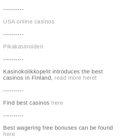
----------
USA online casinos
----------
Pikakasinoiden
----------
Kasinokolikkopelit introduces the best
casinos in Finland,
read more here
!
----------
Find best casinos
here
----------
Best wagering free bonuses can be found
here