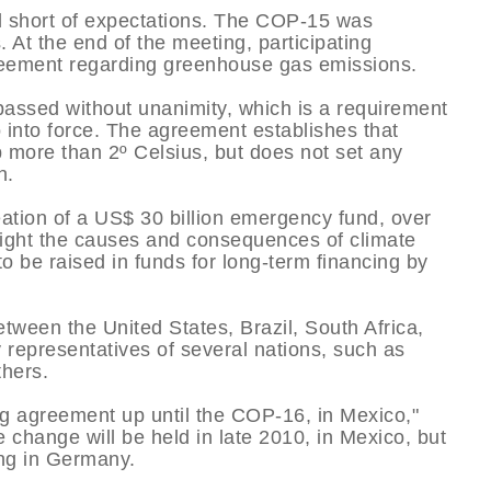
l short of expectations. The COP-15 was
 At the end of the meeting, participating
reement regarding greenhouse gas emissions.
ssed without unanimity, which is a requirement
 into force. The agreement establishes that
p more than 2º Celsius, but does not set any
n.
ation of a US$ 30 billion emergency fund, over
 fight the causes and consequences of climate
to be raised in funds for long-term financing by
tween the United States, Brazil, South Africa,
y representatives of several nations, such as
thers.
ing agreement up until the COP-16, in Mexico,"
change will be held in late 2010, in Mexico, but
ing in Germany.