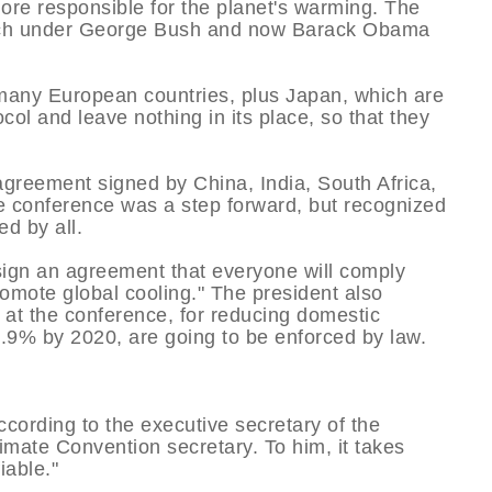
ore responsible for the planet's warming. The
which under George Bush and now Barack Obama
d many European countries, plus Japan, which are
col and leave nothing in its place, so that they
 agreement signed by China, India, South Africa,
he conference was a step forward, but recognized
ed by all.
sign an agreement that everyone will comply
romote global cooling." The president also
d at the conference, for reducing domestic
9% by 2020, are going to be enforced by law.
according to the executive secretary of the
imate Convention secretary. To him, it takes
iable."