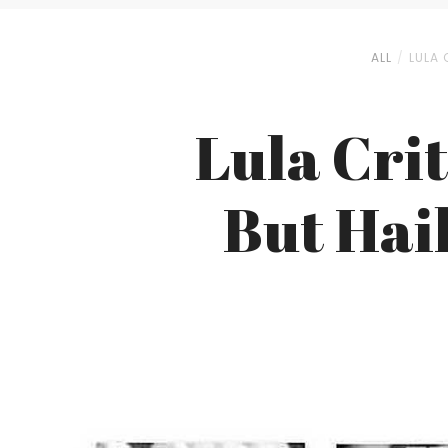
ALL
LULA 
Lula Cri
But Hail