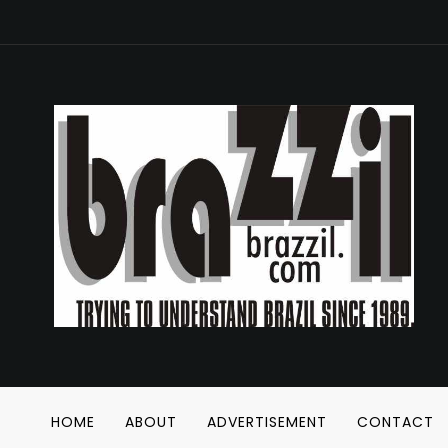
HOME
ABOUT
ADVERTISEMENT
CONTACT