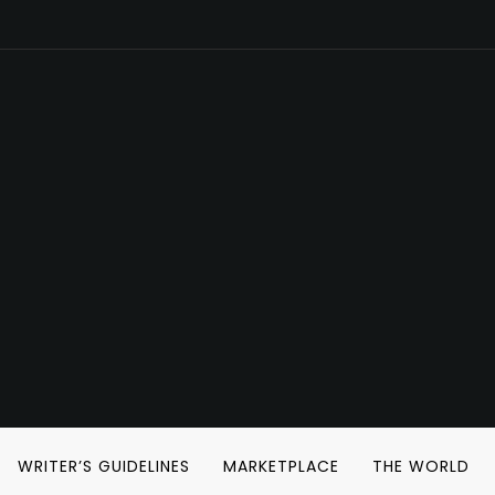
WRITER’S GUIDELINES
MARKETPLACE
THE WORLD