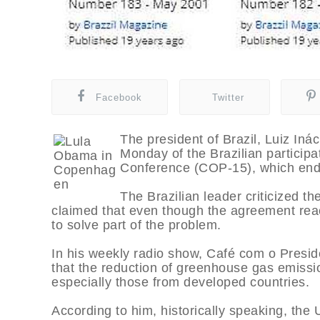
Facebook
Twitter
The president of Brazil, Luiz Iná
Monday of the Brazilian particip
Conference (COP-15), which end
The Brazilian leader criticized t
claimed that even though the agreement rea
to solve part of the problem.
In his weekly radio show, Café com o Preside
that the reduction of greenhouse gas emissio
especially those from developed countries.
According to him, historically speaking, th