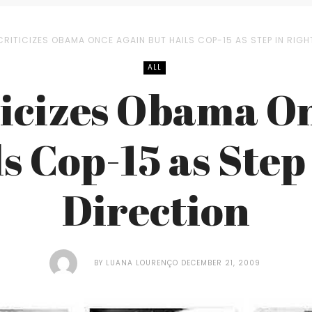
CRITICIZES OBAMA ONCE AGAIN BUT HAILS COP-15 AS STEP IN RIGH
ALL
ticizes Obama O
s Cop-15 as Step
Direction
BY
LUANA LOURENÇO
DECEMBER 21, 2009