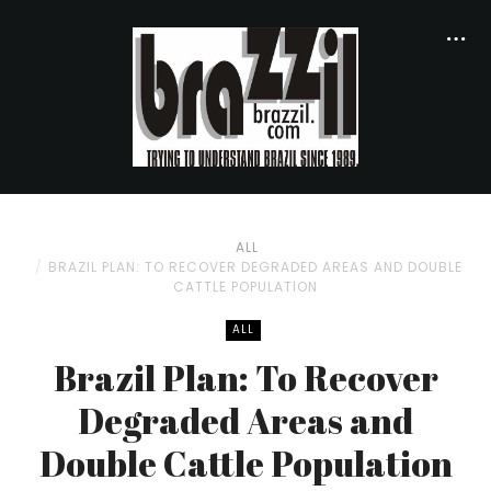
ALL
BRAZIL PLAN: TO RECOVER DEGRADED AREAS AND DOUBLE
CATTLE POPULATION
ALL
Brazil Plan: To Recover
Degraded Areas and
Double Cattle Population