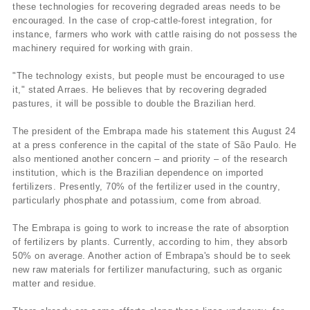
these technologies for recovering degraded areas needs to be
encouraged. In the case of crop-cattle-forest integration, for
instance, farmers who work with cattle raising do not possess the
machinery required for working with grain.
"The technology exists, but people must be encouraged to use
it," stated Arraes. He believes that by recovering degraded
pastures, it will be possible to double the Brazilian herd.
The president of the Embrapa made his statement this August 24
at a press conference in the capital of the state of São Paulo. He
also mentioned another concern – and priority – of the research
institution, which is the Brazilian dependence on imported
fertilizers. Presently, 70% of the fertilizer used in the country,
particularly phosphate and potassium, come from abroad.
The Embrapa is going to work to increase the rate of absorption
of fertilizers by plants. Currently, according to him, they absorb
50% on average. Another action of Embrapa's should be to seek
new raw materials for fertilizer manufacturing, such as organic
matter and residue.