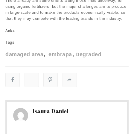
There already are some efforts along those lines underway, for
using organic fertilizers, but the major challenges are to produce
in large-scale and to make the products economically viable, so
that they may compete with the leading brands in the industry.
Anba
Tags:
damaged area
embrapa
Degraded
Isaura Daniel