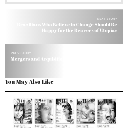
NEXT STORY
Brazilians Who Believe in Change Should Be
Happy for the Bearers of Utopias
PREV STORY
Mergers and Acquisitions Fall 21% in Brazil
You May Also Like