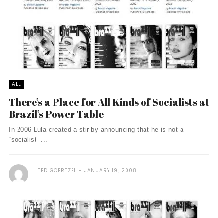
ALL
There’s a Place for All Kinds of Socialists at
Brazil’s Power Table
In 2006 Lula created a stir by announcing that he is not a
“socialist” ...
TED GOERTZEL
JANUARY 19, 2008