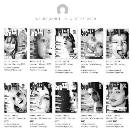
ISAURA DANIEL
AUGUST 26, 2009