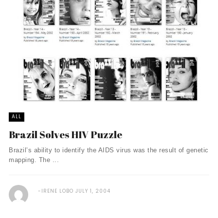
ALL
Brazil Solves HIV Puzzle
Brazil’s ability to identify the AIDS virus was the result of genetic
mapping. The ...
IRENE LOBO
JULY 1, 2004