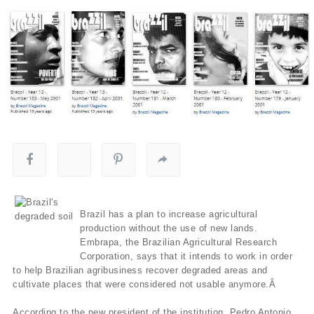
Brazil has a plan to increase agricultural
production without the use of new lands.
Embrapa, the Brazilian Agricultural Research
Corporation, says that it intends to work in order
to help Brazilian agribusiness recover degraded areas and
cultivate places that were considered not usable anymore.Â
According to the new president of the institution, Pedro Antonio