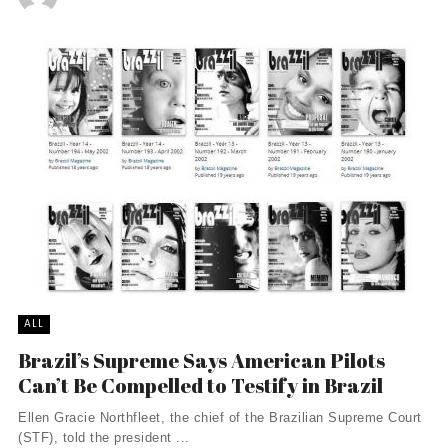
ALL
Brazil’s Supreme Says American Pilots
Can’t Be Compelled to Testify in Brazil
Ellen Gracie Northfleet, the chief of the Brazilian Supreme Court
(STF), told the president ...