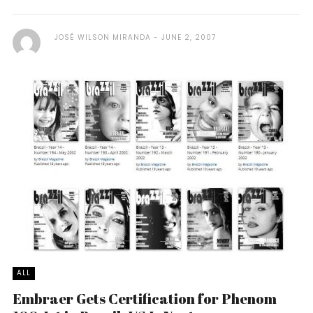
JOSÉ WILSON MIRANDA
JUNE 2, 2007
ALL
Embraer Gets Certification for Phenom