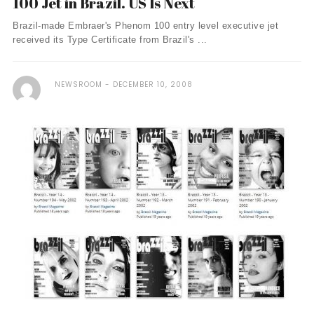
100 Jet in Brazil. US Is Next
Brazil-made Embraer's Phenom 100 entry level executive jet
received its Type Certificate from Brazil's ...
NEWSROOM
DECEMBER 10, 2008