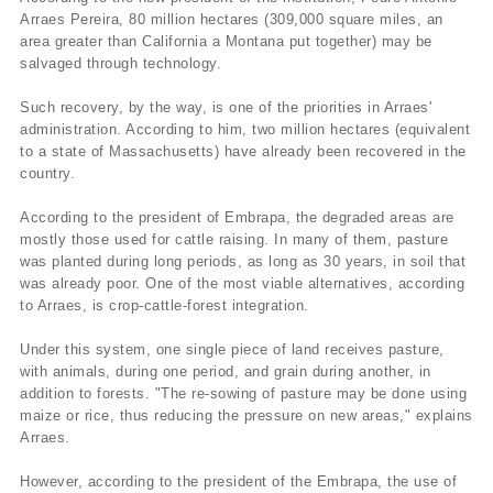
Arraes Pereira, 80 million hectares (309,000 square miles, an
area greater than California a Montana put together) may be
salvaged through technology.
Such recovery, by the way, is one of the priorities in Arraes'
administration. According to him, two million hectares (equivalent
to a state of Massachusetts) have already been recovered in the
country.
According to the president of Embrapa, the degraded areas are
mostly those used for cattle raising. In many of them, pasture
was planted during long periods, as long as 30 years, in soil that
was already poor. One of the most viable alternatives, according
to Arraes, is crop-cattle-forest integration.
Under this system, one single piece of land receives pasture,
with animals, during one period, and grain during another, in
addition to forests. "The re-sowing of pasture may be done using
maize or rice, thus reducing the pressure on new areas," explains
Arraes.
However, according to the president of the Embrapa, the use of