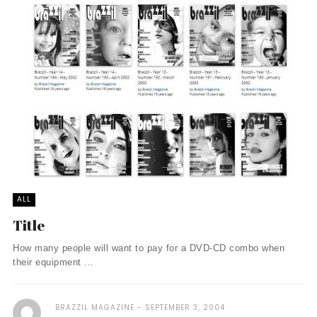
ALL
Title
How many people will want to pay for a DVD-CD combo when
their equipment ...
BRAZZIL MAGAZINE
SEPTEMBER 3, 2004